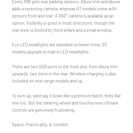
Every 308 gets rear parking sensors. Allure trim and above
adds a reversing camera, whereas GT models come with
sensors front and rear. A 360° camera is available as an
option. Visibility is good in most directions, though the
rear view is limited by thick pillars and a small window.
Eco LED headlights are standard on lower trims. GT
models upgrade to matrix LED headlights.
There are two USB ports in the front and, from Allure trim
upwards, two more in the rear. Wireless charging is also
included on mid-range models and up.
To sum up, we’d say it looks like a premium hatch, feels like
one too. But the steering wheel and touchscreen climate
controls are genuinely frustrating.
Space, Practicality, & Comfort