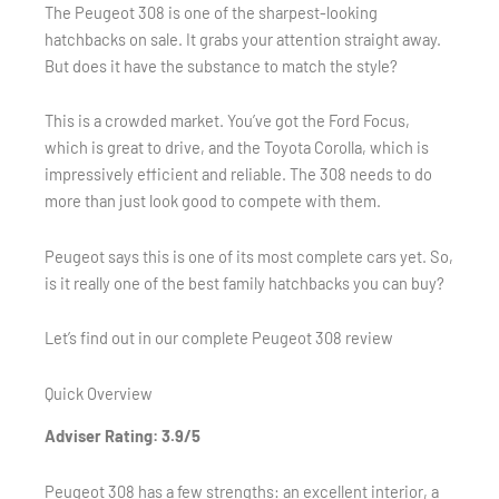
The Peugeot 308 is one of the sharpest-looking
hatchbacks on sale. It grabs your attention straight away.
But does it have the substance to match the style?
This is a crowded market. You’ve got the Ford Focus,
which is great to drive, and the Toyota Corolla, which is
impressively efficient and reliable. The 308 needs to do
more than just look good to compete with them.
Peugeot says this is one of its most complete cars yet. So,
is it really one of the best family hatchbacks you can buy?
Let’s find out in our complete Peugeot 308 review
Quick Overview
Adviser Rating: 3.9/5
Peugeot 308 has a few strengths: an excellent interior, a