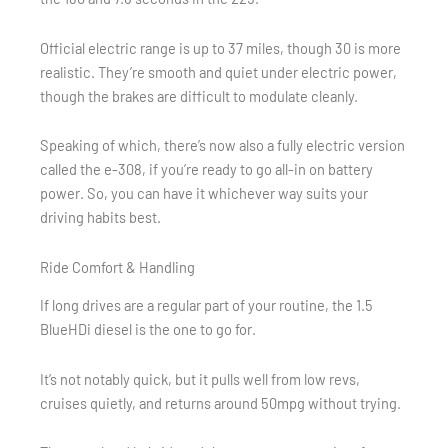
Official electric range is up to 37 miles, though 30 is more
realistic. They’re smooth and quiet under electric power,
though the brakes are difficult to modulate cleanly.
Speaking of which, there’s now also a fully electric version
called the e-308, if you’re ready to go all-in on battery
power. So, you can have it whichever way suits your
driving habits best.
Ride Comfort & Handling
If long drives are a regular part of your routine, the 1.5
BlueHDi diesel is the one to go for.
It’s not notably quick, but it pulls well from low revs,
cruises quietly, and returns around 50mpg without trying.