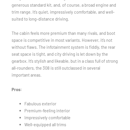
generous standard kit, and, of course, a broad engine and
trim range. It’s quiet, impressively comfortable, and well-
suited to long-distance driving.
The cabin feels more premium than many rivals, and boot
space is competitive in most variants. However, it’s not
without flaws. The infotainment system is fiddly, the rear
seat space is tight, and city driving is let down by the
gearbox. It’s stylish and likeable, but in a class full of strong
all-rounders, the 308 is still outclassed in several
important areas.
Pros:
Fabulous exterior
Premium-feeling interior
Impressively comfortable
Well-equipped all trims