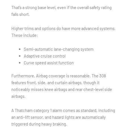
That’s a strong base level, even if the overall safety rating
falls short.
Higher trims and options do have more advanced systems.
These include:
Semi-automatic lane-changing system
Adaptive cruise control
Curve speed assist function
Furthermore, Airbag coverage is reasonable. The 308
features front, side, and curtain airbags, though it
noticeably misses knee airbags and rear chest-level side
airbags.
A Thatcham category 1 alarm comes as standard, including
an anti-lift sensor, and hazard lights are automatically
triggered during heavy braking.