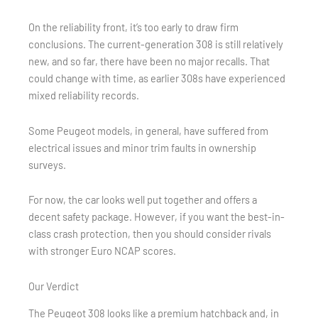
On the reliability front, it’s too early to draw firm
conclusions. The current-generation 308 is still relatively
new, and so far, there have been no major recalls. That
could change with time, as earlier 308s have experienced
mixed reliability records.
Some Peugeot models, in general, have suffered from
electrical issues and minor trim faults in ownership
surveys.
For now, the car looks well put together and offers a
decent safety package. However, if you want the best-in-
class crash protection, then you should consider rivals
with stronger Euro NCAP scores.
Our Verdict
The Peugeot 308 looks like a premium hatchback and, in