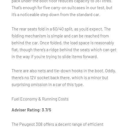
pack under the boot floor reduces capacity to 361 litres.
That’s enough for five carry-on suitcases in our test, but
it’s a noticeable step down from the standard car.
The rear seats fold in a 60/40 split, as you’d expect. The
folding mechanism is simple and can be reached from
behind the car. Once folded, the load space is reasonably
flat, though there’s a ridge behind the seats which can get
in the way if you’re trying to slide items forward.
There are also nets and tie-down hooks in the boot. Oddly,
there’s no 12V socket back there, which is a minor but
surprising omission in a car of this type.
Fuel Economy & Running Costs
Adviser Rating: 3.7/5
The Peugeot 308 offers a decent range of efficient