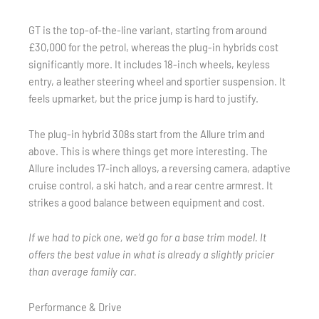
GT is the top-of-the-line variant, starting from around
£30,000 for the petrol, whereas the plug-in hybrids cost
significantly more. It includes 18-inch wheels, keyless
entry, a leather steering wheel and sportier suspension. It
feels upmarket, but the price jump is hard to justify.
The plug-in hybrid 308s start from the Allure trim and
above. This is where things get more interesting. The
Allure includes 17-inch alloys, a reversing camera, adaptive
cruise control, a ski hatch, and a rear centre armrest. It
strikes a good balance between equipment and cost.
If we had to pick one, we’d go for a base trim model. It
offers the best value in what is already a slightly pricier
than average family car.
Performance & Drive