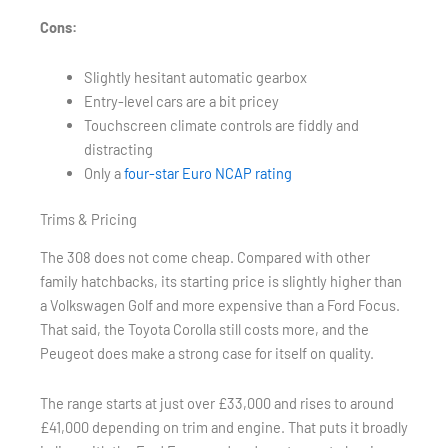
Cons:
Slightly hesitant automatic gearbox
Entry-level cars are a bit pricey
Touchscreen climate controls are fiddly and
distracting
Only a
four-star Euro NCAP rating
Trims & Pricing
The 308 does not come cheap. Compared with other
family hatchbacks, its starting price is slightly higher than
a Volkswagen Golf and more expensive than a Ford Focus.
That said, the Toyota Corolla still costs more, and the
Peugeot does make a strong case for itself on quality.
The range starts at just over £33,000 and rises to around
£41,000 depending on trim and engine. That puts it broadly