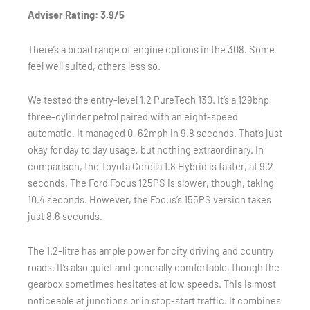
Adviser Rating: 3.9/5
There’s a broad range of engine options in the 308. Some
feel well suited, others less so.
We tested the entry-level 1.2 PureTech 130. It’s a 129bhp
three-cylinder petrol paired with an eight-speed
automatic. It managed 0–62mph in 9.8 seconds. That’s just
okay for day to day usage, but nothing extraordinary. In
comparison, the Toyota Corolla 1.8 Hybrid is faster, at 9.2
seconds. The Ford Focus 125PS is slower, though, taking
10.4 seconds. However, the Focus’s 155PS version takes
just 8.6 seconds.
The 1.2-litre has ample power for city driving and country
roads. It’s also quiet and generally comfortable, though the
gearbox sometimes hesitates at low speeds. This is most
noticeable at junctions or in stop-start traffic. It combines