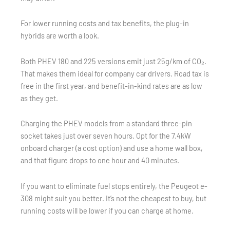
For lower running costs and tax benefits, the plug-in
hybrids are worth a look.
Both PHEV 180 and 225 versions emit just 25g/km of CO₂.
That makes them ideal for company car drivers. Road tax is
free in the first year, and benefit-in-kind rates are as low
as they get.
Charging the PHEV models from a standard three-pin
socket takes just over seven hours. Opt for the 7.4kW
onboard charger (a cost option) and use a home wall box,
and that figure drops to one hour and 40 minutes.
If you want to eliminate fuel stops entirely, the Peugeot e-
308 might suit you better. It’s not the cheapest to buy, but
running costs will be lower if you can charge at home.