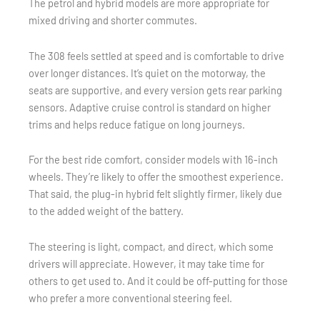
The petrol and hybrid models are more appropriate for
mixed driving and shorter commutes.
The 308 feels settled at speed and is comfortable to drive
over longer distances. It’s quiet on the motorway, the
seats are supportive, and every version gets rear parking
sensors. Adaptive cruise control is standard on higher
trims and helps reduce fatigue on long journeys.
For the best ride comfort, consider models with 16-inch
wheels. They’re likely to offer the smoothest experience.
That said, the plug-in hybrid felt slightly firmer, likely due
to the added weight of the battery.
The steering is light, compact, and direct, which some
drivers will appreciate. However, it may take time for
others to get used to. And it could be off-putting for those
who prefer a more conventional steering feel.