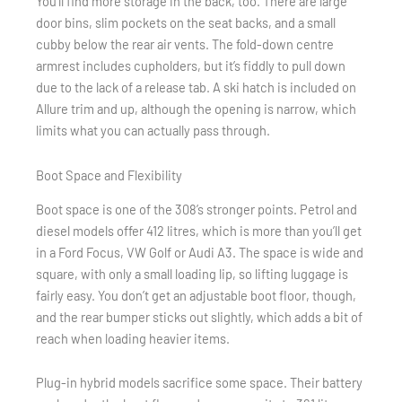
You’ll find more storage in the back, too. There are large
door bins, slim pockets on the seat backs, and a small
cubby below the rear air vents. The fold-down centre
armrest includes cupholders, but it’s fiddly to pull down
due to the lack of a release tab. A ski hatch is included on
Allure trim and up, although the opening is narrow, which
limits what you can actually pass through.
Boot Space and Flexibility
Boot space is one of the 308’s stronger points. Petrol and
diesel models offer 412 litres, which is more than you’ll get
in a Ford Focus, VW Golf or Audi A3. The space is wide and
square, with only a small loading lip, so lifting luggage is
fairly easy. You don’t get an adjustable boot floor, though,
and the rear bumper sticks out slightly, which adds a bit of
reach when loading heavier items.
Plug-in hybrid models sacrifice some space. Their battery