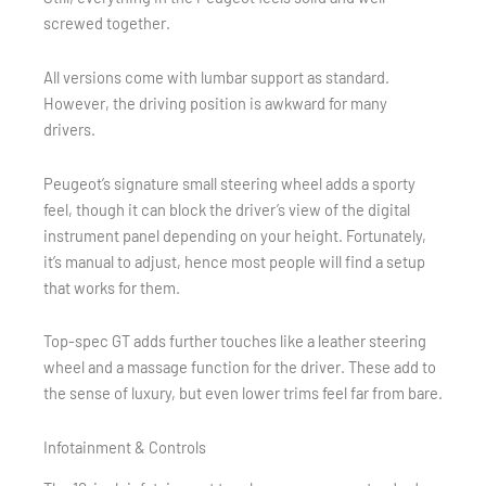
screwed together.
All versions come with lumbar support as standard.
However, the driving position is awkward for many
drivers.
Peugeot’s signature small steering wheel adds a sporty
feel, though it can block the driver’s view of the digital
instrument panel depending on your height. Fortunately,
it’s manual to adjust, hence most people will find a setup
that works for them.
Top-spec GT adds further touches like a leather steering
wheel and a massage function for the driver. These add to
the sense of luxury, but even lower trims feel far from bare.
Infotainment & Controls