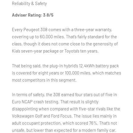
Reliability & Safety
Adviser Rating: 3.8/5
Every Peugeot 308 comes with a three-year warranty,
covering up to 60,000 miles. That’s fairly standard for the
class, though it does not come close to the generosity of
Kia’s seven-year package or Toyota’s ten years.
That being said, the plug-in hybrid’s 12.4kWh battery pack
is covered for eight years or 100,000 miles, which matches
most competitors in this segment.
In terms of safety, the 308 earned four stars out of five in
Euro NCAP crash testing. That result is slightly
disappointing when compared with five-star rivals like the
Volkswagen Golf and Ford Focus. The issue lies mainly in
adult occupant protection, which scored 76%. That’s not
unsafe, but lower than expected for a modern family car.