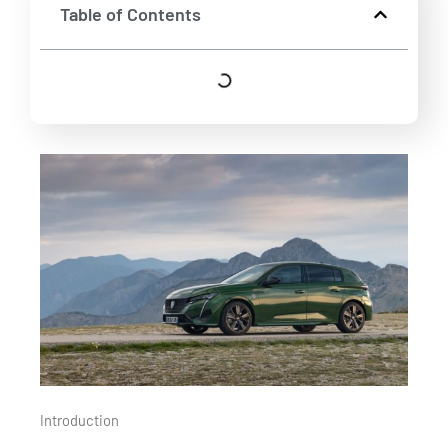
Table of Contents
Introduction