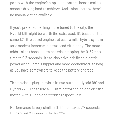
poorly with the engine’s stop-start system, hence makes
smooth driving hard to achieve. And unfortunately, there’s
no manual option available.
If you’d prefer something more tuned to the city, the
Hybrid 136 might be worth the extra cost. It’s based on the
same 1.2-litre petrol engine but uses a mild-hybrid system
for a modest increase in power and efficiency. The motor
adds a slight boost at low speeds, dropping the 0–62mph
time to 9.3 seconds. It can also drive briefly on electric
power alone. It feels nippier and more economical, so long
as you have somewhere to keep the battery charged.
There’s also a plug-in hybrid in two outputs: Hybrid 180 and
Hybrid 225. These use a 1.6-litre petrol engine and electric
motor, with 178bhp and 222bhp respectively.
Performance is very similar: 0–62mph takes 7.7 seconds in
the 180 and 7.6 seconds in the 225.