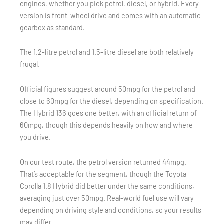
engines, whether you pick petrol, diesel, or hybrid. Every
version is front-wheel drive and comes with an automatic
gearbox as standard.
The 1.2-litre petrol and 1.5-litre diesel are both relatively
frugal.
Official figures suggest around 50mpg for the petrol and
close to 60mpg for the diesel, depending on specification.
The Hybrid 136 goes one better, with an official return of
60mpg, though this depends heavily on how and where
you drive.
On our test route, the petrol version returned 44mpg.
That’s acceptable for the segment, though the Toyota
Corolla 1.8 Hybrid did better under the same conditions,
averaging just over 50mpg. Real-world fuel use will vary
depending on driving style and conditions, so your results
may differ.