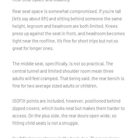
Rear seat space is somewhat compromised. If you’re tall
(let’s say about 6ft) and sitting behind someone the same
height, legroom and headroom are both limited. Knees
press up against the seat in front, and headroom becomes
tight near the roofline. It’s fine for short trips but not so
great for longer ones.
The middle seat, specifically, is not so practical. The
central tunnel and limited shoulder room mean three
adults will feel cramped. That being said, the rear bench is
fine for two average sized adults or children.
ISOFIX points are included, however, positioned behind
zipped covers, which looks neat but makes them harder to
access. On the plus side, the rear doors open wide, so
fitting child seats is not a struggle.