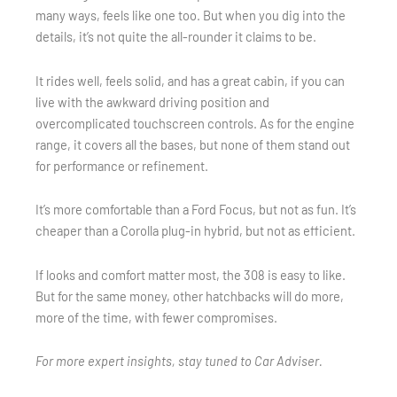
many ways, feels like one too. But when you dig into the
details, it’s not quite the all-rounder it claims to be.
It rides well, feels solid, and has a great cabin, if you can
live with the awkward driving position and
overcomplicated touchscreen controls. As for the engine
range, it covers all the bases, but none of them stand out
for performance or refinement.
It’s more comfortable than a Ford Focus, but not as fun. It’s
cheaper than a Corolla plug-in hybrid, but not as efficient.
If looks and comfort matter most, the 308 is easy to like.
But for the same money, other hatchbacks will do more,
more of the time, with fewer compromises.
For more expert insights, stay tuned to Car Adviser.