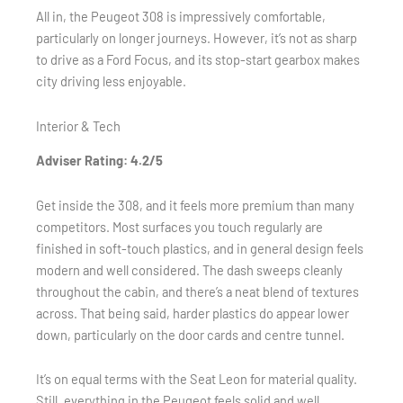
All in, the Peugeot 308 is impressively comfortable,
particularly on longer journeys. However, it’s not as sharp
to drive as a Ford Focus, and its stop-start gearbox makes
city driving less enjoyable.
Interior & Tech
Adviser Rating: 4.2/5
Get inside the 308, and it feels more premium than many
competitors. Most surfaces you touch regularly are
finished in soft-touch plastics, and in general design feels
modern and well considered. The dash sweeps cleanly
throughout the cabin, and there’s a neat blend of textures
across. That being said, harder plastics do appear lower
down, particularly on the door cards and centre tunnel.
It’s on equal terms with the Seat Leon for material quality.
Still, everything in the Peugeot feels solid and well