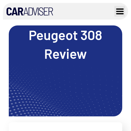
Skip
to
content
Peugeot 308
Review