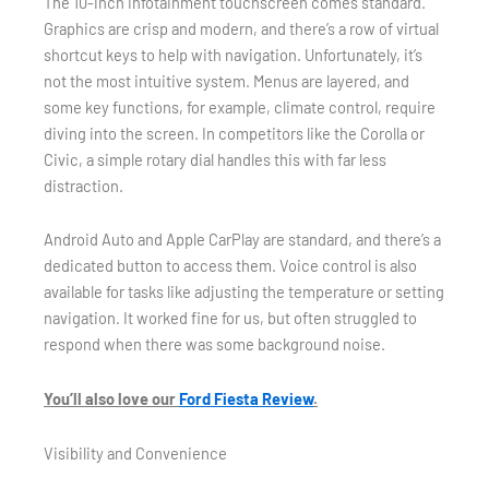
The 10-inch infotainment touchscreen comes standard.
Graphics are crisp and modern, and there’s a row of virtual
shortcut keys to help with navigation. Unfortunately, it’s
not the most intuitive system. Menus are layered, and
some key functions, for example, climate control, require
diving into the screen. In competitors like the Corolla or
Civic, a simple rotary dial handles this with far less
distraction.
Android Auto and Apple CarPlay are standard, and there’s a
dedicated button to access them. Voice control is also
available for tasks like adjusting the temperature or setting
navigation. It worked fine for us, but often struggled to
respond when there was some background noise.
You’ll also love our
Ford Fiesta Review
.
Visibility and Convenience