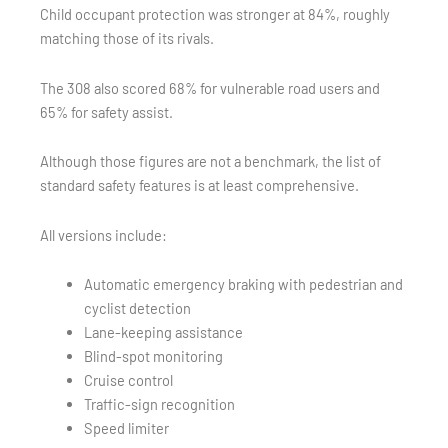
Child occupant protection was stronger at 84%, roughly
matching those of its rivals.
The 308 also scored 68% for vulnerable road users and
65% for safety assist.
Although those figures are not a benchmark, the list of
standard safety features is at least comprehensive.
All versions include:
Automatic emergency braking with pedestrian and
cyclist detection
Lane-keeping assistance
Blind-spot monitoring
Cruise control
Traffic-sign recognition
Speed limiter