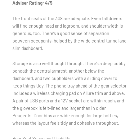
Adviser Rating: 4/5
The front seats of the 308 are adequate. Even tall drivers
will find enough head and legroom, and shoulder width is
generous, too. There’s a good sense of separation
between occupants, helped by the wide central tunnel and
slim dashboard.
Storage is also well thought through. There’s a deep cubby
beneath the central armrest, another below the
dashboard, and two cupholders with a sliding cover to
keep things tidy. The phone tray ahead of the gear selector
includes a wireless charging pad on Allure trim and above.
A pair of USB ports and a 12V socket are within reach, and
the glovebox is felt-lined and larger than in older
Peugeots. Door bins are wide enough for large bottles,
whereas the layout feels tidy and cohesive throughout.
Rear Seat Space and Usability