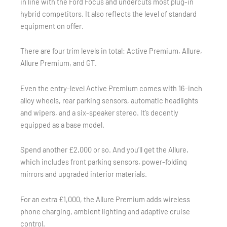
in line with the Ford Focus and undercuts most plug-in
hybrid competitors. It also reflects the level of standard
equipment on offer.
There are four trim levels in total: Active Premium, Allure,
Allure Premium, and GT.
Even the entry-level Active Premium comes with 16-inch
alloy wheels, rear parking sensors, automatic headlights
and wipers, and a six-speaker stereo. It’s decently
equipped as a base model.
Spend another £2,000 or so. And you’ll get the Allure,
which includes front parking sensors, power-folding
mirrors and upgraded interior materials.
For an extra £1,000, the Allure Premium adds wireless
phone charging, ambient lighting and adaptive cruise
control.