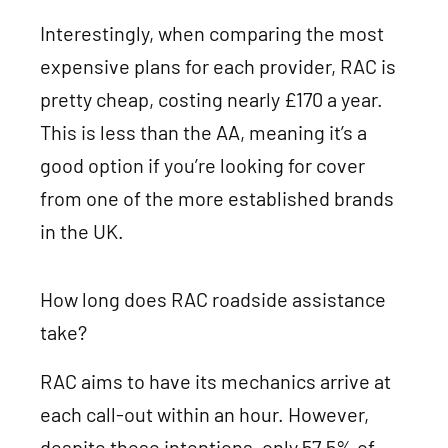
Interestingly, when comparing the most
expensive plans for each provider, RAC is
pretty cheap, costing nearly £170 a year.
This is less than the AA, meaning it’s a
good option if you’re looking for cover
from one of the more established brands
in the UK.
How long does RAC roadside assistance
take?
RAC aims to have its mechanics arrive at
each call-out within an hour. However,
despite these intentions, only 57.5% of