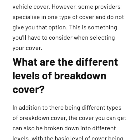
vehicle cover. However, some providers
specialise in one type of cover and do not
give you that option. This is something
you’ll have to consider when selecting
your cover.
What are the different
levels of breakdown
cover?
In addition to there being different types
of breakdown cover, the cover you can get
can also be broken down into different
levels, with the basic level of cover being