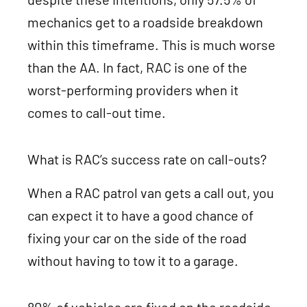
mechanics get to a roadside breakdown
within this timeframe. This is much worse
than the AA. In fact, RAC is one of the
worst-performing providers when it
comes to call-out time.
What is RAC’s success rate on call-outs?
When a RAC patrol van gets a call out, you
can expect it to have a good chance of
fixing your car on the side of the road
without having to tow it to a garage.
80% of vehicles are fixed on the roadside,