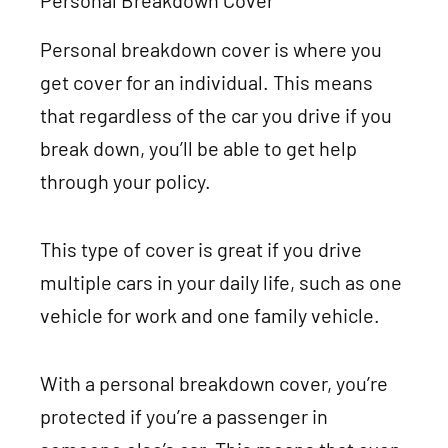
Personal Breakdown Cover
Personal breakdown cover is where you
get cover for an individual. This means
that regardless of the car you drive if you
break down, you’ll be able to get help
through your policy.
This type of cover is great if you drive
multiple cars in your daily life, such as one
vehicle for work and one family vehicle.
With a personal breakdown cover, you’re
protected if you’re a passenger in