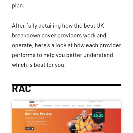
plan.
After fully detailing how the best UK
breakdown cover providers work and
operate, here’s a look at how each provider
performs to help you better understand
which is best for you.
RAC