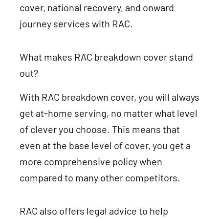
cover, national recovery, and onward
journey services with RAC.
What makes RAC breakdown cover stand
out?
With RAC breakdown cover, you will always
get at-home serving, no matter what level
of clever you choose. This means that
even at the base level of cover, you get a
more comprehensive policy when
compared to many other competitors.
RAC also offers legal advice to help