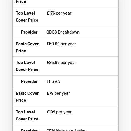
Price
Top Level
£176 per year
Cover Price
Provider
QDOS Breakdown
Basic Cover
£59.99 per year
Price
Top Level
£85.99 per year
Cover Price
Provider
The AA
Basic Cover
£79 per year
Price
Top Level
£199 per year
Cover Price
Provider
GEM Motoring Assist