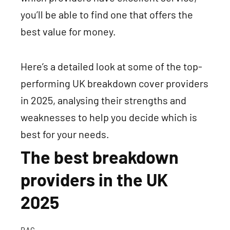
you’ll be able to find one that offers the
best value for money.
Here’s a detailed look at some of the top-
performing UK
breakdown cover providers
in 2025
, analysing their strengths and
weaknesses to help you decide which is
best for your needs.
The best breakdown
providers in the UK
2025