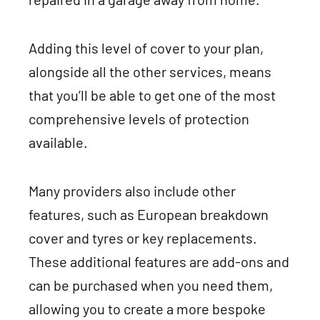
Adding this level of cover to your plan,
alongside all the other services, means
that you’ll be able to get one of the most
comprehensive levels of protection
available.
Many providers also include other
features, such as European breakdown
cover and tyres or key replacements.
These additional features are add-ons and
can be purchased when you need them,
allowing you to create a more bespoke