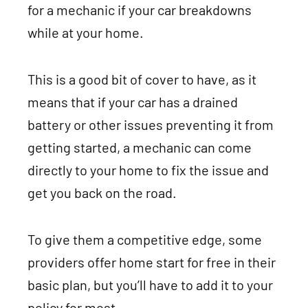
for a mechanic if your car breakdowns
while at your home.
This is a good bit of cover to have, as it
means that if your car has a drained
battery or other issues preventing it from
getting started, a mechanic can come
directly to your home to fix the issue and
get you back on the road.
To give them a competitive edge, some
providers offer home start for free in their
basic plan, but you’ll have to add it to your
policy for most.