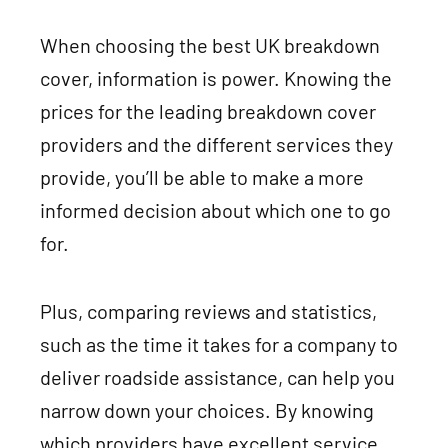
When choosing the best UK breakdown
cover, information is power. Knowing the
prices for the leading breakdown cover
providers and the different services they
provide, you’ll be able to make a more
informed decision about which one to go
for.
Plus, comparing reviews and statistics,
such as the time it takes for a company to
deliver roadside assistance, can help you
narrow down your choices. By knowing
which providers have excellent service,