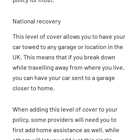
National recovery
This level of cover allows you to have your
car towed to any garage or location in the
UK. This means that if you break down
while travelling away from where you live,
you can have your car sent to a garage
closer to home.
When adding this level of cover to your
policy, some providers will need you to
first add home assistance as well, while