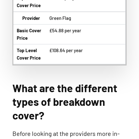
Cover Price
Provider
Green Flag
Basic Cover
£54.88 per year
Price
Top Level
£108.64 per year
Cover Price
What are the different
types of breakdown
cover?
Before looking at the providers more in-