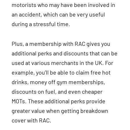
motorists who may have been involved in
an accident, which can be very useful
during a stressful time.
Plus, a membership with RAC gives you
additional perks and discounts that can be
used at various merchants in the UK. For
example, you’ll be able to claim free hot
drinks, money off gym memberships,
discounts on fuel, and even cheaper
MOTs. These additional perks provide
greater value when getting breakdown
cover with RAC.