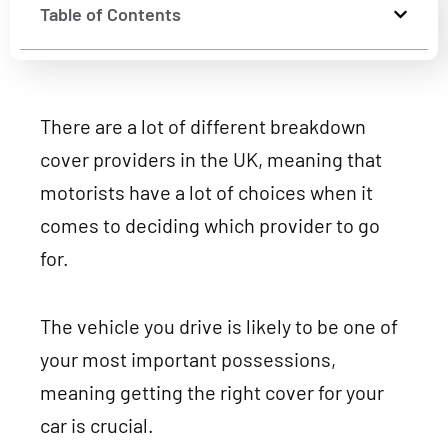
Table of Contents
There are a lot of different breakdown
cover providers in the UK, meaning that
motorists have a lot of choices when it
comes to deciding which provider to go
for.
The vehicle you drive is likely to be one of
your most important possessions,
meaning getting the right cover for your
car is crucial.