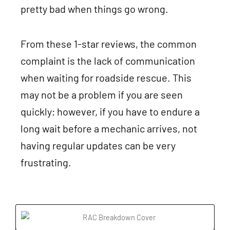
pretty bad when things go wrong.
From these 1-star reviews, the common
complaint is the lack of communication
when waiting for roadside rescue. This
may not be a problem if you are seen
quickly; however, if you have to endure a
long wait before a mechanic arrives, not
having regular updates can be very
frustrating.