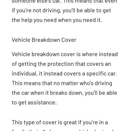
someone else’s car. This means that even
if you’re not driving, you’ll be able to get
the help you need when you need it.
Vehicle Breakdown Cover
Vehicle breakdown cover is where instead
of getting the protection that covers an
individual, it instead covers a specific car.
This means that no matter who’s driving
the car when it breaks down, you’ll be able
to get assistance.
This type of cover is great if you’re in a