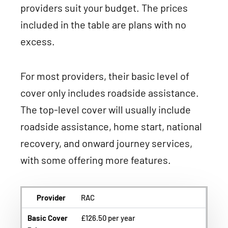
providers suit your budget. The prices
included in the table are plans with no
excess.
For most providers, their basic level of
cover only includes roadside assistance.
The top-level cover will usually include
roadside assistance, home start, national
recovery, and onward journey services,
with some offering more features.
Provider
RAC
Basic Cover
£126.50 per year