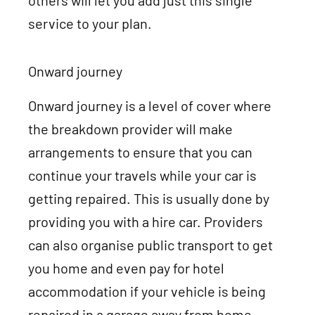
others will let you add just this single
service to your plan.
Onward journey
Onward journey is a level of cover where
the breakdown provider will make
arrangements to ensure that you can
continue your travels while your car is
getting repaired. This is usually done by
providing you with a hire car. Providers
can also organise public transport to get
you home and even pay for hotel
accommodation if your vehicle is being
repaired in a garage away from home.