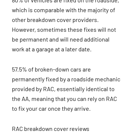
which is comparable with the majority of
other breakdown cover providers.
However, sometimes these fixes will not
be permanent and will need additional
work at a garage at a later date.
57.5% of broken-down cars are
permanently fixed by a roadside mechanic
provided by RAC, essentially identical to
the AA, meaning that you can rely on RAC
to fix your car once they arrive.
RAC breakdown cover reviews