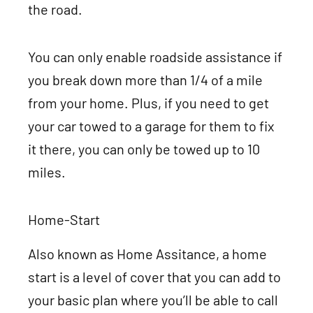
the road.
You can only enable roadside assistance if
you break down more than 1/4 of a mile
from your home. Plus, if you need to get
your car towed to a garage for them to fix
it there, you can only be towed up to 10
miles.
Home-Start
Also known as Home Assitance, a home
start is a level of cover that you can add to
your basic plan where you’ll be able to call