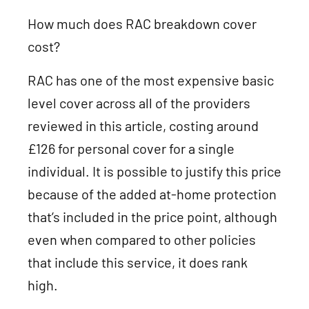
How much does RAC breakdown cover
cost?
RAC has one of the most expensive basic
level cover across all of the providers
reviewed in this article, costing around
£126 for personal cover for a single
individual. It is possible to justify this price
because of the added at-home protection
that’s included in the price point, although
even when compared to other policies
that include this service, it does rank
high.