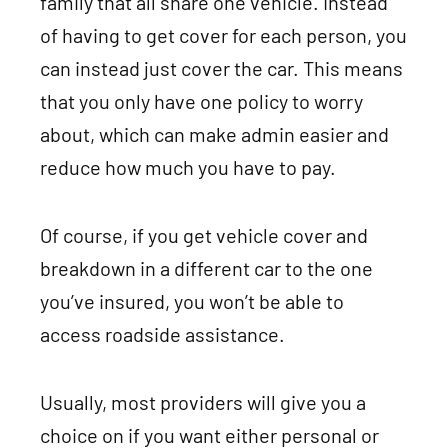
family that all share one vehicle. Instead
of having to get cover for each person, you
can instead just cover the car. This means
that you only have one policy to worry
about, which can make admin easier and
reduce how much you have to pay.
Of course, if you get vehicle cover and
breakdown in a different car to the one
you’ve insured, you won’t be able to
access roadside assistance.
Usually, most providers will give you a
choice on if you want either personal or