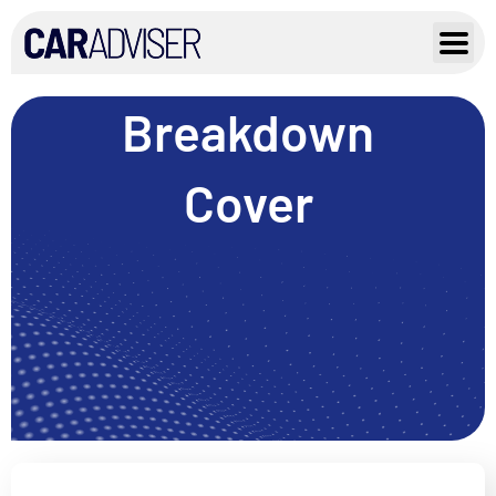
Skip
to
content
Breakdown
Cover