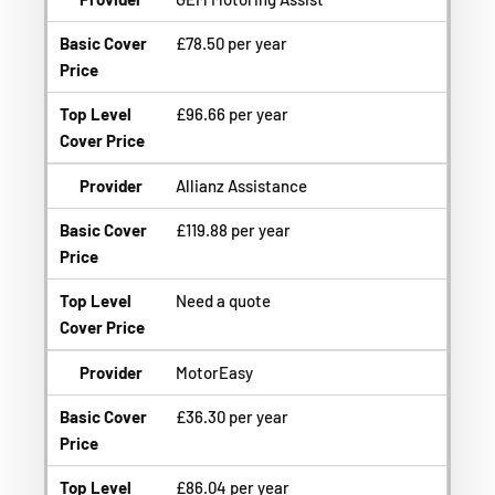
Basic Cover
£78.50 per year
Price
Top Level
£96.66 per year
Cover Price
Provider
Allianz Assistance
Basic Cover
£119.88 per year
Price
Top Level
Need a quote
Cover Price
Provider
MotorEasy
Basic Cover
£36.30 per year
Price
Top Level
£86.04 per year