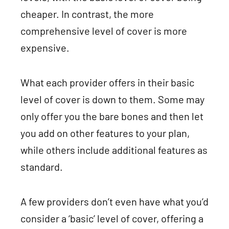
cheaper. In contrast, the more
comprehensive level of cover is more
expensive.
What each provider offers in their basic
level of cover is down to them. Some may
only offer you the bare bones and then let
you add on other features to your plan,
while others include additional features as
standard.
A few providers don’t even have what you’d
consider a ‘basic’ level of cover, offering a