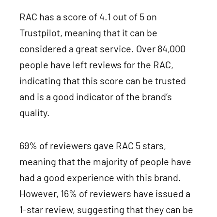
RAC has a score of 4.1 out of 5 on
Trustpilot, meaning that it can be
considered a great service. Over 84,000
people have left reviews for the RAC,
indicating that this score can be trusted
and is a good indicator of the brand’s
quality.
69% of reviewers gave RAC 5 stars,
meaning that the majority of people have
had a good experience with this brand.
However, 16% of reviewers have issued a
1-star review, suggesting that they can be