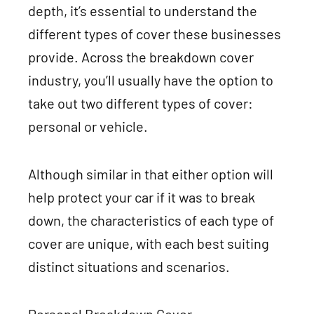
depth, it’s essential to understand the
different types of cover these businesses
provide. Across the breakdown cover
industry, you’ll usually have the option to
take out two different types of cover:
personal or vehicle.
Although similar in that either option will
help protect your car if it was to break
down, the characteristics of each type of
cover are unique, with each best suiting
distinct situations and scenarios.