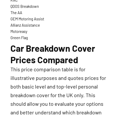
RAC
QDOS Breakdown
The AA
GEM Motoring Assist
Allianz Assistance
Motoreasy
Green Flag
Car Breakdown Cover
Prices Compared
This price comparison table is for
illustrative purposes and quotes prices for
both basic level and top-level personal
breakdown cover for the UK only. This
should allow you to evaluate your options
and better understand which breakdown