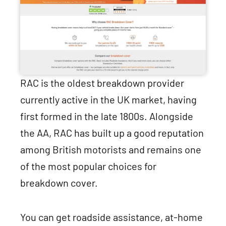
RAC is the oldest breakdown provider
currently active in the UK market, having
first formed in the late 1800s. Alongside
the AA, RAC has built up a good reputation
among British motorists and remains one
of the most popular choices for
breakdown cover.
You can get roadside assistance, at-home