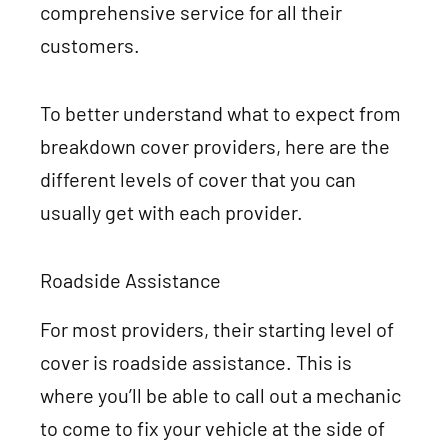
comprehensive service for all their
customers.
To better understand what to expect from
breakdown cover providers, here are the
different levels of cover that you can
usually get with each provider.
Roadside Assistance
For most providers, their starting level of
cover is roadside assistance. This is
where you’ll be able to call out a mechanic
to come to fix your vehicle at the side of