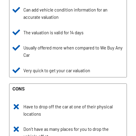
Can add vehicle condition information for an
accurate valuation
The valuation is valid for 14 days
Usually offered more when compared to We Buy Any
Car
Very quick to get your car valuation
CONS
Have to drop off the car at one of their physical
locations
Don't have as many places for you to drop the