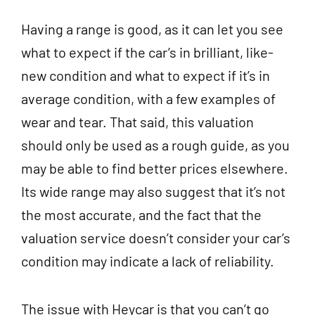
Having a range is good, as it can let you see
what to expect if the car’s in brilliant, like-
new condition and what to expect if it’s in
average condition, with a few examples of
wear and tear. That said, this valuation
should only be used as a rough guide, as you
may be able to find better prices elsewhere.
Its wide range may also suggest that it’s not
the most accurate, and the fact that the
valuation service doesn’t consider your car’s
condition may indicate a lack of reliability.
The issue with Heycar is that you can’t go