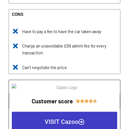
CONS
Have to pay a fee to have the car taken away
Charge an unavoidable £99 admin fee for every
transaction
Can't negotiate the price
Customer score
Rated





4.6
out
VISIT Cazoo
of
5