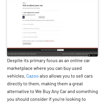
Despite its primary focus as an online car
marketplace where you can buy used
vehicles,
Cazoo
also allows you to sell cars
directly to them, making them a great
alternative to We Buy Any Car and something
you should consider if you’re looking to