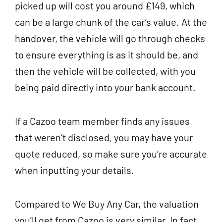
picked up will cost you around £149, which
can be a large chunk of the car’s value. At the
handover, the vehicle will go through checks
to ensure everything is as it should be, and
then the vehicle will be collected, with you
being paid directly into your bank account.
If a Cazoo team member finds any issues
that weren’t disclosed, you may have your
quote reduced, so make sure you’re accurate
when inputting your details.
Compared to We Buy Any Car, the valuation
you’ll get from Cazoo is very similar. In fact,