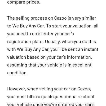
compare prices.
The selling process on Cazoo is very similar
to We Buy Any Car. To start your valuation, all
you need to do is enter your car’s
registration plate. Usually, when you do this
with We Buy Any Car, you’ll be sent an instant
valuation based on your car’s information,
assuming that your vehicle is in excellent
condition.
However, when selling your car on Cazoo,
you must fill in a quick questionnaire about
your vehicle once you’ve entered your car’s