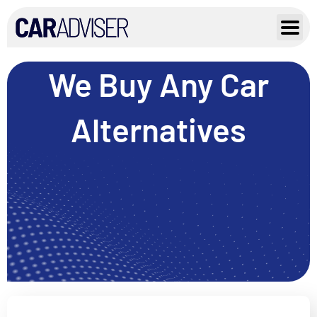
Skip
to
content
We Buy Any Car
Alternatives