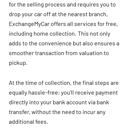
for the selling process and requires you to
drop your car off at the nearest branch,
ExchangeMyCar offers all services for free,
including home collection. This not only
adds to the convenience but also ensures a
smoother transaction from valuation to
pickup.
At the time of collection, the final steps are
equally hassle-free; you’ll receive payment
directly into your bank account via bank
transfer, without the need to incur any
additional fees.