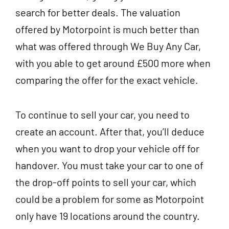
search for better deals. The valuation
offered by Motorpoint is much better than
what was offered through We Buy Any Car,
with you able to get around £500 more when
comparing the offer for the exact vehicle.
To continue to sell your car, you need to
create an account. After that, you’ll deduce
when you want to drop your vehicle off for
handover. You must take your car to one of
the drop-off points to sell your car, which
could be a problem for some as Motorpoint
only have 19 locations around the country.