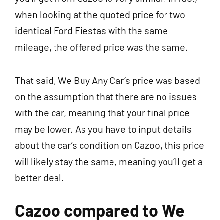
when looking at the quoted price for two
identical Ford Fiestas with the same
mileage, the offered price was the same.
That said, We Buy Any Car’s price was based
on the assumption that there are no issues
with the car, meaning that your final price
may be lower. As you have to input details
about the car’s condition on Cazoo, this price
will likely stay the same, meaning you’ll get a
better deal.
Cazoo compared to We