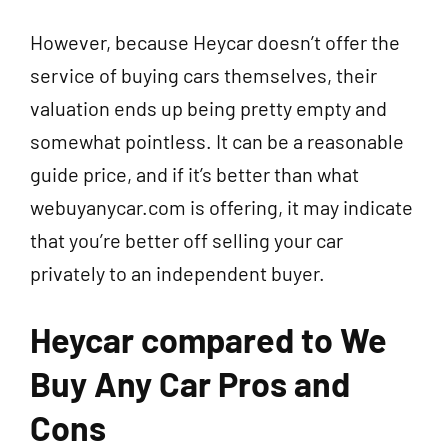
However, because Heycar doesn’t offer the
service of buying cars themselves, their
valuation ends up being pretty empty and
somewhat pointless. It can be a reasonable
guide price, and if it’s better than what
webuyanycar.com is offering, it may indicate
that you’re better off selling your car
privately to an independent buyer.
Heycar compared to We
Buy Any Car Pros and
Cons