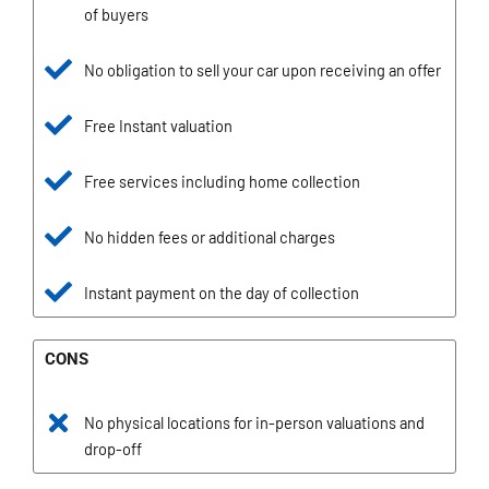
of buyers
No obligation to sell your car upon receiving an offer
Free Instant valuation
Free services including home collection
No hidden fees or additional charges
Instant payment on the day of collection
CONS
No physical locations for in-person valuations and
drop-off