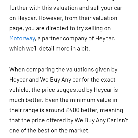
further with this valuation and sell your car
on Heycar. However, from their valuation
page, you are directed to try selling on
Motorway
, a partner company of Heycar,
which we’ll detail more in a bit.
When comparing the valuations given by
Heycar and We Buy Any car for the exact
vehicle, the price suggested by Heycar is
much better. Even the minimum value in
their range is around £400 better, meaning
that the price offered by We Buy Any Car isn’t
one of the best on the market.