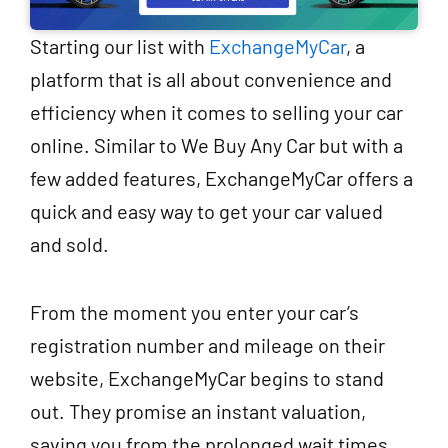
Starting our list with
ExchangeMyCar
, a
platform that is all about convenience and
efficiency when it comes to selling your car
online. Similar to We Buy Any Car but with a
few added features, ExchangeMyCar offers a
quick and easy way to get your car valued
and sold.
From the moment you enter your car’s
registration number and mileage on their
website, ExchangeMyCar begins to stand
out. They promise an instant valuation,
saving you from the prolonged wait times