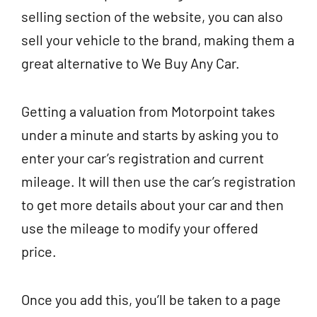
selling section of the website, you can also
sell your vehicle to the brand, making them a
great alternative to We Buy Any Car.
Getting a valuation from Motorpoint takes
under a minute and starts by asking you to
enter your car’s registration and current
mileage. It will then use the car’s registration
to get more details about your car and then
use the mileage to modify your offered
price.
Once you add this, you’ll be taken to a page