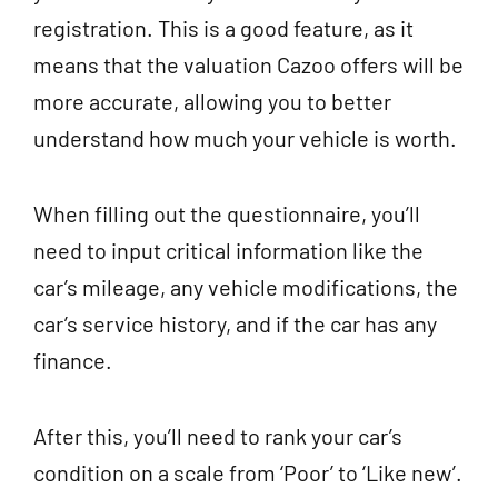
registration. This is a good feature, as it
means that the valuation Cazoo offers will be
more accurate, allowing you to better
understand how much your vehicle is worth.
When filling out the questionnaire, you’ll
need to input critical information like the
car’s mileage, any vehicle modifications, the
car’s service history, and if the car has any
finance.
After this, you’ll need to rank your car’s
condition on a scale from ‘Poor’ to ‘Like new’.