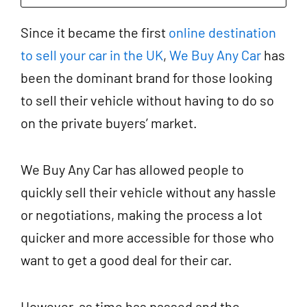
Since it became the first
online destination
to sell your car in the UK
,
We Buy Any Car
has
been the dominant brand for those looking
to sell their vehicle without having to do so
on the private buyers’ market.
We Buy Any Car has allowed people to
quickly sell their vehicle without any hassle
or negotiations, making the process a lot
quicker and more accessible for those who
want to get a good deal for their car.
However, as time has passed and the