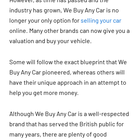
industry has grown, We Buy Any Car is no
longer your only option for
selling your car
online. Many other brands can now give you a
valuation and buy your vehicle.
Some will follow the exact blueprint that We
Buy Any Car pioneered, whereas others will
have their unique approach in an attempt to
help you get more money.
Although We Buy Any Car is a well-respected
brand that has served the British public for
many years, there are plenty of good