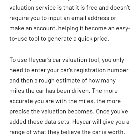
valuation service is that it is free and doesn’t
require you to input an email address or
make an account, helping it become an easy-
to-use tool to generate a quick price.
To use Heycar’s car valuation tool, you only
need to enter your car’s registration number
and then a rough estimate of how many
miles the car has been driven. The more
accurate you are with the miles, the more
precise the valuation becomes. Once you’ve
added these data sets, Heycar will give you a
range of what they believe the car is worth.