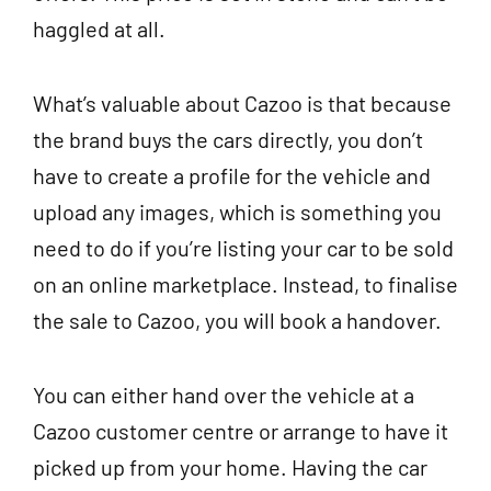
haggled at all.
What’s valuable about Cazoo is that because
the brand buys the cars directly, you don’t
have to create a profile for the vehicle and
upload any images, which is something you
need to do if you’re listing your car to be sold
on an online marketplace. Instead, to finalise
the sale to Cazoo, you will book a handover.
You can either hand over the vehicle at a
Cazoo customer centre or arrange to have it
picked up from your home. Having the car