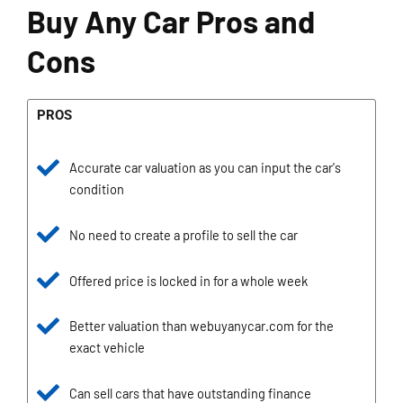
Buy Any Car Pros and
Cons
PROS
Accurate car valuation as you can input the car's
condition
No need to create a profile to sell the car
Offered price is locked in for a whole week
Better valuation than webuyanycar.com for the
exact vehicle
Can sell cars that have outstanding finance