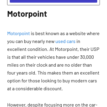
Motorpoint
Motorpoint
is best known as a website where
you can buy nearly new
used cars
in
excellent condition. At Motorpoint, their USP
is that all their vehicles have under 30,000
miles on their clock and are no older than
four years old. This makes them an excellent
option for those looking to buy modern cars
at a considerable discount.
However, despite focusing more on the car-