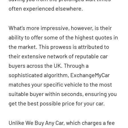
often experienced elsewhere.
What’s more impressive, however, is their
ability to offer some of the highest quotes in
the market. This prowess is attributed to
their extensive network of reputable car
buyers across the UK. Through a
sophisticated algorithm, ExchangeMyCar
matches your specific vehicle to the most
suitable buyer within seconds, ensuring you
get the best possible price for your car.
Unlike We Buy Any Car, which charges a fee