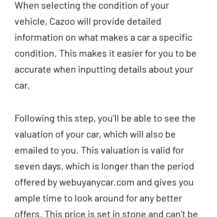
When selecting the condition of your
vehicle, Cazoo will provide detailed
information on what makes a car a specific
condition. This makes it easier for you to be
accurate when inputting details about your
car.
Following this step, you’ll be able to see the
valuation of your car, which will also be
emailed to you. This valuation is valid for
seven days, which is longer than the period
offered by webuyanycar.com and gives you
ample time to look around for any better
offers. This price is set in stone and can’t be