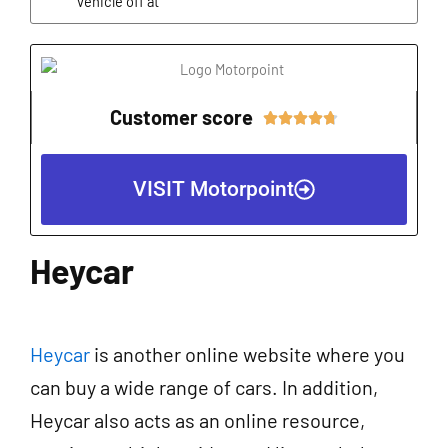
vehicle off at
Customer score
Rated





4.7
out
VISIT Motorpoint
of
5
Heycar
Heycar
is another online website where you
can buy a wide range of cars. In addition,
Heycar also acts as an online resource,