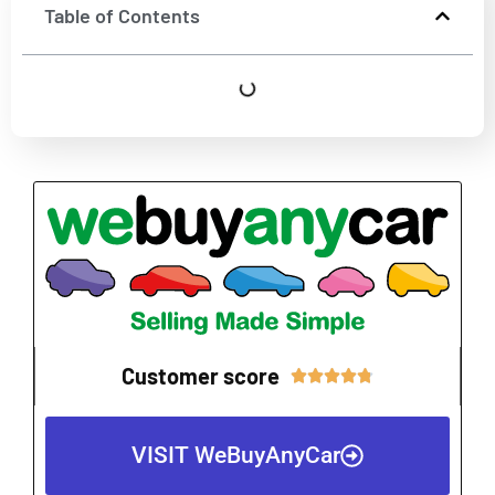
Table of Contents
Customer score
Rated





4.8
out
VISIT WeBuyAnyCar
of
5