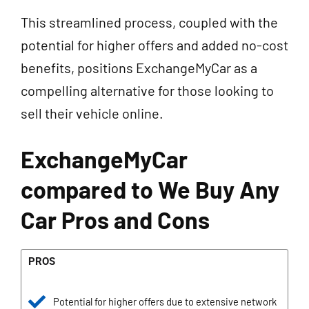
This streamlined process, coupled with the
potential for higher offers and added no-cost
benefits, positions ExchangeMyCar as a
compelling alternative for those looking to
sell their vehicle online.
ExchangeMyCar
compared to We Buy Any
Car Pros and Cons
PROS
Potential for higher offers due to extensive network