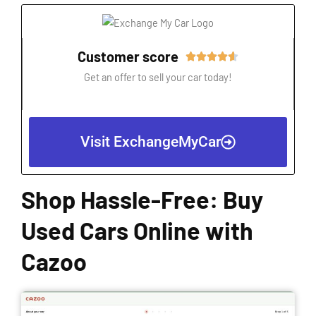
Customer score
Rated





4.6
Get an offer to sell your car today!
out
of
5
Visit ExchangeMyCar
Shop Hassle-Free: Buy
Used Cars Online with
Cazoo