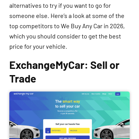
alternatives to try if you want to go for
someone else. Here’s a look at some of the
top competitors to We Buy Any Car in 2026,
which you should consider to get the best
price for your vehicle.
ExchangeMyCar: Sell or
Trade