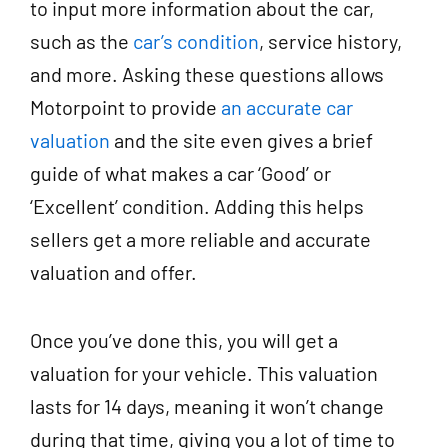
to input more information about the car,
such as the
car’s condition
, service history,
and more. Asking these questions allows
Motorpoint to provide
an accurate car
valuation
and the site even gives a brief
guide of what makes a car ‘Good’ or
‘Excellent’ condition. Adding this helps
sellers get a more reliable and accurate
valuation and offer.
Once you’ve done this, you will get a
valuation for your vehicle. This valuation
lasts for 14 days, meaning it won’t change
during that time, giving you a lot of time to