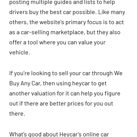
posting multiple guides and lists to help
drivers buy the best car possible. Like many
others, the website’s primary focus is to act
as a car-selling marketplace, but they also
offer a tool where you can value your
vehicle.
If you’re looking to sell your car through We
Buy Any Car, then using heycar to get
another valuation for it can help you figure
out if there are better prices for you out
there.
What’s good about Heycar’s online car