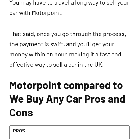
You may have to travel a long way to sell your
car with Motorpoint.
That said, once you go through the process,
the payment is swift, and you’ll get your
money within an hour, making it a fast and
effective way to sell a car in the UK.
Motorpoint compared to
We Buy Any Car Pros and
Cons
PROS