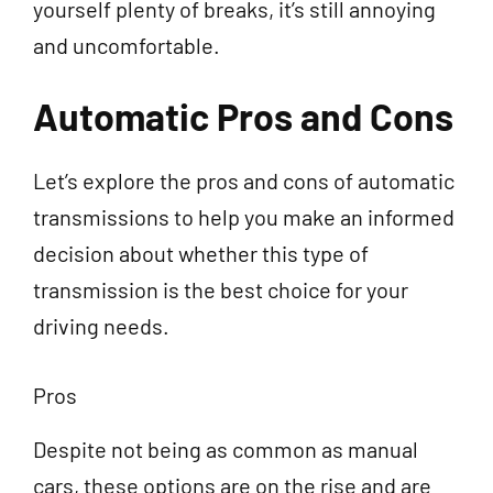
yourself plenty of breaks, it’s still annoying
and uncomfortable.
Automatic Pros and Cons
Let’s explore the pros and cons of automatic
transmissions to help you make an informed
decision about whether this type of
transmission is the best choice for your
driving needs.
Pros
Despite not being as common as manual
cars, these options are on the rise and are