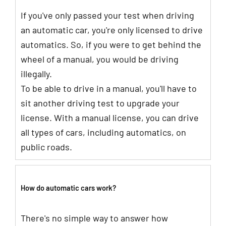
If you've only passed your test when driving
an automatic car, you're only licensed to drive
automatics. So, if you were to get behind the
wheel of a manual, you would be driving
illegally.
To be able to drive in a manual, you'll have to
sit another driving test to upgrade your
license. With a manual license, you can drive
all types of cars, including automatics, on
public roads.
How do automatic cars work?
There's no simple way to answer how