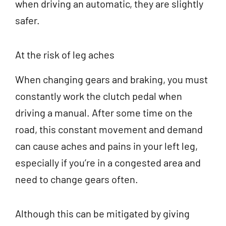
when driving an automatic, they are slightly
safer.
At the risk of leg aches
When changing gears and braking, you must
constantly work the clutch pedal when
driving a manual. After some time on the
road, this constant movement and demand
can cause aches and pains in your left leg,
especially if you’re in a congested area and
need to change gears often.
Although this can be mitigated by giving