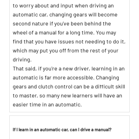
to worry about and input when driving an
automatic car, changing gears will become
second nature if you've been behind the
wheel of a manual for a long time. You may
find that you have issues not needing to do it,
which may put you off from the rest of your
driving.
That said, if you're a new driver, learning in an
automatic is far more accessible. Changing
gears and clutch control can be a difficult skill
to master, so many new learners will have an
easier time in an automatic.
If I learn in an automatic car, can I drive a manual?