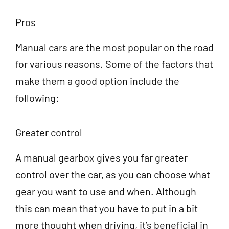
Pros
Manual cars are the most popular on the road
for various reasons. Some of the factors that
make them a good option include the
following:
Greater control
A manual gearbox gives you far greater
control over the car, as you can choose what
gear you want to use and when. Although
this can mean that you have to put in a bit
more thought when driving, it’s beneficial in