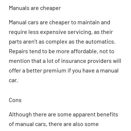
Manuals are cheaper
Manual cars are cheaper to maintain and
require less expensive servicing, as their
parts aren’t as complex as the automatics.
Repairs tend to be more affordable, not to
mention that a lot of insurance providers will
offer a better premium if you have a manual
car.
Cons
Although there are some apparent benefits
of manual cars, there are also some