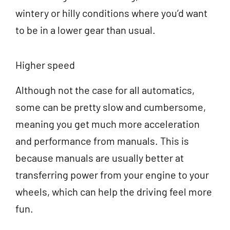
wintery or hilly conditions where you’d want
to be in a lower gear than usual.
Higher speed
Although not the case for all automatics,
some can be pretty slow and cumbersome,
meaning you get much more acceleration
and performance from manuals. This is
because manuals are usually better at
transferring power from your engine to your
wheels, which can help the driving feel more
fun.