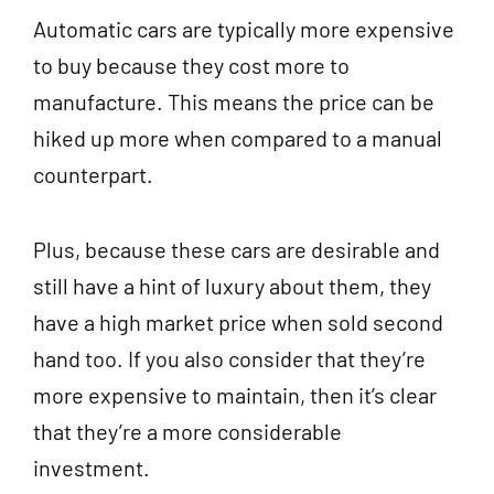
Automatic cars are typically more expensive
to buy because they cost more to
manufacture. This means the price can be
hiked up more when compared to a manual
counterpart.
Plus, because these cars are desirable and
still have a hint of luxury about them, they
have a high market price when sold second
hand too. If you also consider that they’re
more expensive to maintain, then it’s clear
that they’re a more considerable
investment.