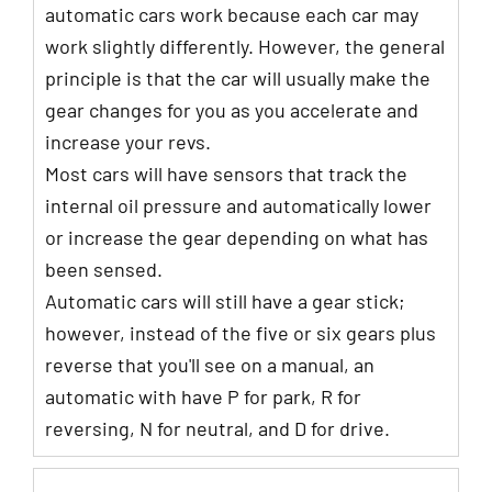
automatic cars work because each car may
work slightly differently. However, the general
principle is that the car will usually make the
gear changes for you as you accelerate and
increase your revs.
Most cars will have sensors that track the
internal oil pressure and automatically lower
or increase the gear depending on what has
been sensed.
Automatic cars will still have a gear stick;
however, instead of the five or six gears plus
reverse that you'll see on a manual, an
automatic with have P for park, R for
reversing, N for neutral, and D for drive.