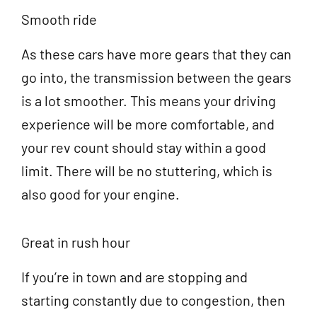
Smooth ride
As these cars have more gears that they can
go into, the transmission between the gears
is a lot smoother. This means your driving
experience will be more comfortable, and
your rev count should stay within a good
limit. There will be no stuttering, which is
also good for your engine.
Great in rush hour
If you’re in town and are stopping and
starting constantly due to congestion, then