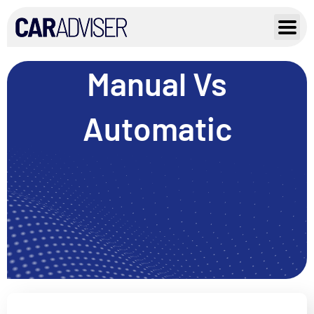
Skip
to
content
Manual Vs
Automatic