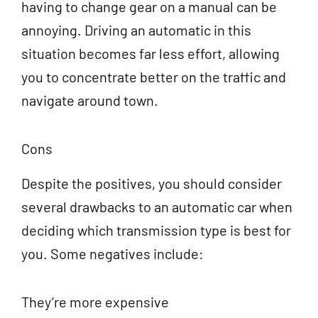
having to change gear on a manual can be
annoying. Driving an automatic in this
situation becomes far less effort, allowing
you to concentrate better on the traffic and
navigate around town.
Cons
Despite the positives, you should consider
several drawbacks to an automatic car when
deciding which transmission type is best for
you. Some negatives include:
They’re more expensive