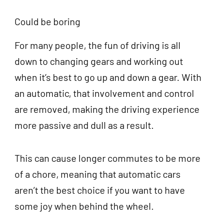
Could be boring
For many people, the fun of driving is all
down to changing gears and working out
when it’s best to go up and down a gear. With
an automatic, that involvement and control
are removed, making the driving experience
more passive and dull as a result.
This can cause longer commutes to be more
of a chore, meaning that automatic cars
aren’t the best choice if you want to have
some joy when behind the wheel.