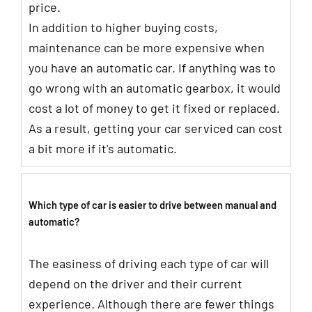
price.
In addition to higher buying costs,
maintenance can be more expensive when
you have an automatic car. If anything was to
go wrong with an automatic gearbox, it would
cost a lot of money to get it fixed or replaced.
As a result, getting your car serviced can cost
a bit more if it's automatic.
Which type of car is easier to drive between manual and
automatic?
The easiness of driving each type of car will
depend on the driver and their current
experience. Although there are fewer things