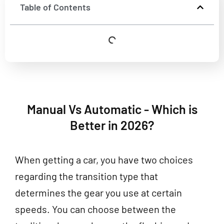
Table of Contents
Manual Vs Automatic - Which is
Better in 2026?
When getting a car, you have two choices
regarding the transition type that
determines the gear you use at certain
speeds. You can choose between the