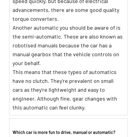
speed quickly, but because of electrical
advancements, there are some good quality
torque converters.
Another automatic you should be aware of is
the semi-automatic. These are also known as
robotised manuals because the car has a
manual gearbox that the vehicle controls on
your behalf.
This means that these types of automatics
have no clutch. They're prevalent on small
cars as they're lightweight and easy to
engineer. Although fine, gear changes with
this automatic can feel clunky.
Which car is more fun to drive, manual or automatic?