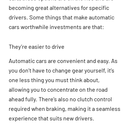
becoming great alternatives for specific
drivers. Some things that make automatic
cars worthwhile investments are that:
They’re easier to drive
Automatic cars are convenient and easy. As
you don’t have to change gear yourself, it’s
one less thing you must think about,
allowing you to concentrate on the road
ahead fully. There’s also no clutch control
required when braking, making it a seamless
experience that suits new drivers.