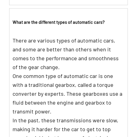
What are the different types of automatic cars?
There are various types of automatic cars,
and some are better than others when it
comes to the performance and smoothness
of the gear change.
One common type of automatic car is one
with a traditional gearbox, called a torque
converter by experts. These gearboxes use a
fluid between the engine and gearbox to
transmit power.
In the past, these transmissions were slow,
making it harder for the car to get to top