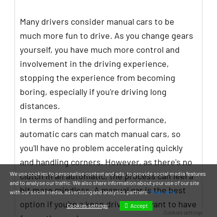
Many drivers consider manual cars to be
much more fun to drive. As you change gears
yourself, you have much more control and
involvement in the driving experience,
stopping the experience from becoming
boring, especially if you're driving long
distances.
In terms of handling and performance,
automatic cars can match manual cars, so
you'll have no problem accelerating quickly
and handling corners. However, as there's no
We use cookies to personalise content and ads, to provide social media features
clutch in an automatic, the process can feel a
and to analyse our traffic. We also share information about your use of our site
bit more mindless. A manual car is the best
with our social media, advertising and analytics partners.
View more
option if you're a keen driver and want to have
Accept
Cookies settings
Cookies settings