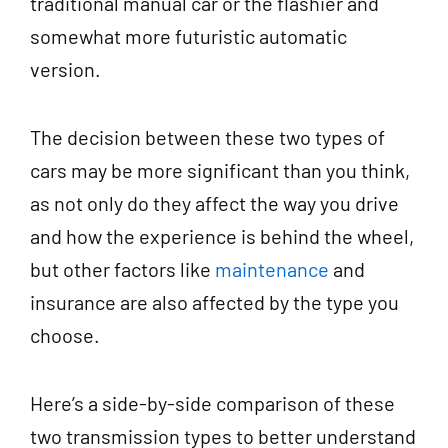
traditional manual car or the flashier and
somewhat more futuristic automatic
version.
The decision between these two types of
cars may be more significant than you think,
as not only do they affect the way you drive
and how the experience is behind the wheel,
but other factors like
maintenance
and
insurance are also affected by the type you
choose.
Here’s a side-by-side comparison of these
two transmission types to better understand