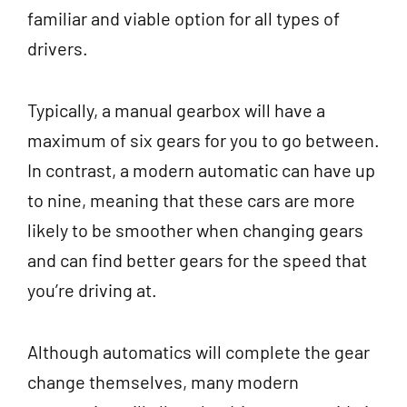
familiar and viable option for all types of
drivers.
Typically, a manual gearbox will have a
maximum of six gears for you to go between.
In contrast, a modern automatic can have up
to nine, meaning that these cars are more
likely to be smoother when changing gears
and can find better gears for the speed that
you’re driving at.
Although automatics will complete the gear
change themselves, many modern