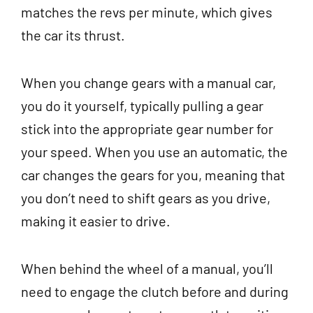
matches the revs per minute, which gives
the car its thrust.
When you change gears with a manual car,
you do it yourself, typically pulling a gear
stick into the appropriate gear number for
your speed. When you use an automatic, the
car changes the gears for you, meaning that
you don’t need to shift gears as you drive,
making it easier to drive.
When behind the wheel of a manual, you’ll
need to engage the clutch before and during