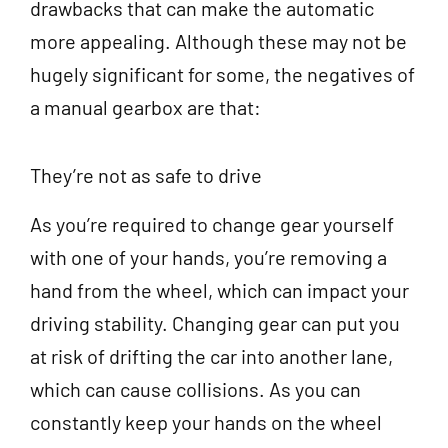
drawbacks that can make the automatic
more appealing. Although these may not be
hugely significant for some, the negatives of
a manual gearbox are that:
They’re not as safe to drive
As you’re required to change gear yourself
with one of your hands, you’re removing a
hand from the wheel, which can impact your
driving stability. Changing gear can put you
at risk of drifting the car into another lane,
which can cause collisions. As you can
constantly keep your hands on the wheel