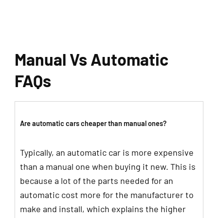
Manual Vs Automatic
FAQs
Are automatic cars cheaper than manual ones?
Typically, an automatic car is more expensive
than a manual one when buying it new. This is
because a lot of the parts needed for an
automatic cost more for the manufacturer to
make and install, which explains the higher