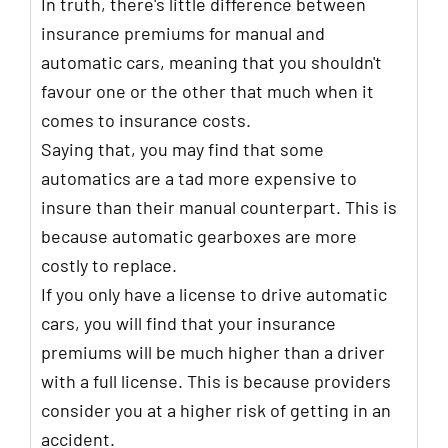
In truth, there's little difference between
insurance premiums for manual and
automatic cars, meaning that you shouldn't
favour one or the other that much when it
comes to insurance costs.
Saying that, you may find that some
automatics are a tad more expensive to
insure than their manual counterpart. This is
because automatic gearboxes are more
costly to replace.
If you only have a license to drive automatic
cars, you will find that your insurance
premiums will be much higher than a driver
with a full license. This is because providers
consider you at a higher risk of getting in an
accident.