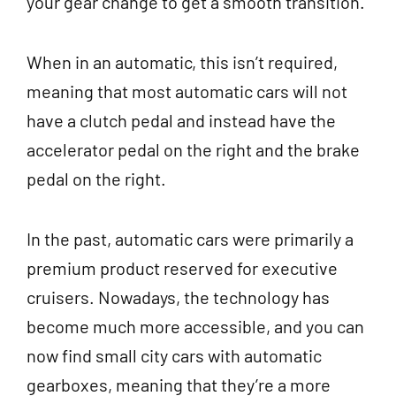
your gear change to get a smooth transition.
When in an automatic, this isn’t required,
meaning that most automatic cars will not
have a clutch pedal and instead have the
accelerator pedal on the right and the brake
pedal on the right.
In the past, automatic cars were primarily a
premium product reserved for executive
cruisers. Nowadays, the technology has
become much more accessible, and you can
now find small city cars with automatic
gearboxes, meaning that they’re a more