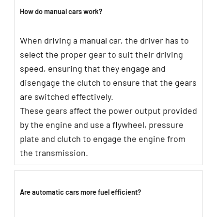
How do manual cars work?
When driving a manual car, the driver has to
select the proper gear to suit their driving
speed, ensuring that they engage and
disengage the clutch to ensure that the gears
are switched effectively.
These gears affect the power output provided
by the engine and use a flywheel, pressure
plate and clutch to engage the engine from
the transmission.
Are automatic cars more fuel efficient?