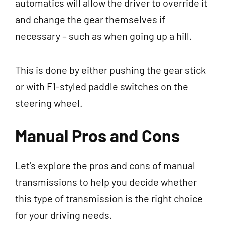
automatics will allow the driver to override it
and change the gear themselves if
necessary – such as when going up a hill.
This is done by either pushing the gear stick
or with F1-styled paddle switches on the
steering wheel.
Manual Pros and Cons
Let’s explore the pros and cons of manual
transmissions to help you decide whether
this type of transmission is the right choice
for your driving needs.