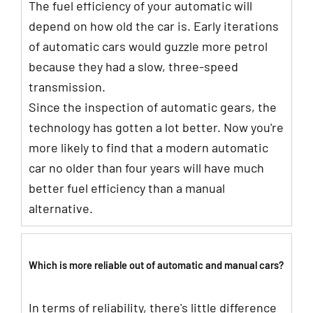
The fuel efficiency of your automatic will
depend on how old the car is. Early iterations
of automatic cars would guzzle more petrol
because they had a slow, three-speed
transmission.
Since the inspection of automatic gears, the
technology has gotten a lot better. Now you're
more likely to find that a modern automatic
car no older than four years will have much
better fuel efficiency than a manual
alternative.
Which is more reliable out of automatic and manual cars?
In terms of reliability, there's little difference