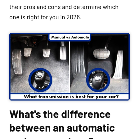
their pros and cons and determine which
one is right for you in 2026.
What's the difference
between an automatic