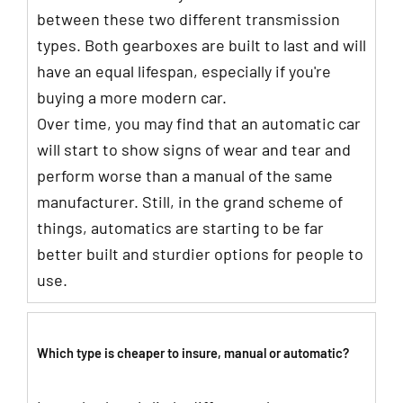
between these two different transmission
types. Both gearboxes are built to last and will
have an equal lifespan, especially if you're
buying a more modern car.
Over time, you may find that an automatic car
will start to show signs of wear and tear and
perform worse than a manual of the same
manufacturer. Still, in the grand scheme of
things, automatics are starting to be far
better built and sturdier options for people to
use.
Which type is cheaper to insure, manual or automatic?