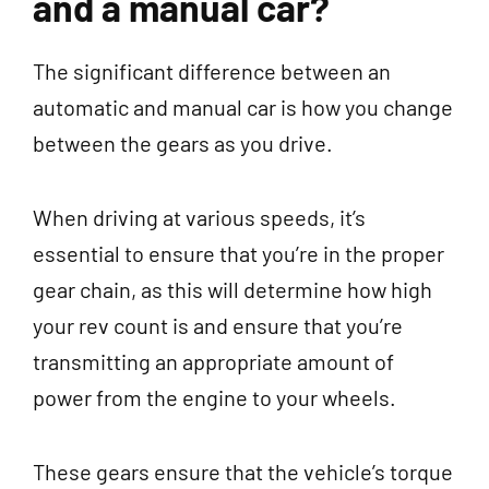
and a manual car?
The significant difference between an
automatic and manual car is how you change
between the gears as you drive.
When driving at various speeds, it’s
essential to ensure that you’re in the proper
gear chain, as this will determine how high
your rev count is and ensure that you’re
transmitting an appropriate amount of
power from the engine to your wheels.
These gears ensure that the vehicle’s torque