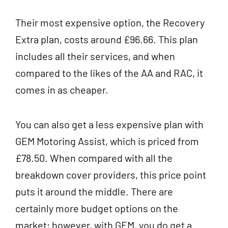
Their most expensive option, the Recovery
Extra plan, costs around £96.66. This plan
includes all their services, and when
compared to the likes of the AA and RAC, it
comes in as cheaper.
You can also get a less expensive plan with
GEM Motoring Assist, which is priced from
£78.50. When compared with all the
breakdown cover providers, this price point
puts it around the middle. There are
certainly more budget options on the
market; however, with GEM, you do get a