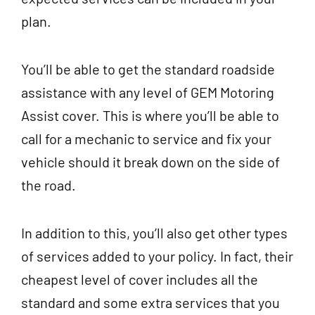
plan.
You’ll be able to get the standard roadside
assistance with any level of GEM Motoring
Assist cover. This is where you’ll be able to
call for a mechanic to service and fix your
vehicle should it break down on the side of
the road.
In addition to this, you’ll also get other types
of services added to your policy. In fact, their
cheapest level of cover includes all the
standard and some extra services that you