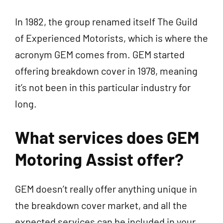
In 1982, the group renamed itself The Guild
of Experienced Motorists, which is where the
acronym GEM comes from. GEM started
offering breakdown cover in 1978, meaning
it’s not been in this particular industry for
long.
What services does GEM
Motoring Assist offer?
GEM doesn’t really offer anything unique in
the breakdown cover market, and all the
expected services can be included in your