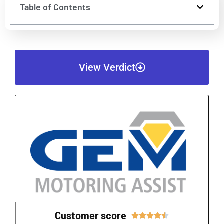
Table of Contents
View Verdict
Customer score
Rated




