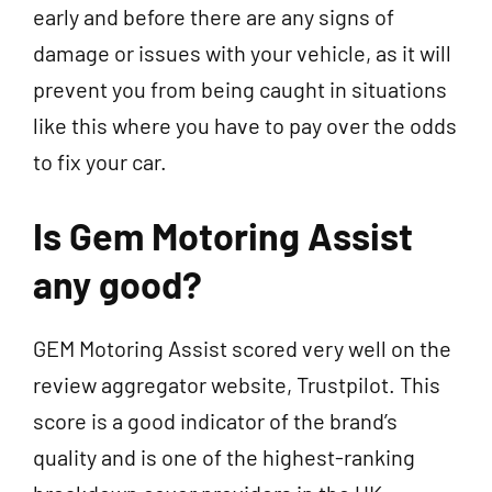
early and before there are any signs of
damage or issues with your vehicle, as it will
prevent you from being caught in situations
like this where you have to pay over the odds
to fix your car.
Is Gem Motoring Assist
any good?
GEM Motoring Assist scored very well on the
review aggregator website, Trustpilot. This
score is a good indicator of the brand’s
quality and is one of the highest-ranking