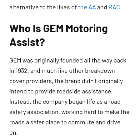
alternative to the likes of
the AA
and
RAC
.
Who Is GEM Motoring
Assist?
GEM was originally founded all the way back
in 1932, and much like other breakdown
cover providers, the brand didn’t originally
intend to provide roadside assistance.
Instead, the company began life as a road
safety association, working hard to make the
roads a safer place to commute and drive
on.