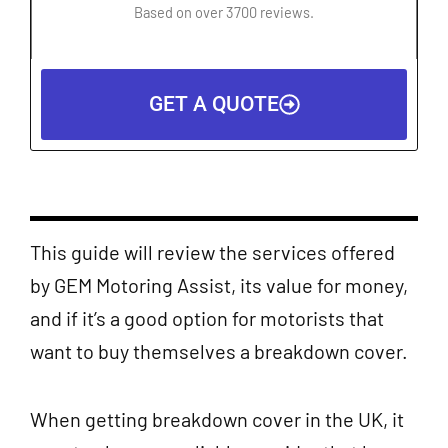
4.5
Based on over 3700 reviews.
out
of
5
GET A QUOTE
This guide will review the services offered
by GEM Motoring Assist, its value for money,
and if it’s a good option for motorists that
want to buy themselves a breakdown cover.
When getting breakdown cover in the UK, it