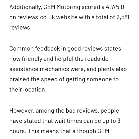
Additionally, GEM Motoring scored a 4.7/5.0
on reviews.co.uk website with a total of 2,581
reviews.
Common feedback in good reviews states
how friendly and helpful the roadside
assistance mechanics were, and plenty also
praised the speed of getting someone to
their location.
However, among the bad reviews, people
have stated that wait times can be up to 3
hours. This means that although GEM