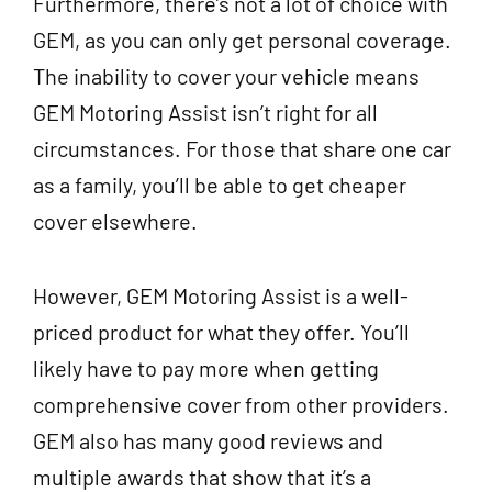
Furthermore, there’s not a lot of choice with
GEM, as you can only get personal coverage.
The inability to cover your vehicle means
GEM Motoring Assist isn’t right for all
circumstances. For those that share one car
as a family, you’ll be able to get cheaper
cover elsewhere.
However, GEM Motoring Assist is a well-
priced product for what they offer. You’ll
likely have to pay more when getting
comprehensive cover from other providers.
GEM also has many good reviews and
multiple awards that show that it’s a