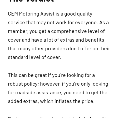
GEM Motoring Assist is a good quality
service that may not work for everyone. As a
member, you get a comprehensive level of
cover and have a lot of extras and benefits
that many other providers don’t offer on their
standard level of cover.
This can be great if you’re looking for a
robust policy; however, if you’re only looking
for roadside assistance, you need to get the
added extras, which inflates the price.