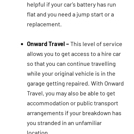
helpful if your car’s battery has run
flat and you need a jump start or a
replacement.
Onward Travel –
This level of service
allows you to get access to a hire car
so that you can continue travelling
while your original vehicle is in the
garage getting repaired. With Onward
Travel, you may also be able to get
accommodation or public transport
arrangements if your breakdown has
you stranded in an unfamiliar
location.