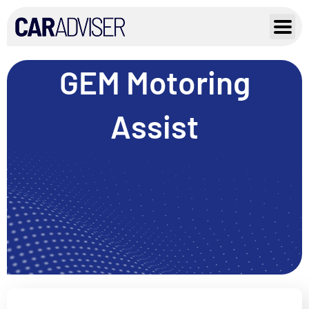
Skip
to
content
GEM Motoring
Assist