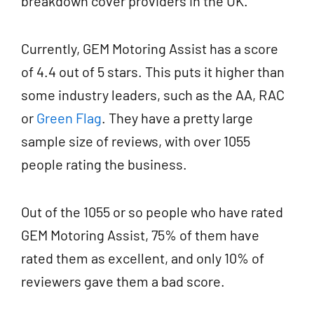
breakdown cover providers in the UK.
Currently, GEM Motoring Assist has a score
of 4.4 out of 5 stars. This puts it higher than
some industry leaders, such as the AA, RAC
or
Green Flag
. They have a pretty large
sample size of reviews, with over 1055
people rating the business.
Out of the 1055 or so people who have rated
GEM Motoring Assist, 75% of them have
rated them as excellent, and only 10% of
reviewers gave them a bad score.