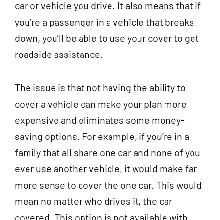
car or vehicle you drive. It also means that if
you’re a passenger in a vehicle that breaks
down, you’ll be able to use your cover to get
roadside assistance.
The issue is that not having the ability to
cover a vehicle can make your plan more
expensive and eliminates some money-
saving options. For example, if you’re in a
family that all share one car and none of you
ever use another vehicle, it would make far
more sense to cover the one car. This would
mean no matter who drives it, the car
covered. This option is not available with