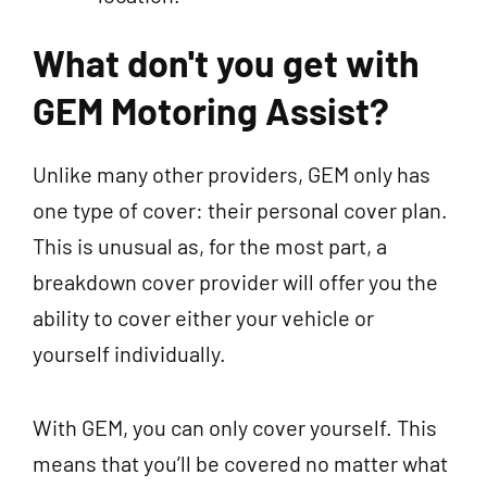
What don't you get with
GEM Motoring Assist?
Unlike many other providers, GEM only has
one type of cover: their personal cover plan.
This is unusual as, for the most part, a
breakdown cover provider will offer you the
ability to cover either your vehicle or
yourself individually.
With GEM, you can only cover yourself. This
means that you’ll be covered no matter what