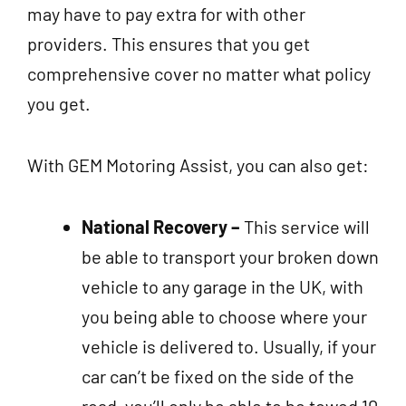
may have to pay extra for with other
providers. This ensures that you get
comprehensive cover no matter what policy
you get.
With GEM Motoring Assist, you can also get:
National Recovery –
This service will
be able to transport your broken down
vehicle to any garage in the UK, with
you being able to choose where your
vehicle is delivered to. Usually, if your
car can’t be fixed on the side of the
road, you’ll only be able to be towed 10