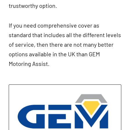
trustworthy option.
If you need comprehensive cover as
standard that includes all the different levels
of service, then there are not many better
options available in the UK than GEM
Motoring Assist.