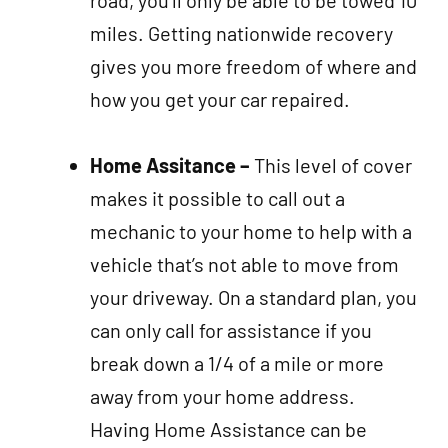
miles. Getting nationwide recovery
gives you more freedom of where and
how you get your car repaired.
Home Assitance –
This level of cover
makes it possible to call out a
mechanic to your home to help with a
vehicle that’s not able to move from
your driveway. On a standard plan, you
can only call for assistance if you
break down a 1/4 of a mile or more
away from your home address.
Having Home Assistance can be