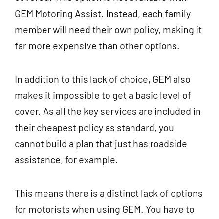
GEM Motoring Assist. Instead, each family
member will need their own policy, making it
far more expensive than other options.
In addition to this lack of choice, GEM also
makes it impossible to get a basic level of
cover. As all the key services are included in
their cheapest policy as standard, you
cannot build a plan that just has roadside
assistance, for example.
This means there is a distinct lack of options
for motorists when using GEM. You have to