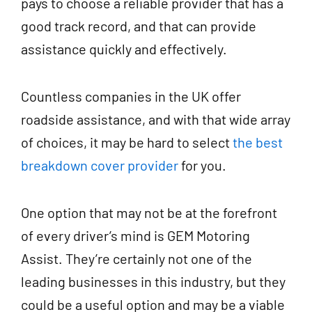
pays to choose a reliable provider that has a
good track record, and that can provide
assistance quickly and effectively.
Countless companies in the UK offer
roadside assistance, and with that wide array
of choices, it may be hard to select
the best
breakdown cover provider
for you.
One option that may not be at the forefront
of every driver’s mind is GEM Motoring
Assist. They’re certainly not one of the
leading businesses in this industry, but they
could be a useful option and may be a viable