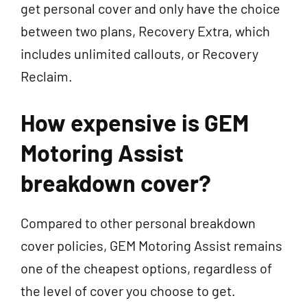
get personal cover and only have the choice
between two plans, Recovery Extra, which
includes unlimited callouts, or Recovery
Reclaim.
How expensive is GEM
Motoring Assist
breakdown cover?
Compared to other personal breakdown
cover policies, GEM Motoring Assist remains
one of the cheapest options, regardless of
the level of cover you choose to get.