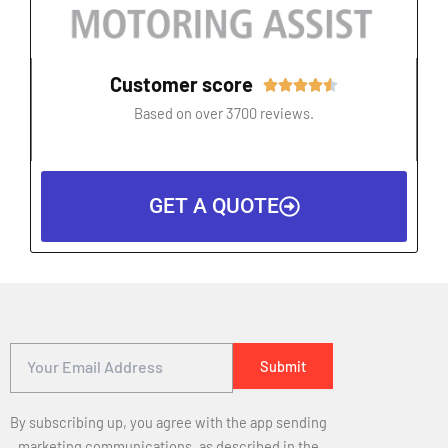
Customer score
Rated





4.5
Based on over 3700 reviews.
out
of
5
GET A QUOTE
By subscribing up, you agree with the app sending
marketing communications, as described in the