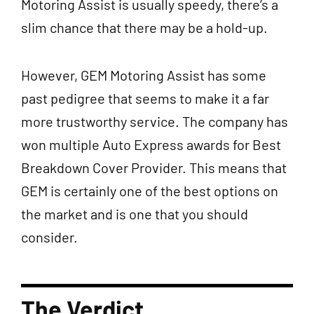
Motoring Assist is usually speedy, there’s a
slim chance that there may be a hold-up.
However, GEM Motoring Assist has some
past pedigree that seems to make it a far
more trustworthy service. The company has
won multiple Auto Express awards for Best
Breakdown Cover Provider. This means that
GEM is certainly one of the best options on
the market and is one that you should
consider.
The Verdict