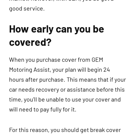
good service.
How early can you be
covered?
When you purchase cover from GEM
Motoring Assist, your plan will begin 24
hours after purchase. This means that if your
car needs recovery or assistance before this
time, you’ll be unable to use your cover and
will need to pay fully for it.
For this reason, you should get break cover