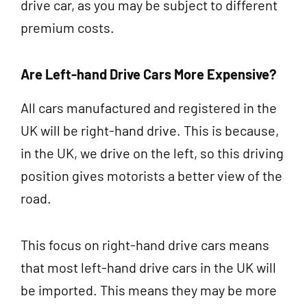
drive car, as you may be subject to different
premium costs.
Are Left-hand Drive Cars More Expensive?
All cars manufactured and registered in the
UK will be right-hand drive. This is because,
in the UK, we drive on the left, so this driving
position gives motorists a better view of the
road.
This focus on right-hand drive cars means
that most left-hand drive cars in the UK will
be imported. This means they may be more