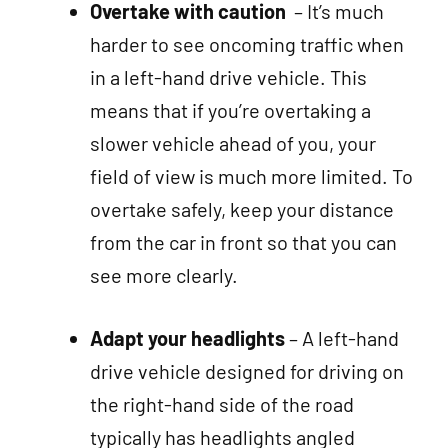
Overtake with caution
– It’s much
harder to see oncoming traffic when
in a left-hand drive vehicle. This
means that if you’re overtaking a
slower vehicle ahead of you, your
field of view is much more limited. To
overtake safely, keep your distance
from the car in front so that you can
see more clearly.
Adapt your headlights
– A left-hand
drive vehicle designed for driving on
the right-hand side of the road
typically has headlights angled