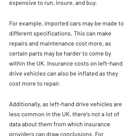
expensive to run, insure, and buy.
For example, imported cars may be made to
different specifications. This can make
repairs and maintenance cost more, as
certain parts may be harder to come by
within the UK. Insurance costs on left-hand
drive vehicles can also be inflated as they
cost more to repair.
Additionally, as left-hand drive vehicles are
less common in the UK, there’s not a lot of
data about them from which insurance
providers can draw conclusions. For