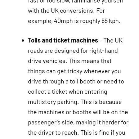
fast or too slow, familiarise yourself
with the UK conversions. For
example, 40mph is roughly 65 kph.
Tolls and ticket machines
– The UK
roads are designed for right-hand
drive vehicles. This means that
things can get tricky whenever you
drive through a toll booth or need to
collect a ticket when entering
multistory parking. This is because
the machines or booths will be on the
passenger’s side, making it harder for
the driver to reach. This is fine if you