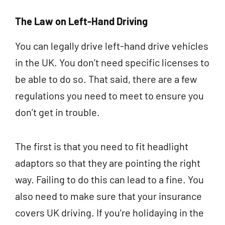
The Law on Left-Hand Driving
You can legally drive left-hand drive vehicles
in the UK. You don’t need specific licenses to
be able to do so. That said, there are a few
regulations you need to meet to ensure you
don’t get in trouble.
The first is that you need to fit headlight
adaptors so that they are pointing the right
way. Failing to do this can lead to a fine. You
also need to make sure that your insurance
covers UK driving. If you’re holidaying in the