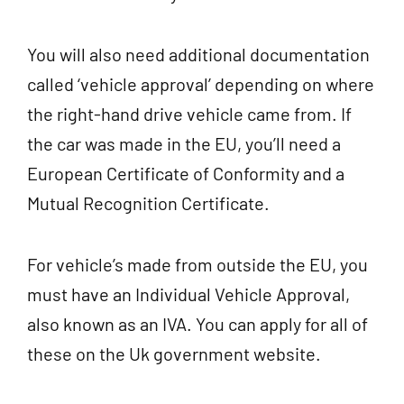
You will also need additional documentation
called ‘vehicle approval’ depending on where
the right-hand drive vehicle came from. If
the car was made in the EU, you’ll need a
European Certificate of Conformity and a
Mutual Recognition Certificate.
For vehicle’s made from outside the EU, you
must have an Individual Vehicle Approval,
also known as an IVA. You can apply for all of
these on the Uk government website.