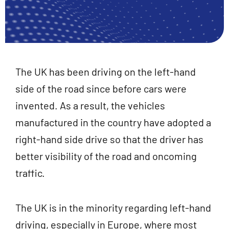
The UK has been driving on the left-hand
side of the road since before cars were
invented. As a result, the vehicles
manufactured in the country have adopted a
right-hand side drive so that the driver has
better visibility of the road and oncoming
traffic.
The UK is in the minority regarding left-hand
driving, especially in Europe, where most