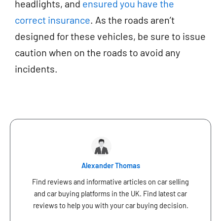
headlights, and
ensured you have the
correct insurance
. As the roads aren’t
designed for these vehicles, be sure to issue
caution when on the roads to avoid any
incidents.
Alexander Thomas
Find reviews and informative articles on car selling
and car buying platforms in the UK. Find latest car
reviews to help you with your car buying decision.