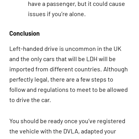
have a passenger, but it could cause
issues if you’re alone.
Conclusion
Left-handed drive is uncommon in the UK
and the only cars that will be LDH will be
imported from different countries. Although
perfectly legal, there are a few steps to
follow and regulations to meet to be allowed
to drive the car.
You should be ready once you’ve registered
the vehicle with the DVLA, adapted your