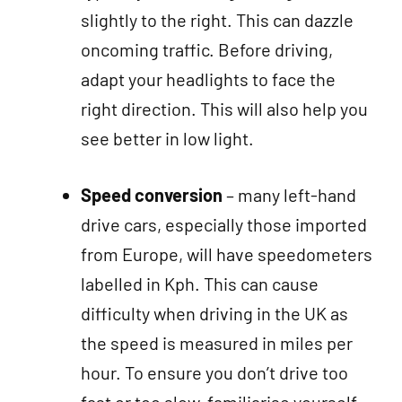
slightly to the right. This can dazzle
oncoming traffic. Before driving,
adapt your headlights to face the
right direction. This will also help you
see better in low light.
Speed conversion
– many left-hand
drive cars, especially those imported
from Europe, will have speedometers
labelled in Kph. This can cause
difficulty when driving in the UK as
the speed is measured in miles per
hour. To ensure you don’t drive too