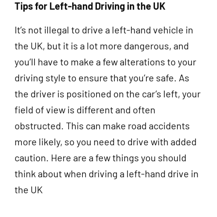
Tips for Left-hand Driving in the UK
It’s not illegal to drive a left-hand vehicle in
the UK, but it is a lot more dangerous, and
you’ll have to make a few alterations to your
driving style to ensure that you’re safe. As
the driver is positioned on the car’s left, your
field of view is different and often
obstructed. This can make road accidents
more likely, so you need to drive with added
caution. Here are a few things you should
think about when driving a left-hand drive in
the UK