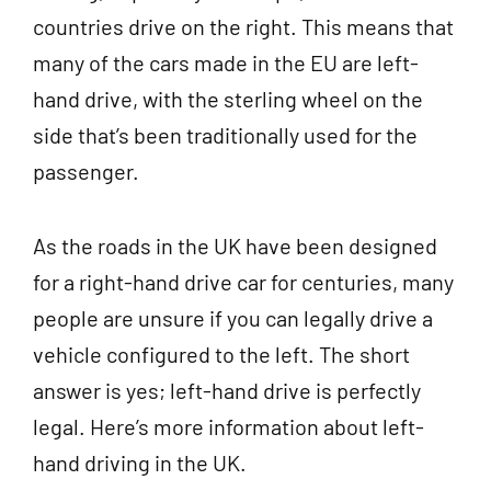
countries drive on the right. This means that
many of the cars made in the EU are left-
hand drive, with the sterling wheel on the
side that’s been traditionally used for the
passenger.
As the roads in the UK have been designed
for a right-hand drive car for centuries, many
people are unsure if you can legally drive a
vehicle configured to the left. The short
answer is yes; left-hand drive is perfectly
legal. Here’s more information about left-
hand driving in the UK.