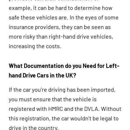
example, it can be hard to determine how
safe these vehicles are. In the eyes of some
insurance providers, they can be seen as
more risky than right-hand drive vehicles,
increasing the costs.
What Documentation do you Need for Left-
hand Drive Cars in the UK?
If the car you’re driving has been imported,
you must ensure that the vehicle is
registered with HMRC and the DVLA. Without
this registration, the car wouldn’t be legal to
drive in the country.