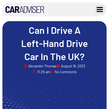
Skip
to
content
Can I Drive A
Left-Hand Drive
Car In The UK?
Alexander Thomas
August 18, 2023
11:25 am
No Comments