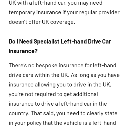
UK with a left-hand car, you may need
temporary insurance if your regular provider
doesn’t offer UK coverage.
Do I Need Specialist Left-hand Drive Car
Insurance?
There’s no bespoke insurance for left-hand
drive cars within the UK. As long as you have
insurance allowing you to drive in the UK,
you’re not required to get additional
insurance to drive a left-hand car in the
country. That said, you need to clearly state
in your policy that the vehicle is a left-hand