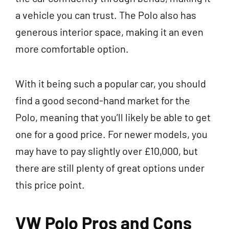
a vehicle you can trust. The Polo also has
generous interior space, making it an even
more comfortable option.
With it being such a popular car, you should
find a good second-hand market for the
Polo, meaning that you’ll likely be able to get
one for a good price. For newer models, you
may have to pay slightly over £10,000, but
there are still plenty of great options under
this price point.
VW Polo Pros and Cons