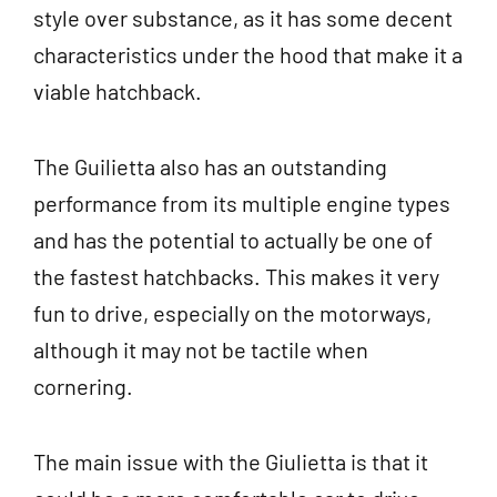
style over substance, as it has some decent
characteristics under the hood that make it a
viable hatchback.
The Guilietta also has an outstanding
performance from its multiple engine types
and has the potential to actually be one of
the fastest hatchbacks. This makes it very
fun to drive, especially on the motorways,
although it may not be tactile when
cornering.
The main issue with the Giulietta is that it