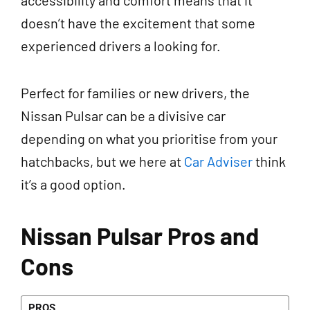
accessibility and comfort means that it
doesn’t have the excitement that some
experienced drivers a looking for.
Perfect for families or new drivers, the
Nissan Pulsar can be a divisive car
depending on what you prioritise from your
hatchbacks, but we here at
Car Adviser
think
it’s a good option.
Nissan Pulsar Pros and
Cons
PROS