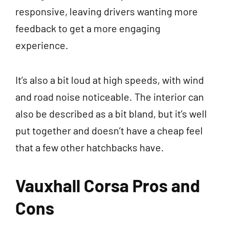
responsive, leaving drivers wanting more
feedback to get a more engaging
experience.
It’s also a bit loud at high speeds, with wind
and road noise noticeable. The interior can
also be described as a bit bland, but it’s well
put together and doesn’t have a cheap feel
that a few other hatchbacks have.
Vauxhall Corsa Pros and
Cons