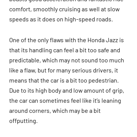
comfort, smoothly cruising as well at slow
speeds as it does on high-speed roads.
One of the only flaws with the Honda Jazz is
that its handling can feel a bit too safe and
predictable, which may not sound too much
like a flaw, but for many serious drivers, it
means that the car is a bit too pedestrian.
Due to its high body and low amount of grip,
the car can sometimes feel like it’s leaning
around corners, which may be a bit
offputting.