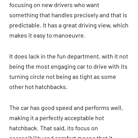
focusing on new drivers who want
something that handles precisely and that is
predictable. It has a great driving view, which
makes it easy to manoeuvre.
It does lack in the fun department, with it not
being the most engaging car to drive with its
turning circle not being as tight as some
other hot hatchbacks.
The car has good speed and performs well,
making it a perfectly acceptable hot
hatchback. That said, its focus on