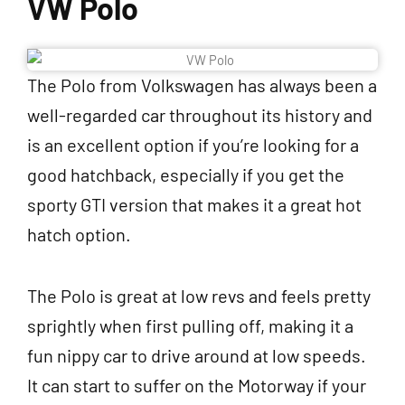
VW Polo
The Polo from Volkswagen has always been a
well-regarded car throughout its history and
is an excellent option if you’re looking for a
good hatchback, especially if you get the
sporty GTI version that makes it a great hot
hatch option.
The Polo is great at low revs and feels pretty
sprightly when first pulling off, making it a
fun nippy car to drive around at low speeds.
It can start to suffer on the Motorway if your