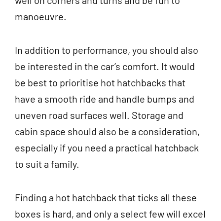
well on corners and turns and be fun to
manoeuvre.
In addition to performance, you should also
be interested in the car’s comfort. It would
be best to prioritise hot hatchbacks that
have a smooth ride and handle bumps and
uneven road surfaces well. Storage and
cabin space should also be a consideration,
especially if you need a practical hatchback
to suit a family.
Finding a hot hatchback that ticks all these
boxes is hard, and only a select few will excel