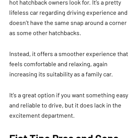
hot hatchback owners look for. It’s a pretty
lifeless car regarding driving experience and
doesn’t have the same snap around a corner
as some other hatchbacks.
Instead, it offers a smoother experience that
feels comfortable and relaxing, again
increasing its suitability as a family car.
It’s a great option if you want something easy
and reliable to drive, but it does lack in the
excitement department.