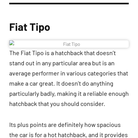
Fiat Tipo
The Fiat Tipo is a hatchback that doesn’t
stand out in any particular area but is an
average performer in various categories that
make a car great. It doesn’t do anything
particularly badly, making it a reliable enough
hatchback that you should consider.
Its plus points are definitely how spacious
the car is for a hot hatchback, and it provides