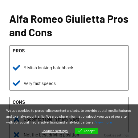
Alfa Romeo Giulietta Pros
and Cons
PROS
Stylish looking hatchback
Very fast speeds
CONS
We use cookies to personalise content and ads, to provide social media features
and to analyse our traffic. We also share information about your use of our site
Uncomfortable in many ways
with our social media, advertising and analytics partners.
View more
Cookies settings
Accept
Not the best driving position
Cookies settings