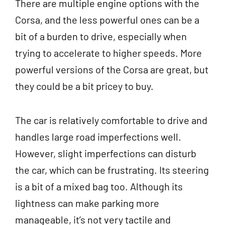
There are multiple engine options with the
Corsa, and the less powerful ones can be a
bit of a burden to drive, especially when
trying to accelerate to higher speeds. More
powerful versions of the Corsa are great, but
they could be a bit pricey to buy.
The car is relatively comfortable to drive and
handles large road imperfections well.
However, slight imperfections can disturb
the car, which can be frustrating. Its steering
is a bit of a mixed bag too. Although its
lightness can make parking more
manageable, it’s not very tactile and