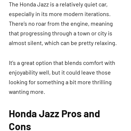
The Honda Jazz is a relatively quiet car,
especially in its more modern iterations.
There’s no roar from the engine, meaning
that progressing through a town or city is
almost silent, which can be pretty relaxing.
It’s a great option that blends comfort with
enjoyability well, but it could leave those
looking for something a bit more thrilling
wanting more.
Honda Jazz Pros and
Cons