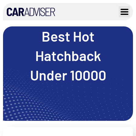
Skip
to
content
Best Hot
Hatchback
Under 10000