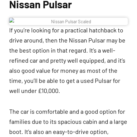
Nissan Pulsar
If you’re looking for a practical hatchback to
drive around, then the Nissan Pulsar may be
the best option in that regard. It’s a well-
refined car and pretty well equipped, and it’s
also good value for money as most of the
time, you’ll be able to get a used Pulsar for
well under £10,000.
The car is comfortable and a good option for
families due to its spacious cabin and a large
boot. It’s also an easy-to-drive option,