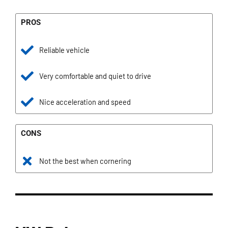
PROS
Reliable vehicle
Very comfortable and quiet to drive
Nice acceleration and speed
CONS
Not the best when cornering