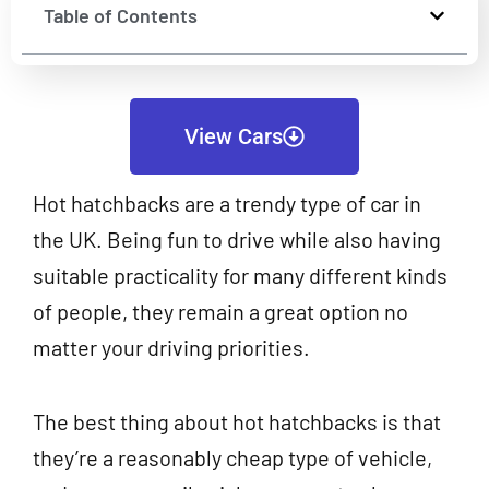
Table of Contents
View Cars
Hot hatchbacks are a trendy type of car in
the UK. Being fun to drive while also having
suitable practicality for many different kinds
of people, they remain a great option no
matter your driving priorities.
The best thing about hot hatchbacks is that
they’re a reasonably cheap type of vehicle,