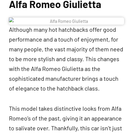
Alfa Romeo Giulietta
Although many hot hatchbacks offer good
performance and a touch of enjoyment, for
many people, the vast majority of them need
to be more stylish and classy. This changes
with the Alfa Romeo Giulietta as the
sophisticated manufacturer brings a touch
of elegance to the hatchback class.
This model takes distinctive looks from Alfa
Romeo’s of the past, giving it an appearance
to salivate over. Thankfully, this car isn’t just