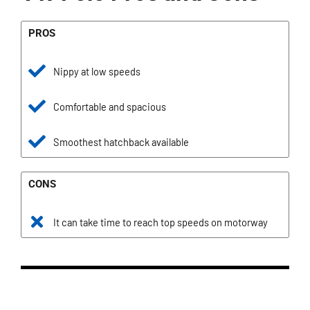
PROS
Nippy at low speeds
Comfortable and spacious
Smoothest hatchback available
CONS
It can take time to reach top speeds on motorway