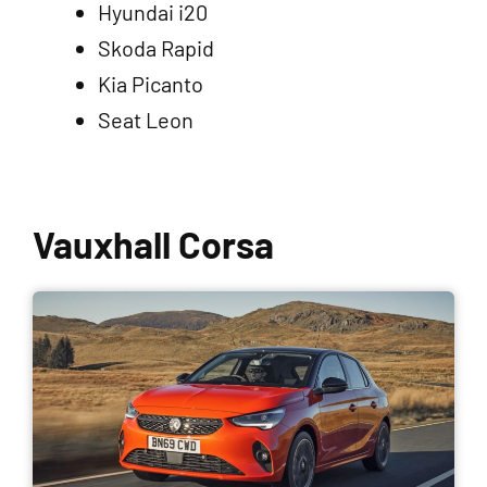
Hyundai i20
Skoda Rapid
Kia Picanto
Seat Leon
Vauxhall Corsa