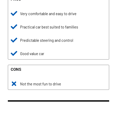
Very comfortable and easy to drive
Practical car best suited to families
Predictable steering and control
Good value car
CONS
Not the most fun to drive