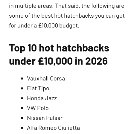
in multiple areas. That said, the following are
some of the best hot hatchbacks you can get
for under a £10,000 budget.
Top 10 hot hatchbacks
under £10,000 in 2026
Vauxhall Corsa
Fiat Tipo
Honda Jazz
VW Polo
Nissan Pulsar
Alfa Romeo Giulietta