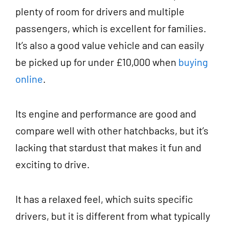
plenty of room for drivers and multiple
passengers, which is excellent for families.
It’s also a good value vehicle and can easily
be picked up for under £10,000 when
buying
online
.
Its engine and performance are good and
compare well with other hatchbacks, but it’s
lacking that stardust that makes it fun and
exciting to drive.
It has a relaxed feel, which suits specific
drivers, but it is different from what typically