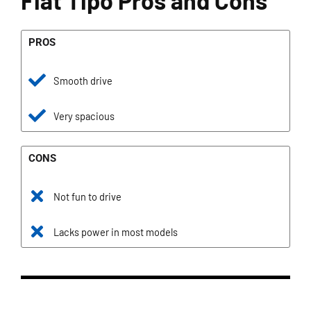
Fiat Tipo Pros and Cons
PROS
Smooth drive
Very spacious
CONS
Not fun to drive
Lacks power in most models