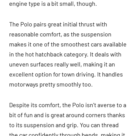
engine type is a bit small, though.
The Polo pairs great initial thrust with
reasonable comfort, as the suspension
makes it one of the smoothest cars available
in the hot hatchback category. It deals with
uneven surfaces really well, making it an
excellent option for town driving. It handles
motorways pretty smoothly too.
Despite its comfort, the Polo isn’t averse to a
bit of fun and is great around corners thanks
to its suspension and grip. You can thread
the car confidently through bends, making it