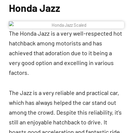
Honda Jazz
The Honda Jazz is a very well-respected hot
hatchback among motorists and has
achieved that adoration due to it being a
very good option and excelling in various
factors.
The Jazz is a very reliable and practical car,
which has always helped the car stand out
among the crowd. Despite this reliability, it’s
still an enjoyable hatchback to drive. It
boasts good acceleration and fantastic ride