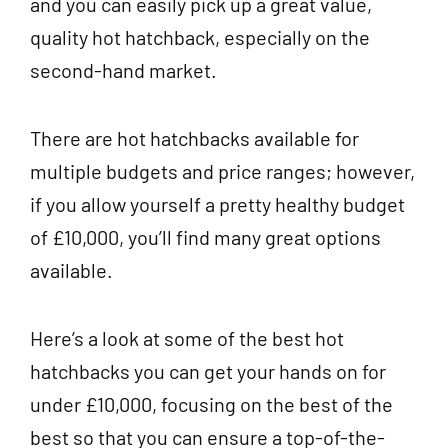
and you can easily pick up a great value,
quality hot hatchback, especially on the
second-hand market.
There are hot hatchbacks available for
multiple budgets and price ranges; however,
if you allow yourself a pretty healthy budget
of £10,000, you’ll find many great options
available.
Here’s a look at some of the best hot
hatchbacks you can get your hands on for
under £10,000, focusing on the best of the
best so that you can ensure a top-of-the-