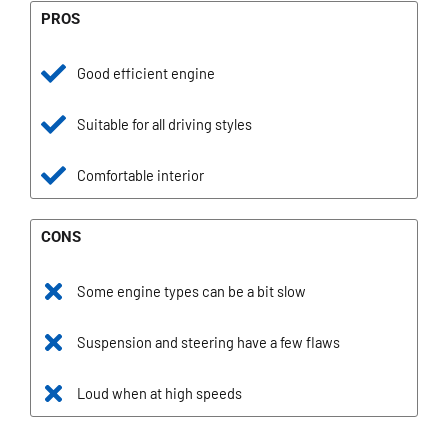
PROS
Good efficient engine
Suitable for all driving styles
Comfortable interior
CONS
Some engine types can be a bit slow
Suspension and steering have a few flaws
Loud when at high speeds