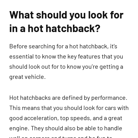
What should you look for
in a hot hatchback?
Before searching for a hot hatchback, it’s
essential to know the key features that you
should look out for to know you’re getting a
great vehicle.
Hot hatchbacks are defined by performance.
This means that you should look for cars with
good acceleration, top speeds, and a great
engine. They should also be able to handle