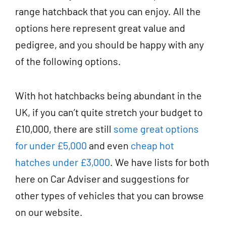
range hatchback that you can enjoy. All the
options here represent great value and
pedigree, and you should be happy with any
of the following options.
With hot hatchbacks being abundant in the
UK, if you can’t quite stretch your budget to
£10,000, there are still
some great options
for under £5,000
and even
cheap hot
hatches under £3,000
. We have lists for both
here on
Car Adviser
and suggestions for
other types of vehicles that you can browse
on our website.