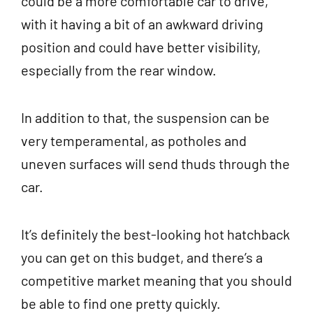
could be a more comfortable car to drive,
with it having a bit of an awkward driving
position and could have better visibility,
especially from the rear window.
In addition to that, the suspension can be
very temperamental, as potholes and
uneven surfaces will send thuds through the
car.
It’s definitely the best-looking hot hatchback
you can get on this budget, and there’s a
competitive market meaning that you should
be able to find one pretty quickly.