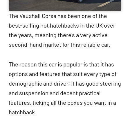
The Vauxhall Corsa has been one of the
best-selling hot hatchbacks in the UK over
the years, meaning there’s a very active
second-hand market for this reliable car.
The reason this car is popular is that it has
options and features that suit every type of
demographic and driver. It has good steering
and suspension and decent practical
features, ticking all the boxes you want in a
hatchback.