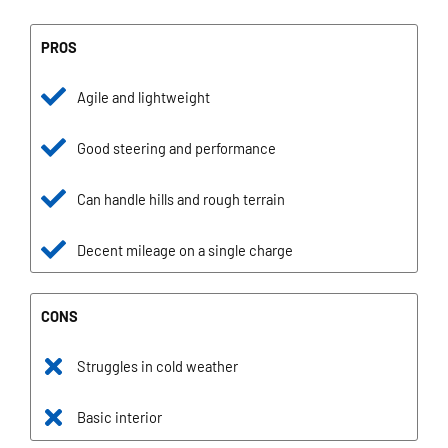
PROS
Agile and lightweight
Good steering and performance
Can handle hills and rough terrain
Decent mileage on a single charge
CONS
Struggles in cold weather
Basic interior