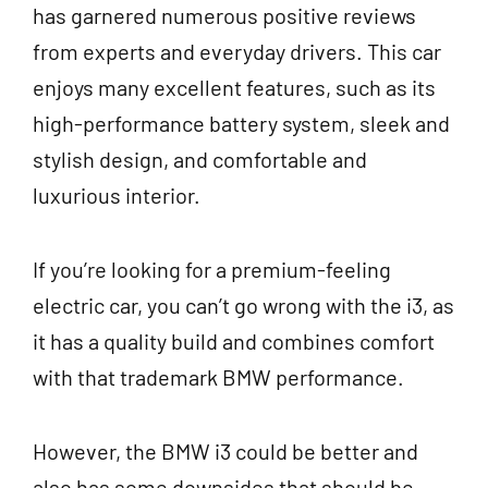
has garnered numerous positive reviews
from experts and everyday drivers. This car
enjoys many excellent features, such as its
high-performance battery system, sleek and
stylish design, and comfortable and
luxurious interior.
If you’re looking for a premium-feeling
electric car, you can’t go wrong with the i3, as
it has a quality build and combines comfort
with that trademark BMW performance.
However, the BMW i3 could be better and
also has some downsides that should be