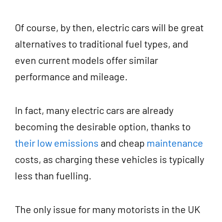
Of course, by then, electric cars will be great
alternatives to traditional fuel types, and
even current models offer similar
performance and mileage.
In fact, many electric cars are already
becoming the desirable option, thanks to
their low emissions
and cheap
maintenance
costs, as charging these vehicles is typically
less than fuelling.
The only issue for many motorists in the UK