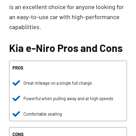
is an excellent choice for anyone looking for
an easy-to-use car with high-performance
capabilities.
Kia e-Niro Pros and Cons
PROS
Great mileage on a single full charge
Powerful when pulling away and at high speeds
Comfortable seating
CONS