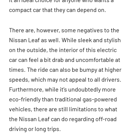
compact car that they can depend on.
There are, however, some negatives to the
Nissan Leaf as well. While sleek and stylish
on the outside, the interior of this electric
car can feel a bit drab and uncomfortable at
times. The ride can also be bumpy at higher
speeds, which may not appeal to all drivers.
Furthermore, while it’s undoubtedly more
eco-friendly than traditional gas-powered
vehicles, there are still limitations to what
the Nissan Leaf can do regarding off-road
driving or long trips.