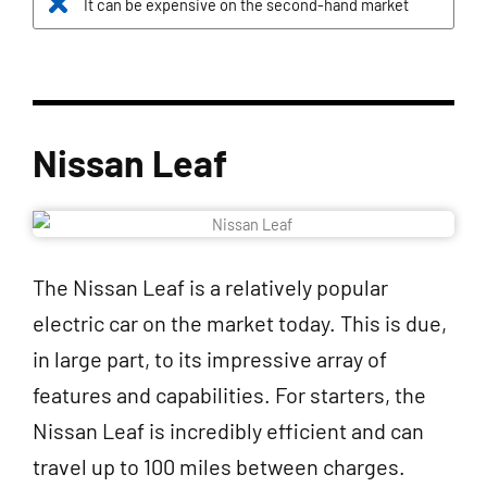
It can be expensive on the second-hand market
Nissan Leaf
The Nissan Leaf is a relatively popular
electric car on the market today. This is due,
in large part, to its impressive array of
features and capabilities. For starters, the
Nissan Leaf is incredibly efficient and can
travel up to 100 miles between charges.