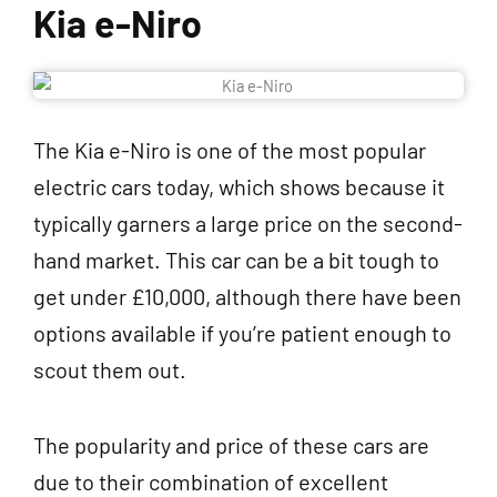
Kia e-Niro
The Kia e-Niro is one of the most popular
electric cars today, which shows because it
typically garners a large price on the second-
hand market. This car can be a bit tough to
get under £10,000, although there have been
options available if you’re patient enough to
scout them out.
The popularity and price of these cars are
due to their combination of excellent