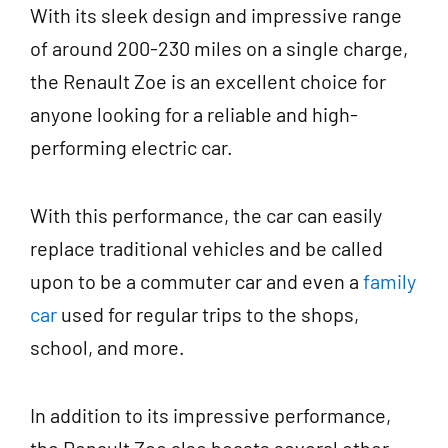
With its sleek design and impressive range
of around 200-230 miles on a single charge,
the Renault Zoe is an excellent choice for
anyone looking for a reliable and high-
performing electric car.
With this performance, the car can easily
replace traditional vehicles and be called
upon to be a commuter car and even a
family
car
used for regular trips to the shops,
school, and more.
In addition to its impressive performance,
the Renault Zoe also boasts several other