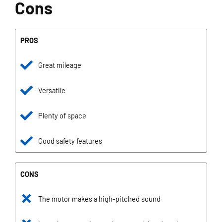
Cons
PROS
Great mileage
Versatile
Plenty of space
Good safety features
CONS
The motor makes a high-pitched sound