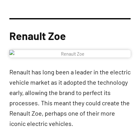
Renault Zoe
Renault has long been a leader in the electric
vehicle market as it adopted the technology
early, allowing the brand to perfect its
processes. This meant they could create the
Renault Zoe, perhaps one of their more
iconic electric vehicles.