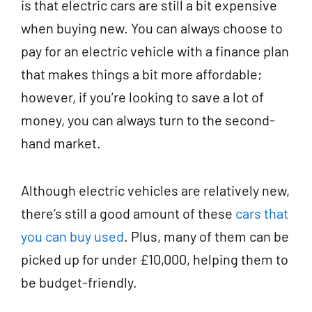
is that electric cars are still a bit expensive
when buying new. You can always choose to
pay for an electric vehicle with a finance plan
that makes things a bit more affordable;
however, if you’re looking to save a lot of
money, you can always turn to the second-
hand market.
Although electric vehicles are relatively new,
there’s still a good amount of these
cars that
you can buy used
. Plus, many of them can be
picked up for under £10,000, helping them to
be budget-friendly.