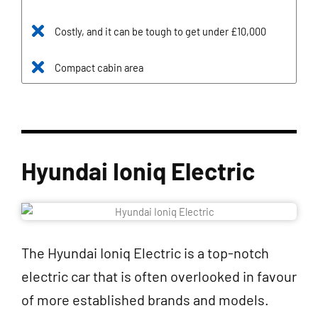
Costly, and it can be tough to get under £10,000
Compact cabin area
Hyundai Ioniq Electric
The Hyundai Ioniq Electric is a top-notch
electric car that is often overlooked in favour
of more established brands and models.