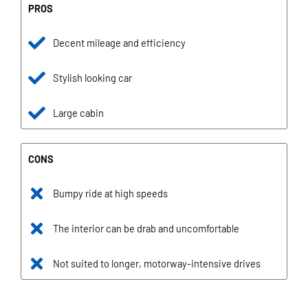
PROS
Decent mileage and efficiency
Stylish looking car
Large cabin
CONS
Bumpy ride at high speeds
The interior can be drab and uncomfortable
Not suited to longer, motorway-intensive drives