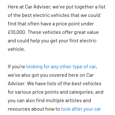
Here at Car Adviser, we’ve put together a list
of the best electric vehicles that we could
find that often have a price point under
£10,000. These vehicles offer great value
and could help you get your first electric
vehicle.
If you’re
looking for any other type of car
,
we’ve also got you covered here on Car
Adviser. We have lists of the best vehicles
for various price points and categories, and
you can also find multiple articles and
resources about how to
look after your car