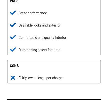
PROS
Great performance
Desirable looks and exterior
Comfortable and quality interior
Outstanding safety features
CONS
Fairly low mileage per charge