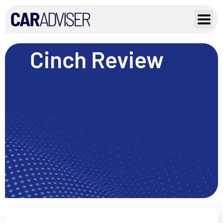
Skip
to
content
Cinch Review