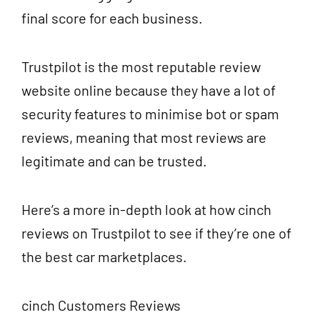
final score for each business.
Trustpilot is the most reputable review
website online because they have a lot of
security features to minimise bot or spam
reviews, meaning that most reviews are
legitimate and can be trusted.
Here’s a more in-depth look at how cinch
reviews on Trustpilot to see if they’re one of
the best car marketplaces.
cinch Customers Reviews