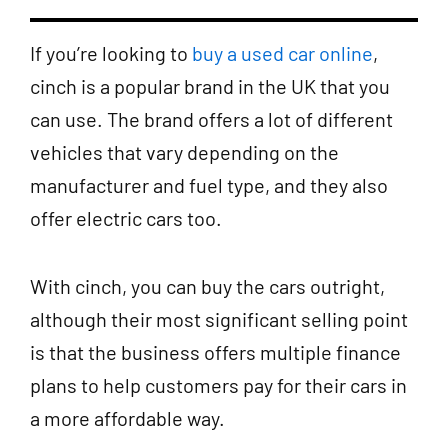
If you’re looking to
buy a used car online
,
cinch is a popular brand in the UK that you
can use. The brand offers a lot of different
vehicles that vary depending on the
manufacturer and fuel type, and they also
offer electric cars too.
With cinch, you can buy the cars outright,
although their most significant selling point
is that the business offers multiple finance
plans to help customers pay for their cars in
a more affordable way.