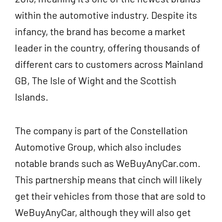
within the automotive industry. Despite its
infancy, the brand has become a market
leader in the country, offering thousands of
different cars to customers across Mainland
GB, The Isle of Wight and the Scottish
Islands.
The company is part of the Constellation
Automotive Group, which also includes
notable brands such as WeBuyAnyCar.com.
This partnership means that cinch will likely
get their vehicles from those that are sold to
WeBuyAnyCar, although they will also get