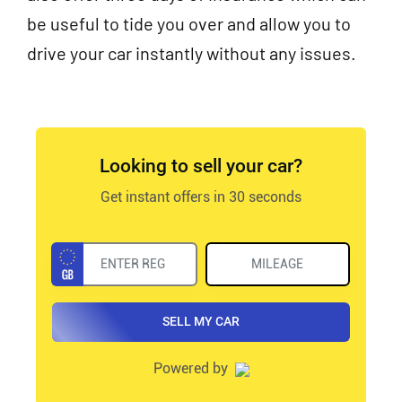
be useful to tide you over and allow you to
drive your car instantly without any issues.