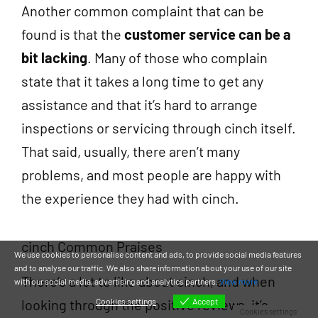
Another common complaint that can be
found is that the
customer service can be a
bit lacking
. Many of those who complain
state that it takes a long time to get any
assistance and that it’s hard to arrange
inspections or servicing through cinch itself.
That said, usually, there aren’t many
problems, and most people are happy with
the experience they had with cinch.
cinch Common Praises
We use cookies to personalise content and ads, to provide social media features
and to analyse our traffic. We also share information about your use of our site
There’s a lot to like about cinch, and when
with our social media, advertising and analytics partners.
View more
looking through the positive reviews, it’s
Cookies settings
Accept
Cookies settings