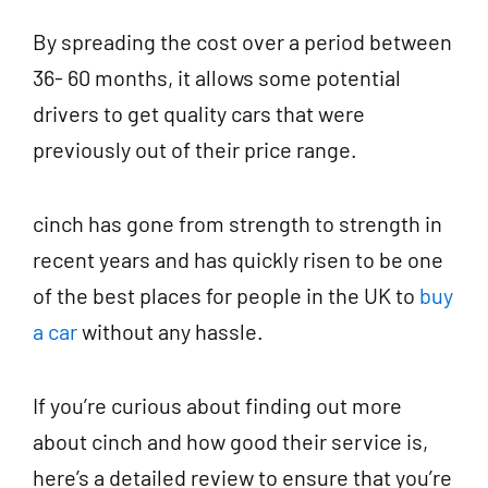
By spreading the cost over a period between
36- 60 months, it allows some potential
drivers to get quality cars that were
previously out of their price range.
cinch has gone from strength to strength in
recent years and has quickly risen to be one
of the best places for people in the UK to
buy
a car
without any hassle.
If you’re curious about finding out more
about cinch and how good their service is,
here’s a detailed review to ensure that you’re