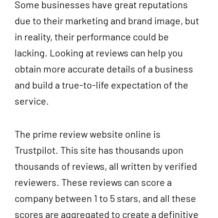
Some businesses have great reputations
due to their marketing and brand image, but
in reality, their performance could be
lacking. Looking at reviews can help you
obtain more accurate details of a business
and build a true-to-life expectation of the
service.
The prime review website online is
Trustpilot. This site has thousands upon
thousands of reviews, all written by verified
reviewers. These reviews can score a
company between 1 to 5 stars, and all these
scores are aggregated to create a definitive