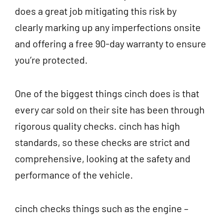
does a great job mitigating this risk by
clearly marking up any imperfections onsite
and offering a free 90-day warranty to ensure
you’re protected.
One of the biggest things cinch does is that
every car sold on their site has been through
rigorous quality checks. cinch has high
standards, so these checks are strict and
comprehensive, looking at the safety and
performance of the vehicle.
cinch checks things such as the engine –