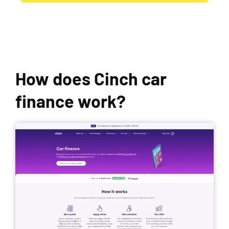
How does Cinch car
finance work?