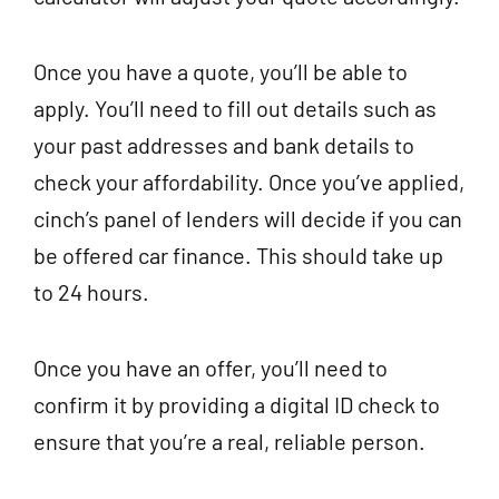
Once you have a quote, you’ll be able to
apply. You’ll need to fill out details such as
your past addresses and bank details to
check your affordability. Once you’ve applied,
cinch’s panel of lenders will decide if you can
be offered car finance. This should take up
to 24 hours.
Once you have an offer, you’ll need to
confirm it by providing a digital ID check to
ensure that you’re a real, reliable person.