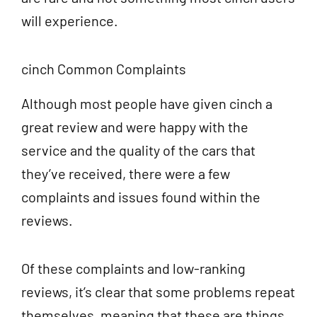
will experience.
cinch Common Complaints
Although most people have given cinch a
great review and were happy with the
service and the quality of the cars that
they’ve received, there were a few
complaints and issues found within the
reviews.
Of these complaints and low-ranking
reviews, it’s clear that some problems repeat
themselves, meaning that these are things