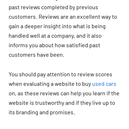
past reviews completed by previous
customers. Reviews are an excellent way to
gain a deeper insight into what is being
handled well at a company, and it also
informs you about how satisfied past
customers have been.
You should pay attention to review scores
when evaluating a website to buy
used cars
on, as these reviews can help you learn if the
website is trustworthy and if they live up to
its branding and promises.