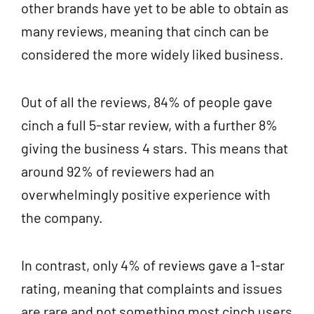
other brands have yet to be able to obtain as
many reviews, meaning that cinch can be
considered the more widely liked business.
Out of all the reviews, 84% of people gave
cinch a full 5-star review, with a further 8%
giving the business 4 stars. This means that
around 92% of reviewers had an
overwhelmingly positive experience with
the company.
In contrast, only 4% of reviews gave a 1-star
rating, meaning that complaints and issues
are rare and not something most cinch users