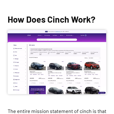
How Does Cinch Work?
The entire mission statement of cinch is that