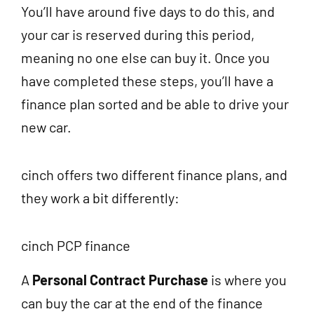
You’ll have around five days to do this, and
your car is reserved during this period,
meaning no one else can buy it. Once you
have completed these steps, you’ll have a
finance plan sorted and be able to drive your
new car.
cinch offers two different finance plans, and
they work a bit differently:
cinch PCP finance
A
Personal Contract Purchase
is where you
can buy the car at the end of the finance