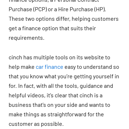
Purchase (PCP) or a Hire Purchase (HP).
These two options differ, helping customers
get a finance option that suits their
requirements.
cinch has multiple tools on its website to
help make
car finance
easy to understand so
that you know what you’re getting yourself in
for. In fact, with all the tools, guidance and
helpful videos, it’s clear that cinch is a
business that’s on your side and wants to
make things as straightforward for the
customer as possible.