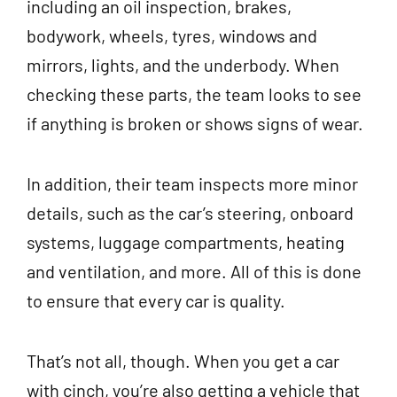
including an oil inspection, brakes,
bodywork, wheels, tyres, windows and
mirrors, lights, and the underbody. When
checking these parts, the team looks to see
if anything is broken or shows signs of wear.
In addition, their team inspects more minor
details, such as the car’s steering, onboard
systems, luggage compartments, heating
and ventilation, and more. All of this is done
to ensure that every car is quality.
That’s not all, though. When you get a car
with cinch, you’re also getting a vehicle that