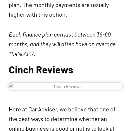
plan. The monthly payments are usually
higher with this option.
Each finance plan can last between 36-60
months, and they will often have an average
11.4% APR.
Cinch Reviews
Here at Car Adviser, we believe that one of
the best ways to determine whether an
online business is good or not is to look at