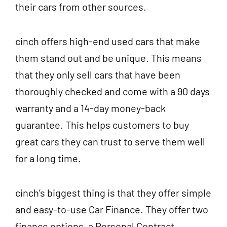
their cars from other sources.
cinch offers high-end used cars that make
them stand out and be unique. This means
that they only sell cars that have been
thoroughly checked and come with a 90 days
warranty and a 14-day money-back
guarantee. This helps customers to buy
great cars they can trust to serve them well
for a long time.
cinch’s biggest thing is that they offer simple
and easy-to-use Car Finance. They offer two
finance options, a Personal Contract