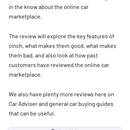
in the know about the online car
marketplace.
The review will explore the key features of
cinch, what makes them good, what makes
them bad, and also look at how past
customers have reviewed the online car
marketplace.
We also have plenty more reviews here on
Car Adviser and general car buying guides
that can be useful.