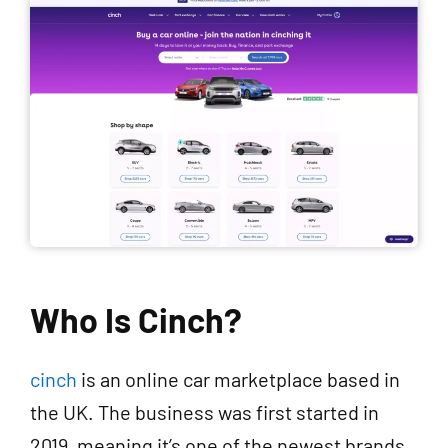
Who Is Cinch?
cinch
is an online car marketplace based in
the UK. The business was first started in
2019, meaning it’s one of the newest brands