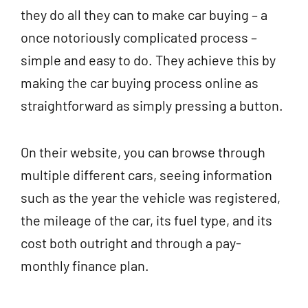
they do all they can to make car buying – a
once notoriously complicated process –
simple and easy to do. They achieve this by
making the car buying process online as
straightforward as simply pressing a button.
On their website, you can browse through
multiple different cars, seeing information
such as the year the vehicle was registered,
the mileage of the car, its fuel type, and its
cost both outright and through a pay-
monthly finance plan.