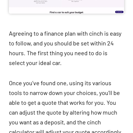
Agreeing to a finance plan with cinch is easy
to follow, and you should be set within 24
hours. The first thing you need to do is
select your ideal car.
Once you’ve found one, using its various
tools to narrow down your choices, you’ll be
able to get a quote that works for you. You
can adjust the quote by altering how much
you want as a deposit, and the cinch
calculator will adjust your quote accordingly.