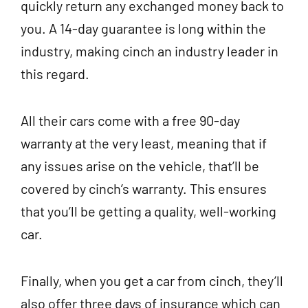
quickly return any exchanged money back to
you. A 14-day guarantee is long within the
industry, making cinch an industry leader in
this regard.
All their cars come with a free 90-day
warranty at the very least, meaning that if
any issues arise on the vehicle, that’ll be
covered by cinch’s warranty. This ensures
that you’ll be getting a quality, well-working
car.
Finally, when you get a car from cinch, they’ll
also offer three days of insurance which can