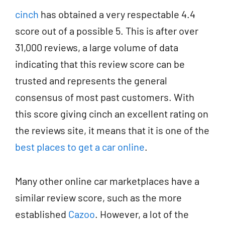
cinch
has obtained a very respectable 4.4
score out of a possible 5. This is after over
31,000 reviews, a large volume of data
indicating that this review score can be
trusted and represents the general
consensus of most past customers. With
this score giving cinch an excellent rating on
the reviews site, it means that it is one of the
best places to get a car online
.
Many other online car marketplaces have a
similar review score, such as the more
established
Cazoo
. However, a lot of the