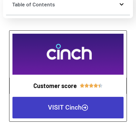
Table of Contents
Customer score
Rated





4.4
out
VISIT Cinch
of
5