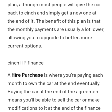
plan, although most people will give the car
back to cinch and simply get a new one at
the end of it. The benefit of this plan is that
the monthly payments are usually a lot lower,
allowing you to upgrade to better, more
current options.
cinch HP finance
A
Hire Purchase
is where you’re paying each
month to own the car at the end eventually.
Buying the car at the end of the agreement
means you’ll be able to sell the car or make
modifications to it at the end of the finance