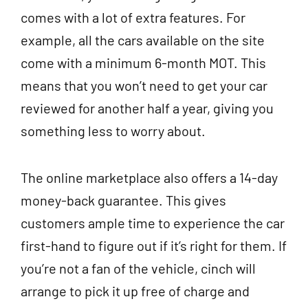
comes with a lot of extra features. For
example, all the cars available on the site
come with a minimum 6-month MOT. This
means that you won’t need to get your car
reviewed for another half a year, giving you
something less to worry about.
The online marketplace also offers a 14-day
money-back guarantee. This gives
customers ample time to experience the car
first-hand to figure out if it’s right for them. If
you’re not a fan of the vehicle, cinch will
arrange to pick it up free of charge and