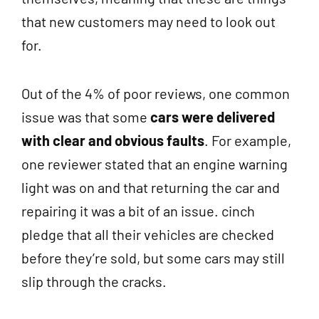
that new customers may need to look out
for.
Out of the 4% of poor reviews, one common
issue was that some
cars were delivered
with clear and obvious faults
. For example,
one reviewer stated that an engine warning
light was on and that returning the car and
repairing it was a bit of an issue. cinch
pledge that all their vehicles are checked
before they’re sold, but some cars may still
slip through the cracks.