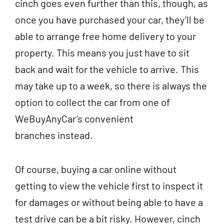
cinch goes even further than this, though, as
once you have purchased your car, they’ll be
able to arrange free home delivery to your
property. This means you just have to sit
back and wait for the vehicle to arrive.
This
may take up to a week, so there is always the
option to collect the car from one of
WeBuyAnyCar’s convenient
branches instead.
Of course, buying a car online without
getting to view the vehicle first to inspect it
for damages or without being able to have a
test drive can be a bit risky.
However, cinch