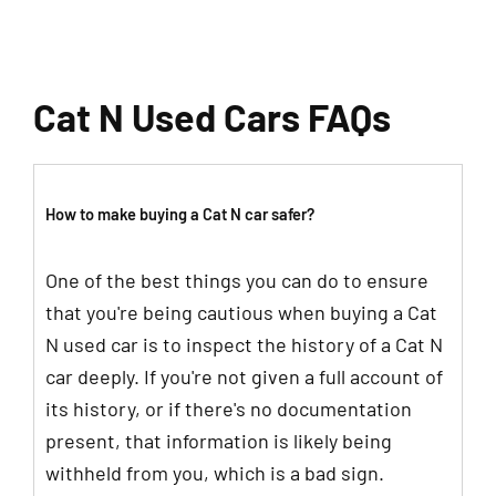
Cat N Used Cars FAQs
How to make buying a Cat N car safer?
One of the best things you can do to ensure
that you're being cautious when buying a Cat
N used car is to inspect the history of a Cat N
car deeply. If you're not given a full account of
its history, or if there's no documentation
present, that information is likely being
withheld from you, which is a bad sign.