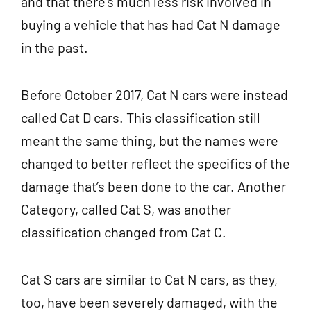
and that there’s much less risk involved in
buying a vehicle that has had Cat N damage
in the past.
Before October 2017, Cat N cars were instead
called Cat D cars. This classification still
meant the same thing, but the names were
changed to better reflect the specifics of the
damage that’s been done to the car. Another
Category, called Cat S, was another
classification changed from Cat C.
Cat S cars are similar to Cat N cars, as they,
too, have been severely damaged, with the