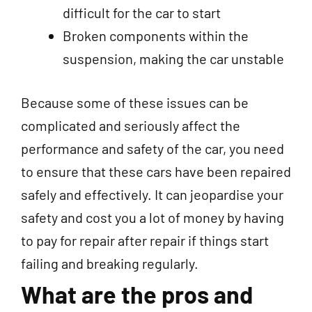
difficult for the car to start
Broken components within the
suspension, making the car unstable
Because some of these issues can be
complicated and seriously affect the
performance and safety of the car, you need
to ensure that these cars have been repaired
safely and effectively. It can jeopardise your
safety and cost you a lot of money by having
to pay for repair after repair if things start
failing and breaking regularly.
What are the pros and