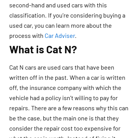
second-hand and used cars with this
classification. If you’re considering buying a
used car, you can learn more about the
process with
Car Adviser
.
What is Cat N?
Cat N cars are used cars that have been
written off in the past. When a car is written
off, the insurance company with which the
vehicle had a policy isn’t willing to pay for
repairs. There are a few reasons why this can
be the case, but the main one is that they
consider the repair cost too expensive for