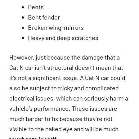
Dents
Bent fender
Broken wing-mirrors
Heavy and deep scratches
However, just because the damage that a
Cat N car isn’t structural doesn’t mean that
it’s not a significant issue. A Cat N car could
also be subject to tricky and complicated
electrical issues, which can seriously harm a
vehicle’s performance. These issues are
much harder to fix because they’re not
visible to the naked eye and will be much