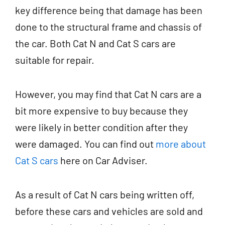
key difference being that damage has been
done to the structural frame and chassis of
the car. Both Cat N and Cat S cars are
suitable for repair.
However, you may find that Cat N cars are a
bit more expensive to buy because they
were likely in better condition after they
were damaged. You can find out
more about
Cat S cars
here on Car Adviser.
As a result of Cat N cars being written off,
before these cars and vehicles are sold and