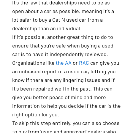
It's the law that dealerships need to be as
open about a car as possible, meaning it's a
lot safer to buy a Cat N used car from a
dealership than an individual.
If it's possible, another great thing to do to
ensure that you're safe when buying a used
car is to have it independently reviewed.
Organisations like
the AA
or
RAC
can give you
an unbiased report of a used car, letting you
know if there are any lingering issues and if
it's been repaired well in the past. This can
give you better peace of mind and more
information to help you decide if the car is the
right option for you.
To skip this step entirely, you can also choose
to buy from 'used and approved' dealers who