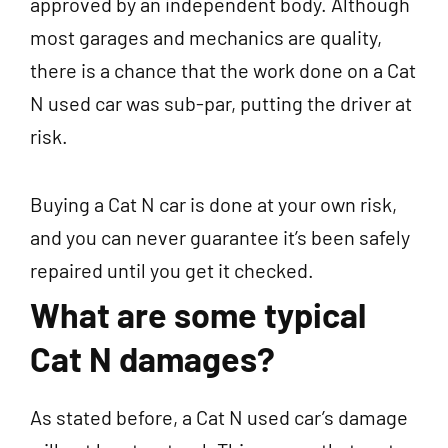
approved by an independent body. Although
most garages and mechanics are quality,
there is a chance that the work done on a Cat
N used car was sub-par, putting the driver at
risk.
Buying a Cat N car is done at your own risk,
and you can never guarantee it’s been safely
repaired until you get it checked.
What are some typical
Cat N damages?
As stated before, a Cat N used car’s damage