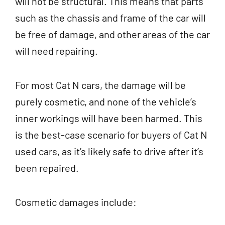
will not be structural. This means that parts
such as the chassis and frame of the car will
be free of damage, and other areas of the car
will need repairing.
For most Cat N cars, the damage will be
purely cosmetic, and none of the vehicle’s
inner workings will have been harmed. This
is the best-case scenario for buyers of Cat N
used cars, as it’s likely safe to drive after it’s
been repaired.
Cosmetic damages include: