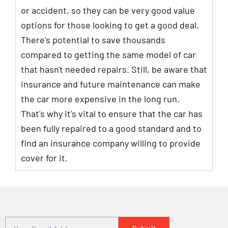
or accident, so they can be very good value
options for those looking to get a good deal.
There's potential to save thousands
compared to getting the same model of car
that hasn't needed repairs. Still, be aware that
insurance and future maintenance can make
the car more expensive in the long run.
That's why it's vital to ensure that the car has
been fully repaired to a good standard and to
find an insurance company willing to provide
cover for it.