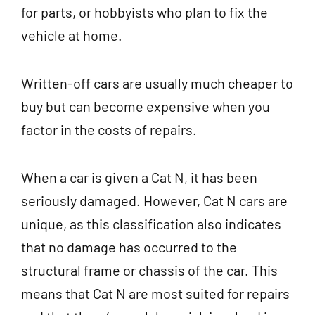
for parts, or hobbyists who plan to fix the
vehicle at home.
Written-off cars are usually much cheaper to
buy but can become expensive when you
factor in the costs of repairs.
When a car is given a Cat N, it has been
seriously damaged. However, Cat N cars are
unique, as this classification also indicates
that no damage has occurred to the
structural frame or chassis of the car. This
means that Cat N are most suited for repairs