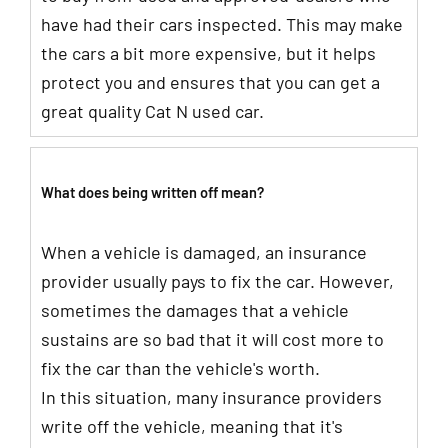
have had their cars inspected. This may make
the cars a bit more expensive, but it helps
protect you and ensures that you can get a
great quality Cat N used car.
What does being written off mean?
When a vehicle is damaged, an insurance
provider usually pays to fix the car. However,
sometimes the damages that a vehicle
sustains are so bad that it will cost more to
fix the car than the vehicle's worth.
In this situation, many insurance providers
write off the vehicle, meaning that it's