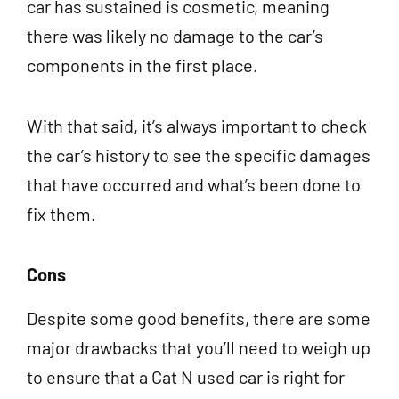
car has sustained is cosmetic, meaning
there was likely no damage to the car’s
components in the first place.
With that said, it’s always important to check
the car’s history to see the specific damages
that have occurred and what’s been done to
fix them.
Cons
Despite some good benefits, there are some
major drawbacks that you’ll need to weigh up
to ensure that a Cat N used car is right for