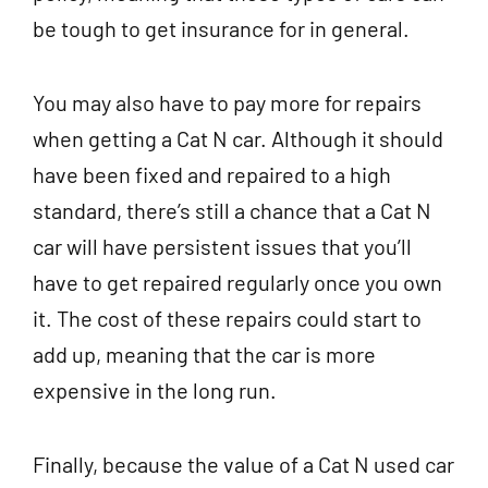
be tough to get insurance for in general.
You may also have to pay more for repairs
when getting a Cat N car. Although it should
have been fixed and repaired to a high
standard, there’s still a chance that a Cat N
car will have persistent issues that you’ll
have to get repaired regularly once you own
it. The cost of these repairs could start to
add up, meaning that the car is more
expensive in the long run.
Finally, because the value of a Cat N used car