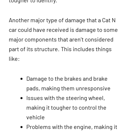
tougher to identify.
Another major type of damage that a Cat N
car could have received is damage to some
major components that aren’t considered
part of its structure. This includes things
like:
Damage to the brakes and brake
pads, making them unresponsive
Issues with the steering wheel,
making it tougher to control the
vehicle
Problems with the engine, making it