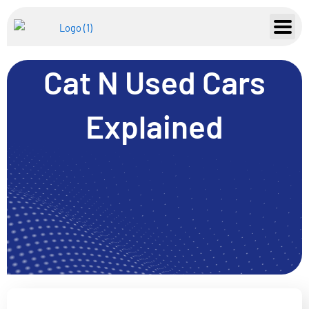
Skip
to
content
Cat N Used Cars
Explained