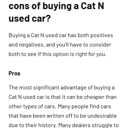
cons of buying a Cat N
used car?
Buying a Cat N used car has both positives
and negatives, and you’ll have to consider
both to see if this option is right for you.
Pros
The most significant advantage of buying a
Cat N used car is that it can be cheaper than
other types of cars. Many people find cars
that have been written off to be undesirable
due to their history. Many dealers struggle to