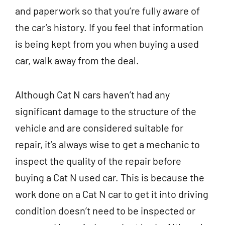
and paperwork so that you’re fully aware of
the car’s history. If you feel that information
is being kept from you when buying a used
car, walk away from the deal.
Although Cat N cars haven’t had any
significant damage to the structure of the
vehicle and are considered suitable for
repair, it’s always wise to get a mechanic to
inspect the quality of the repair before
buying a Cat N used car. This is because the
work done on a Cat N car to get it into driving
condition doesn’t need to be inspected or