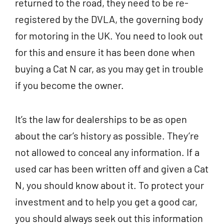
returned to the road, they need to be re-
registered by the DVLA, the governing body
for motoring in the UK. You need to look out
for this and ensure it has been done when
buying a Cat N car, as you may get in trouble
if you become the owner.
It’s the law for dealerships to be as open
about the car’s history as possible. They’re
not allowed to conceal any information. If a
used car has been written off and given a Cat
N, you should know about it. To protect your
investment and to help you get a good car,
you should always seek out this information