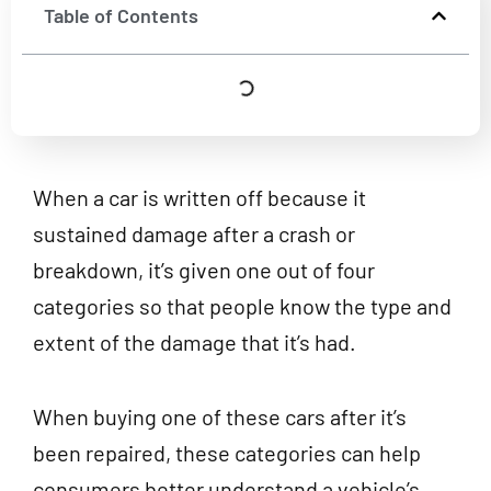
Table of Contents
When a car is written off because it
sustained damage after a crash or
breakdown, it’s given one out of four
categories so that people know the type and
extent of the damage that it’s had.
When buying one of these cars after it’s
been repaired, these categories can help
consumers better understand a vehicle’s