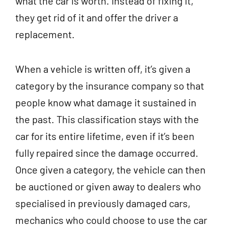
what the car is worth. Instead of fixing it,
they get rid of it and offer the driver a
replacement.
When a vehicle is written off, it’s given a
category by the insurance company so that
people know what damage it sustained in
the past. This classification stays with the
car for its entire lifetime, even if it’s been
fully repaired since the damage occurred.
Once given a category, the vehicle can then
be auctioned or given away to dealers who
specialised in previously damaged cars,
mechanics who could choose to use the car