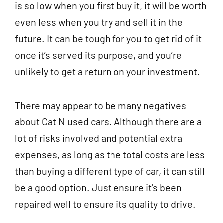
is so low when you first buy it, it will be worth
even less when you try and sell it in the
future. It can be tough for you to get rid of it
once it’s served its purpose, and you’re
unlikely to get a return on your investment.
There may appear to be many negatives
about Cat N used cars. Although there are a
lot of risks involved and potential extra
expenses, as long as the total costs are less
than buying a different type of car, it can still
be a good option. Just ensure it’s been
repaired well to ensure its quality to drive.