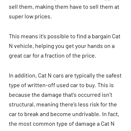
sell them, making them have to sell them at
super low prices.
This means it’s possible to find a bargain Cat
N vehicle, helping you get your hands on a
great car for a fraction of the price.
In addition, Cat N cars are typically the safest
type of written-off used car to buy. This is
because the damage that’s occurred isn’t
structural, meaning there’s less risk for the
car to break and become undrivable. In fact,
the most common type of damage a Cat N