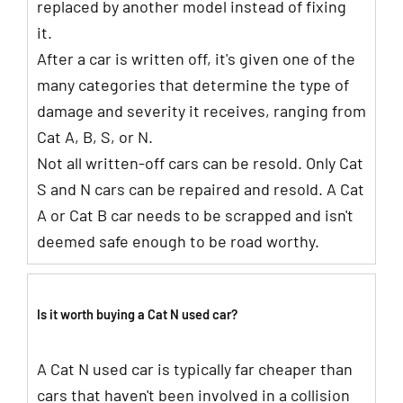
replaced by another model instead of fixing
it.
After a car is written off, it's given one of the
many categories that determine the type of
damage and severity it receives, ranging from
Cat A, B, S, or N.
Not all written-off cars can be resold. Only Cat
S and N cars can be repaired and resold. A Cat
A or Cat B car needs to be scrapped and isn't
deemed safe enough to be road worthy.
Is it worth buying a Cat N used car?
A Cat N used car is typically far cheaper than
cars that haven't been involved in a collision