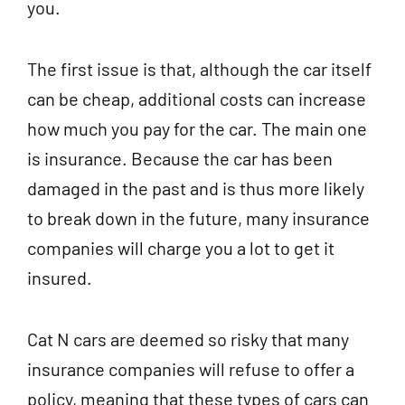
you.
The first issue is that, although the car itself
can be cheap, additional costs can increase
how much you pay for the car. The main one
is insurance. Because the car has been
damaged in the past and is thus more likely
to break down in the future, many insurance
companies will charge you a lot to get it
insured.
Cat N cars are deemed so risky that many
insurance companies will refuse to offer a
policy, meaning that these types of cars can