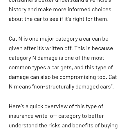
history and make more informed choices
about the car to see if it’s right for them.
Cat N
is one major category a car can be
given after it’s written off. This is because
category N damage is one of the most
common types a car gets, and this type of
damage can also be compromising too. Cat
N means “non-structurally damaged cars”.
Here’s a quick overview of this type of
insurance write-off category to better
understand the risks and benefits of buying