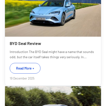
BYD Seal Review
Introduction The BYD Seal might have a name that sounds
odd, but the car itself takes things very seriously. In...
Read More »
19 December 2025