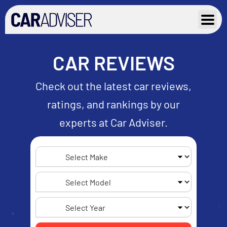
Skip
to
content
CAR REVIEWS
Check out the latest car reviews,
ratings, and rankings by our
experts at Car Adviser.