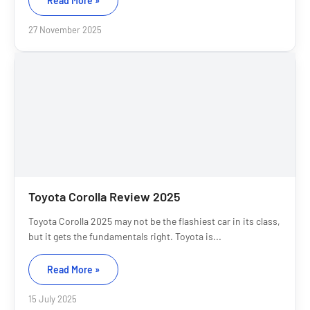
Read More »
27 November 2025
Toyota Corolla Review 2025
Toyota Corolla 2025 may not be the flashiest car in its class,
but it gets the fundamentals right. Toyota is...
Read More »
15 July 2025