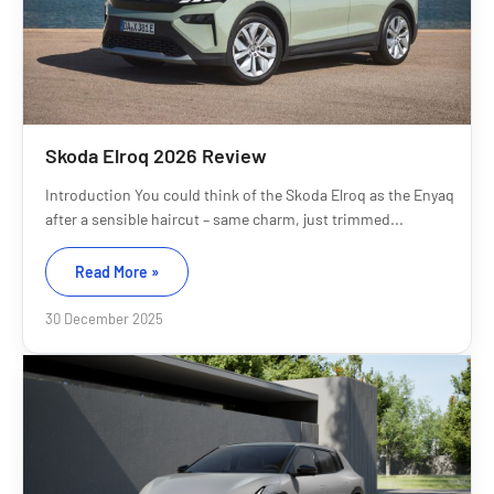
Skoda Elroq 2026 Review
Introduction You could think of the Skoda Elroq as the Enyaq
after a sensible haircut – same charm, just trimmed...
Read More »
30 December 2025