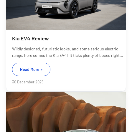
Kia EV4 Review
Wildly designed, futuristic looks, and some serious electric
range, here comes the Kia EV4! It ticks plenty of boxes right...
Read More »
30 December 2025