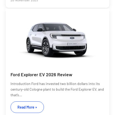
28 November 2025
Ford Explorer EV 2026 Review
Introduction Ford has invested two billion dollars into its
century-old Cologne plant to build the Ford Explorer EV, and
that’s...
Read More »