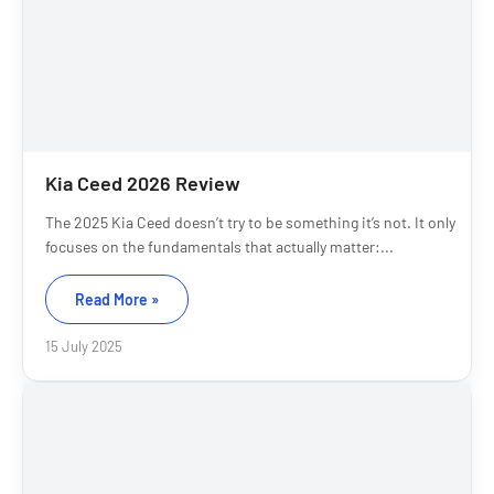
Kia Ceed 2026 Review
The 2025 Kia Ceed doesn’t try to be something it’s not. It only
focuses on the fundamentals that actually matter:...
Read More »
15 July 2025