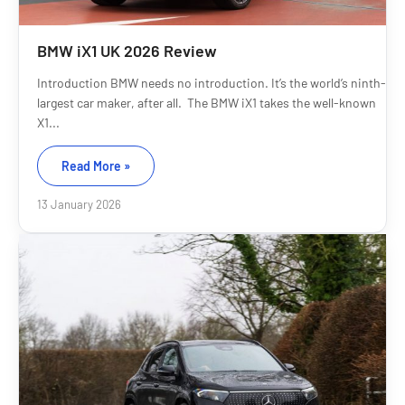
BMW iX1 UK 2026 Review
Introduction BMW needs no introduction. It’s the world’s ninth-
largest car maker, after all. The BMW iX1 takes the well-known
X1...
Read More »
13 January 2026