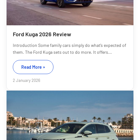
Ford Kuga 2026 Review
Introduction Some family cars simply do what’s expected of
them. The Ford Kuga sets out to do more. It offers...
Read More »
2 January 2026