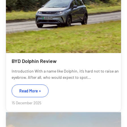
BYD Dolphin Review
Introduction With a name like Dolphin, it’s hard not to raise an
eyebrow. After all, who would expect to spot...
Read More »
15 December 2025