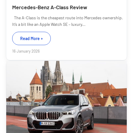
Mercedes-Benz A-Class Review
The A-Class is the cheapest route into Mercedes ownership.
It’s a bit like an Apple Watch SE – luxury...
Read More »
16 January 2026