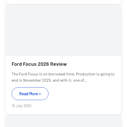
Ford Focus 2026 Review
The Ford Focus is on borrowed time. Production is going to
end in November 2025, and with it, one of...
Read More »
15 July 2025