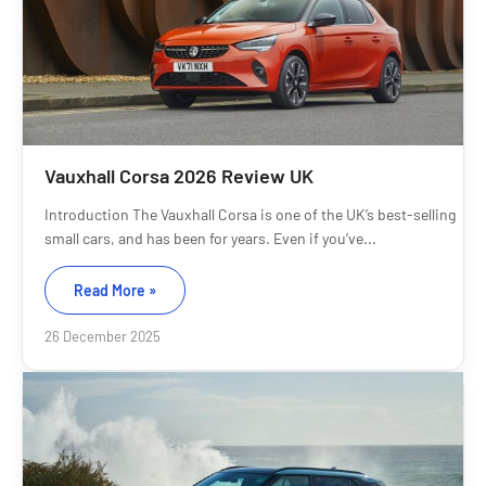
Vauxhall Corsa 2026 Review UK
Introduction The Vauxhall Corsa is one of the UK’s best-selling
small cars, and has been for years. Even if you’ve...
Read More »
26 December 2025