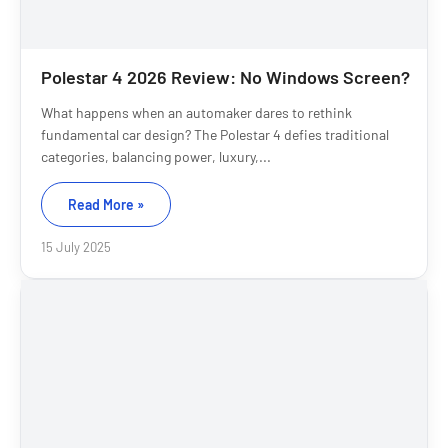
Polestar 4 2026 Review: No Windows Screen?
What happens when an automaker dares to rethink
fundamental car design? The Polestar 4 defies traditional
categories, balancing power, luxury,...
Read More »
15 July 2025