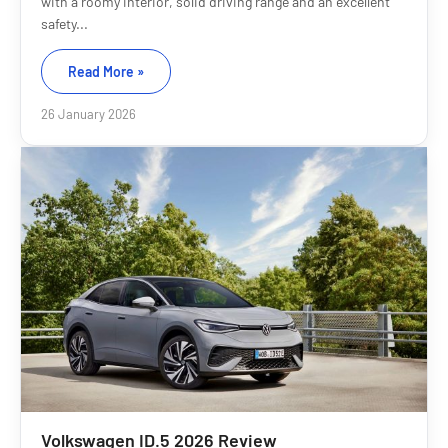
with a roomy interior, solid driving range and an excellent
safety...
Read More »
26 January 2026
Volkswagen ID.5 2026 Review