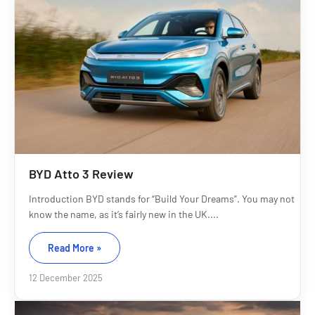
BYD Atto 3 Review
Introduction BYD stands for “Build Your Dreams”. You may not
know the name, as it’s fairly new in the UK....
Read More »
12 December 2025