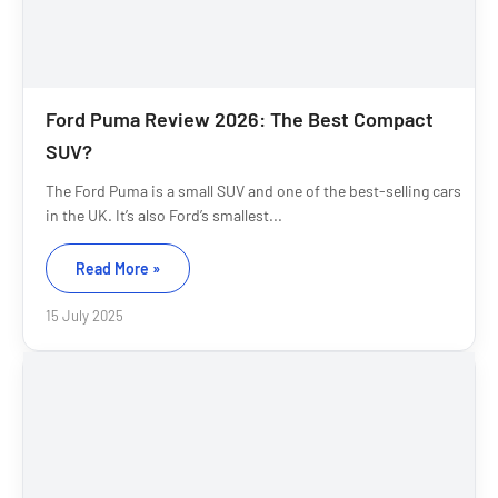
Ford Puma Review 2026: The Best Compact
SUV?
The Ford Puma is a small SUV and one of the best-selling cars
in the UK. It’s also Ford’s smallest...
Read More »
15 July 2025