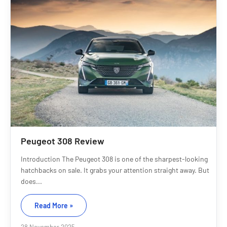
Peugeot 308 Review
Introduction The Peugeot 308 is one of the sharpest-looking
hatchbacks on sale. It grabs your attention straight away. But
does...
Read More »