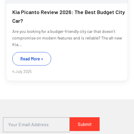
Kia Picanto Review 2026: The Best Budget City
Car?
Are you looking for a budget-friendly city car that doesn’t
compromise on modern features and is reliable? The all-new
Kia...
Read More »
4 July 2025