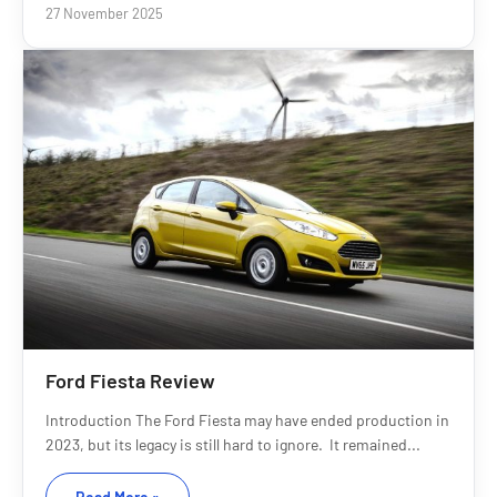
27 November 2025
Ford Fiesta Review
Introduction The Ford Fiesta may have ended production in
2023, but its legacy is still hard to ignore. It remained...