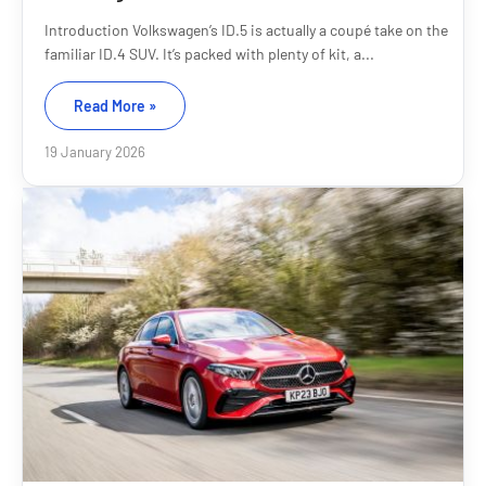
Introduction Volkswagen’s ID.5 is actually a coupé take on the
familiar ID.4 SUV. It’s packed with plenty of kit, a...
Read More »
19 January 2026