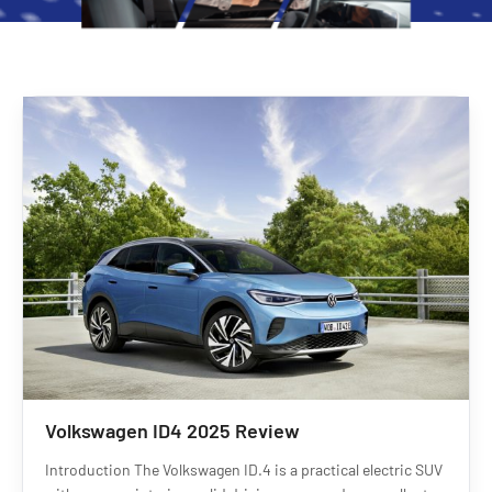
Volkswagen ID4 2025 Review
Introduction The Volkswagen ID.4 is a practical electric SUV