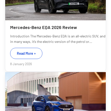
Mercedes-Benz EQA 2026 Review
Introduction The Mercedes-Benz EQA is an all-electric SUV, and
in many ways, it’s the electric version of the petrol or...
Read More »
8 January 2026