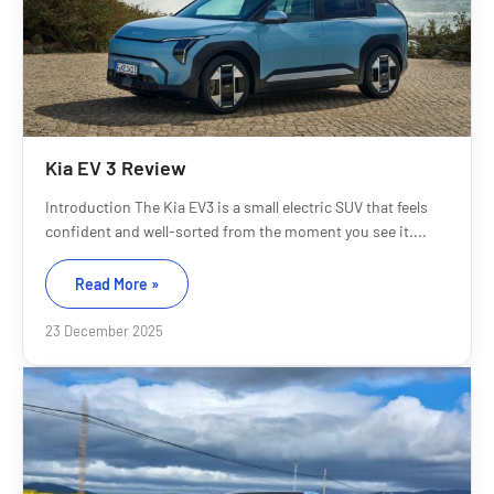
Kia EV 3 Review
Introduction The Kia EV3 is a small electric SUV that feels
confident and well-sorted from the moment you see it....
Read More »
23 December 2025