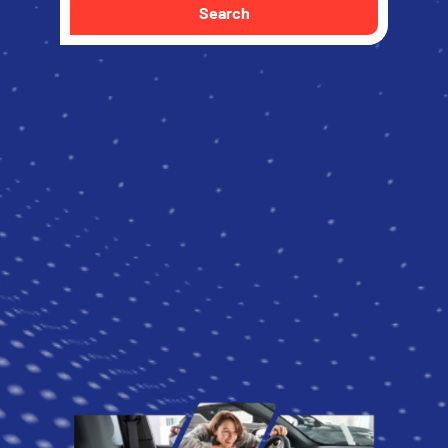
Search