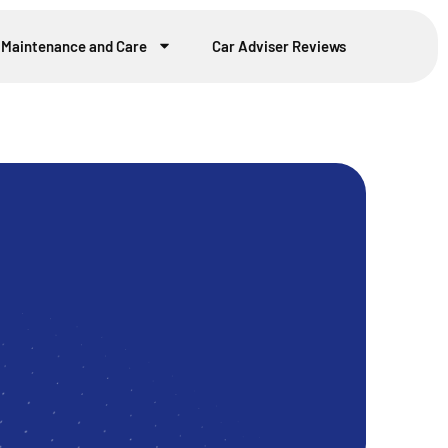
 Maintenance and Care
Car Adviser Reviews