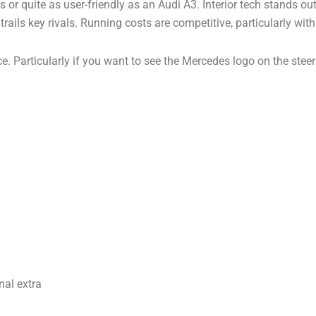
or quite as user-friendly as an Audi A3. Interior tech stands ou
trails key rivals. Running costs are competitive, particularly with
hoice. Particularly if you want to see the Mercedes logo on the ste
nal extra