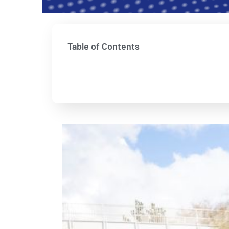
Table of Contents