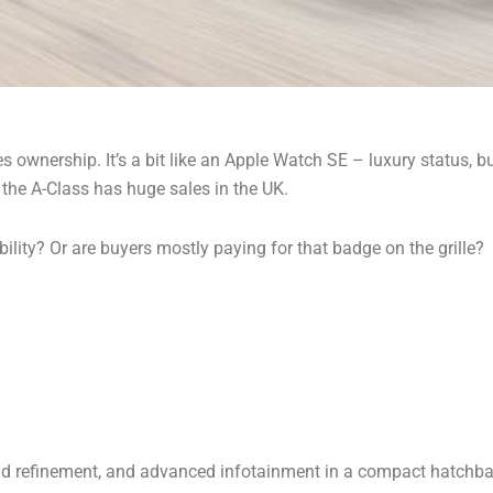
 ownership. It’s a bit like an Apple Watch SE – luxury status, bu
 the A-Class has huge sales in the UK.
bility? Or are buyers mostly paying for that badge on the grille?
 refinement, and advanced infotainment in a compact hatchback. 