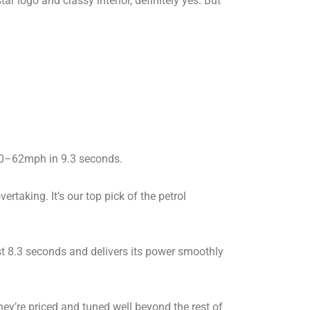
ar logo and classy interior, definitely yes. But
ed 0–62mph in 9.3 seconds.
rtaking. It’s our top pick of the petrol
just 8.3 seconds and delivers its power smoothly
y’re priced and tuned well beyond the rest of