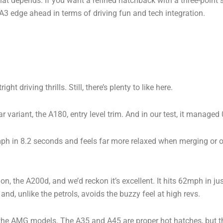
 that depends. If you want a refined hatchback with a three-point st
 A3 edge ahead in terms of driving fun and tech integration.
 driving thrills. Still, there’s plenty to like here.
 variant, the A180, entry level trim. And in our test, it manag
2mph in 8.2 seconds and feels far more relaxed when merging or ove
tion, the A200d, and we’d reckon it’s excellent. It hits 62mph in 
 and, unlike the petrols, avoids the buzzy feel at high revs.
he AMG models. The A35 and A45 are proper hot hatches, but the