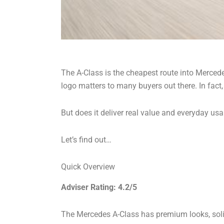
The A-Class is the cheapest route into Mercedes
logo matters to many buyers out there. In fact,
But does it deliver real value and everyday usa
Let’s find out…
Quick Overview
Adviser Rating: 4.2/5
The Mercedes A-Class has premium looks, solid