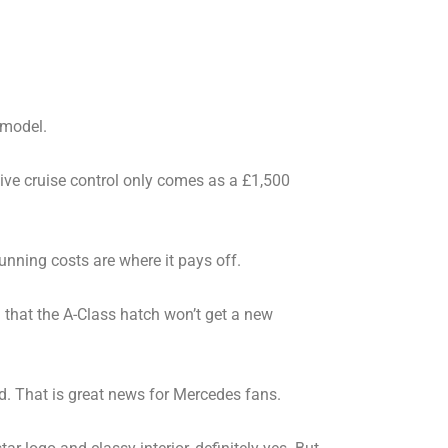
 model.
tive cruise control only comes as a £1,500
running costs are where it pays off.
d that the A-Class hatch won’t get a new
d. That is great news for Mercedes fans.