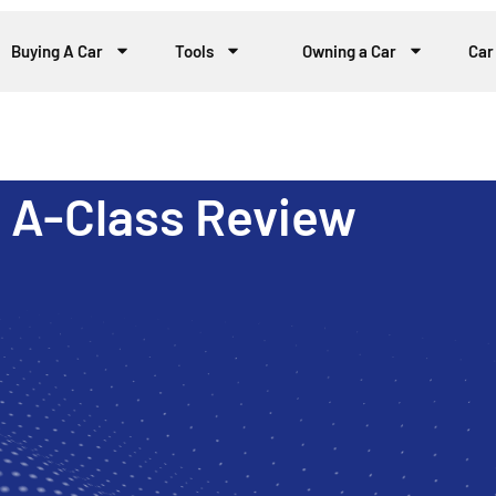
Buying A Car
Tools
Owning a Car
Car
 A-Class Review