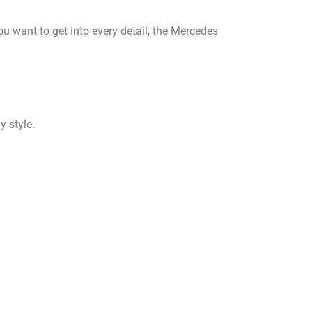
you want to get into every detail, the Mercedes
y style.