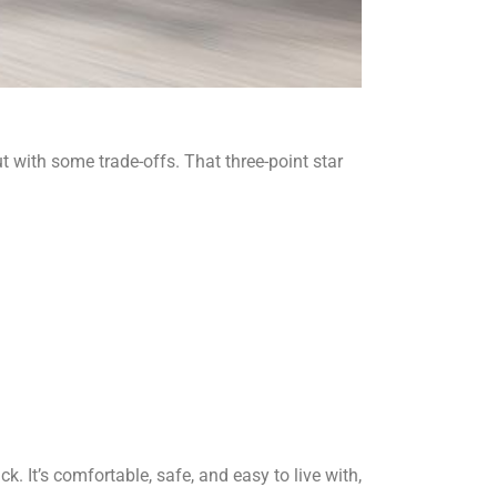
t with some trade-offs. That three-point star
It’s comfortable, safe, and easy to live with,