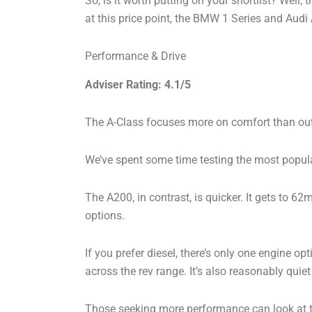
So, is it worth putting on your shortlist? Well,
at this price point, the BMW 1 Series and Audi
Performance & Drive
Adviser Rating: 4.1/5
The A-Class focuses more on comfort than outright
We’ve spent some time testing the most popular
The A200, in contrast, is quicker. It gets to 6
options.
If you prefer diesel, there’s only one engine op
across the rev range. It’s also reasonably quiet
Those seeking more performance can look at t