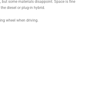
t, but some materials disappoint. Space is fine
 the diesel or plug-in hybrid.
ering wheel when driving.