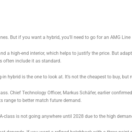
ines. But if you want a hybrid, you’ll need to go for an AMG Line
d a high-end interior, which helps to justify the price. But adap
s often include it as standard.
n hybrid is the one to look at. It’s not the cheapest to buy, but 
lass. Chief Technology Officer, Markus Schäfer, earlier confirme
 its range to better match future demand.
A-class is not going anywhere until 2028 due to the high deman