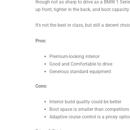
though not as sharp to drive as a BMW 1 Series 
up front, tighter in the back, and boot capacity 
It’s not the best in class, but still a decent c
Pros:
Premium-looking interior
Good and Comfortable to drive
Generous standard equipment
Cons:
Interior build quality could be better
Boot space is smaller than competitors
Adaptive cruise control is a pricey optio