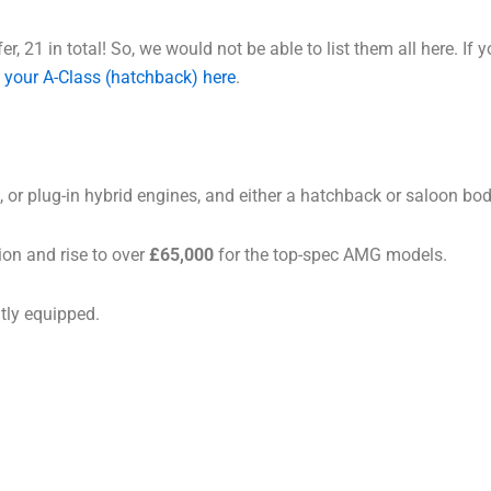
r, 21 in total! So, we would not be able to list them all here. If 
 your A-Class (hatchback) here
.
, or plug-in hybrid engines, and either a hatchback or saloon bod
ion and rise to over
£65,000
for the top-spec AMG models.
ntly equipped.