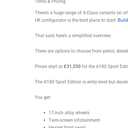
Trims & Pricing
There’s a huge range of A-Class variants on offe
UK configurator is the best place to start:
Build
That said, here’s a simplified overview.
There are options to choose from petrol, diesel
Prices start at
£31,550
for the A180 Sport Edit
The A180 Sport Edition is entry-level but dece
You get:
17-inch alloy wheels
Twin-screen infotainment
Heated front seats