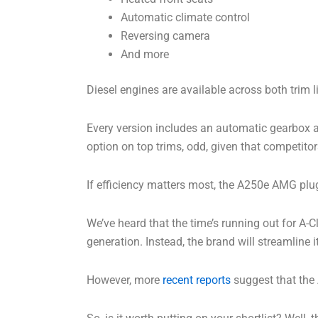
Automatic climate control
Reversing camera
And more
Diesel engines are available across both trim l
Every version includes an automatic gearbox an
option on top trims, odd, given that competitor
If efficiency matters most, the A250e AMG plug-i
We’ve heard that the time’s running out for A-C
generation. Instead, the brand will streamline
However, more
recent reports
suggest that the 