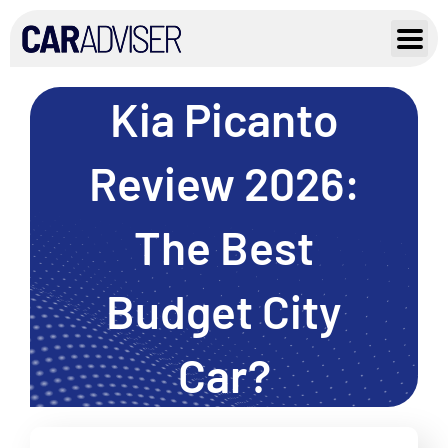
Skip
to
content
Kia Picanto
Review 2026:
The Best
Budget City
Car?