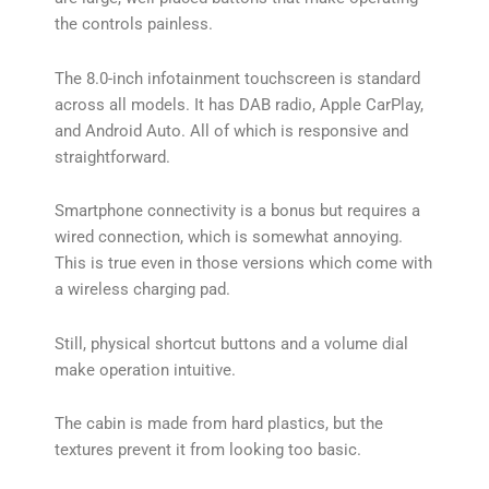
the controls painless.
The 8.0-inch infotainment touchscreen is standard
across all models. It has DAB radio, Apple CarPlay,
and Android Auto. All of which is responsive and
straightforward.
Smartphone connectivity is a bonus but requires a
wired connection, which is somewhat annoying.
This is true even in those versions which come with
a wireless charging pad.
Still, physical shortcut buttons and a volume dial
make operation intuitive.
The cabin is made from hard plastics, but the
textures prevent it from looking too basic.