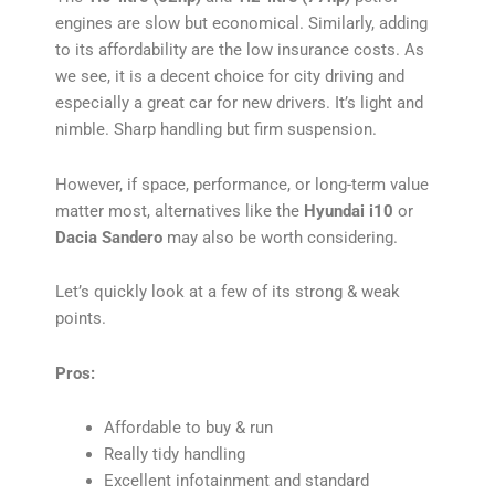
engines are slow but economical. Similarly, adding
to its affordability are the low insurance costs. As
we see, it is a decent choice for city driving and
especially a great car for new drivers. It’s light and
nimble. Sharp handling but firm suspension.
However, if space, performance, or long-term value
matter most, alternatives like the
Hyundai i10
or
Dacia Sandero
may also be worth considering.
Let’s quickly look at a few of its strong & weak
points.
Pros:
Affordable to buy & run
Really tidy handling
Excellent infotainment and standard