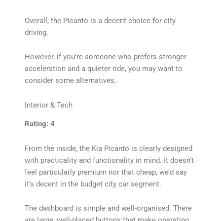
Overall, the Picanto is a decent choice for city
driving.
However, if you’re someone who prefers stronger
acceleration and a quieter ride, you may want to
consider some alternatives.
Interior & Tech
Rating: 4
From the inside, the Kia Picanto is clearly designed
with practicality and functionality in mind. It doesn’t
feel particularly premium nor that cheap, we’d say
it’s decent in the budget city car segment.
The dashboard is simple and well-organised. There
are large, well-placed buttons that make operating