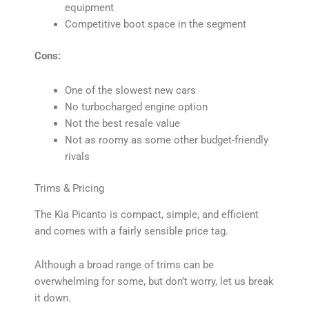
equipment
Competitive boot space in the segment
Cons:
One of the slowest new cars
No turbocharged engine option
Not the best resale value
Not as roomy as some other budget-friendly
rivals
Trims & Pricing
The Kia Picanto is compact, simple, and efficient
and comes with a fairly sensible price tag.
Although a broad range of trims can be
overwhelming for some, but don’t worry, let us break
it down.