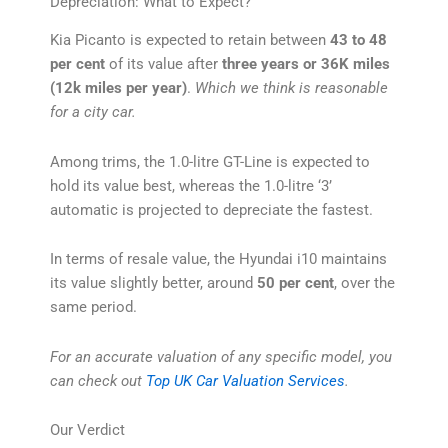
Depreciation: What to Expect?
Kia Picanto is expected to retain between
43 to 48
per cent
of its value after
three years or 36K miles
(12k miles per year)
.
Which we think is reasonable
for a city car.
Among trims, the 1.0-litre GT-Line is expected to
hold its value best, whereas the 1.0-litre ‘3’
automatic is projected to depreciate the fastest.
In terms of resale value, the Hyundai i10 maintains
its value slightly better, around
50 per cent
, over the
same period.
For an accurate valuation of any specific model, you
can check out
Top UK Car Valuation Services
.
Our Verdict