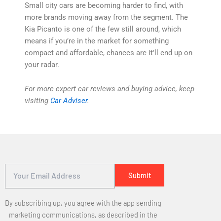
Small city cars are becoming harder to find, with
more brands moving away from the segment. The
Kia Picanto is one of the few still around, which
means if you’re in the market for something
compact and affordable, chances are it’ll end up on
your radar.
For more expert car reviews and buying advice, keep
visiting
Car Adviser
.
By subscribing up, you agree with the app sending
marketing communications, as described in the