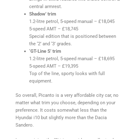
central armrest.
Shadow’ trim
1.2-litre petrol, 5-speed manual – £18,045
5-speed AMT – £18,745
Special edition that is positioned between
the ‘2’ and ‘3’ grades.
‘GT-Line S’ trim
1.2-litre petrol, 5-speed manual – £18,695
5-speed AMT – £19,395
Top of the line, sporty looks with full
equipment.
So overall, Picanto is a very affordable city car, no
matter what trim you choose, depending on your
preference. It costs somewhat less than the
Hyundai i10 but slightly more than the Dacia
Sandero.