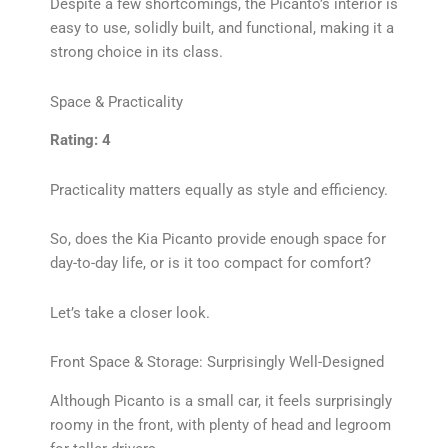
Despite a few shortcomings, the Picanto’s interior is
easy to use, solidly built, and functional, making it a
strong choice in its class.
Space & Practicality
Rating: 4
Practicality matters equally as style and efficiency.
So, does the Kia Picanto provide enough space for
day-to-day life, or is it too compact for comfort?
Let’s take a closer look.
Front Space & Storage: Surprisingly Well-Designed
Although Picanto is a small car, it feels surprisingly
roomy in the front, with plenty of head and legroom