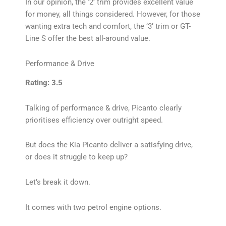
In our opinion, the ‘2’ trim provides excellent value
for money, all things considered. However, for those
wanting extra tech and comfort, the ‘3’ trim or GT-
Line S offer the best all-around value.
Performance & Drive
Rating: 3.5
Talking of performance & drive, Picanto clearly
prioritises efficiency over outright speed.
But does the Kia Picanto deliver a satisfying drive,
or does it struggle to keep up?
Let’s break it down.
It comes with two petrol engine options.