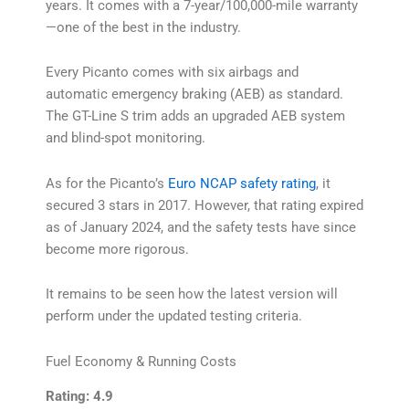
years. It comes with a 7-year/100,000-mile warranty
—one of the best in the industry.
Every Picanto comes with six airbags and
automatic emergency braking (AEB) as standard.
The GT-Line S trim adds an upgraded AEB system
and blind-spot monitoring.
As for the Picanto’s
Euro NCAP safety rating
, it
secured 3 stars in 2017. However, that rating expired
as of January 2024, and the safety tests have since
become more rigorous.
It remains to be seen how the latest version will
perform under the updated testing criteria.
Fuel Economy & Running Costs
Rating: 4.9