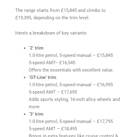
The range starts from £15,845 and climbs to
£19,395, depending on the trim level.
Here’s a breakdown of key variants:
‘2’ trim
1.0-litre petrol, 5-speed manual – £15,845
5-speed AMT– £16,545
Offers the essentials with excellent value.
‘GT-Line’ trim
1.0-litre petrol, 5-speed manual – £16,995
5-speed AMT – £17,695
Adds sporty styling, 16-inch alloy wheels and
more.
‘3’ trim
1.0-litre petrol, 5-speed manual – £17,795
5-speed AMT – £18,495
Brings in extra features like cruise control &