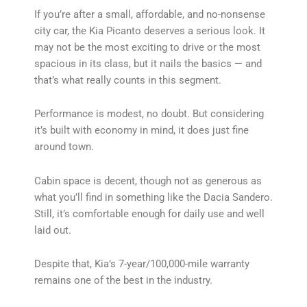
If you’re after a small, affordable, and no-nonsense
city car, the Kia Picanto deserves a serious look. It
may not be the most exciting to drive or the most
spacious in its class, but it nails the basics — and
that’s what really counts in this segment.
Performance is modest, no doubt. But considering
it’s built with economy in mind, it does just fine
around town.
Cabin space is decent, though not as generous as
what you’ll find in something like the Dacia Sandero.
Still, it’s comfortable enough for daily use and well
laid out.
Despite that, Kia’s 7-year/100,000-mile warranty
remains one of the best in the industry.