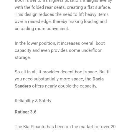
floor is set to its highest position, it aligns evenly
with the folded rear seats, creating a flat surface.
This design reduces the need to lift heavy items
over a raised edge, thereby making loading and
unloading more convenient.
In the lower position, it increases overall boot
capacity and even provides some underfloor
storage.
So all in all, it provides decent boot space. But if
you need substantially more space, the
Dacia
Sandero
offers nearly double the capacity.
Reliability & Safety
Rating: 3.6
The Kia Picanto has been on the market for over 20