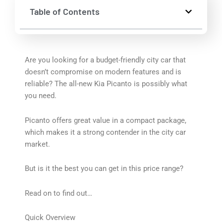
Table of Contents
Are you looking for a budget-friendly city car that
doesn’t compromise on modern features and is
reliable? The all-new Kia Picanto is possibly what
you need.
Picanto offers great value in a compact package,
which makes it a strong contender in the city car
market.
But is it the best you can get in this price range?
Read on to find out…
Quick Overview