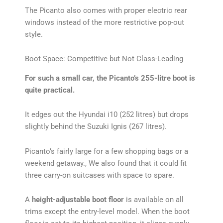
The Picanto also comes with proper electric rear
windows instead of the more restrictive pop-out
style.
Boot Space: Competitive but Not Class-Leading
For such a small car, the Picanto’s 255-litre boot is
quite practical.
It edges out the Hyundai i10 (252 litres) but drops
slightly behind the Suzuki Ignis (267 litres).
Picanto’s fairly large for a few shopping bags or a
weekend getaway., We also found that it could fit
three carry-on suitcases with space to spare.
A
height-adjustable boot floor
is available on all
trims except the entry-level model. When the boot