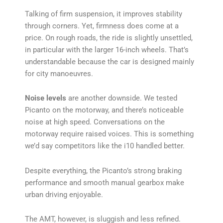
Talking of firm suspension, it improves stability
through corners. Yet, firmness does come at a
price. On rough roads, the ride is slightly unsettled,
in particular with the larger 16-inch wheels. That’s
understandable because the car is designed mainly
for city manoeuvres.
Noise levels
are another downside. We tested
Picanto on the motorway, and there’s noticeable
noise at high speed. Conversations on the
motorway require raised voices. This is something
we’d say competitors like the i10 handled better.
Despite everything, the Picanto’s strong braking
performance and smooth manual gearbox make
urban driving enjoyable.
The AMT, however, is sluggish and less refined.