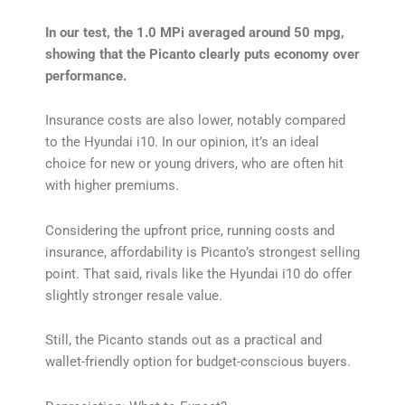
In our test, the 1.0 MPi averaged around 50 mpg,
showing that the Picanto clearly puts economy over
performance.
Insurance costs are also lower, notably compared
to the Hyundai i10. In our opinion, it’s an ideal
choice for new or young drivers, who are often hit
with higher premiums.
Considering the upfront price, running costs and
insurance, affordability is Picanto’s strongest selling
point. That said, rivals like the Hyundai i10 do offer
slightly stronger resale value.
Still, the Picanto stands out as a practical and
wallet-friendly option for budget-conscious buyers.