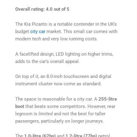
Overall rating: 4.0 out of 5
The Kia Picanto is a notable contender in the UK’s
budget
city car
market. This small car comes with
modern tech and very low running costs.
A facelifted design, LED lighting on higher trims,
adds to the car’s overall appeal.
On top of it, an 8.0-inch touchscreen and digital
instrument cluster now come as standard.
The space is reasonable for a city car. A
255-litre
boot
that beats some competitors. However, rear
legroom is
limited
and not the best for taller
passengers, particularly on longer journeys.
The
1.0-litre (62hp)
and
1.2-litre (77hp)
petrol