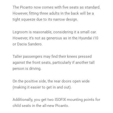
The Picanto now comes with five seats as standard.
However, fitting three adults in the back will be a
tight squeeze due to its narrow design.
Legroom is reasonable, considering it a small car.
However, it’s not as generous as in the Hyundai i10
or Dacia Sandero.
Taller passengers may find their knees pressed
against the front seats, particularly if another tall
person is driving.
On the positive side, the rear doors open wide
(making it easier to get in and out).
Additionally, you get two ISOFIX mounting points for
child seats in the all-new Picanto.