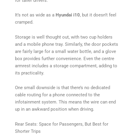
for taller drivers.
It’s not as wide as a
Hyundai i10
, but it doesn’t feel
cramped.
Storage is well thought out, with two cup holders
and a mobile phone tray. Similarly, the door pockets
are fairly large for a small water bottle, and a glove
box provides further convenience. Even the centre
armrest includes a storage compartment, adding to
its practicality.
One small downside is that there’s no dedicated
cable routing for a phone connected to the
infotainment system. This means the wire can end
up in an awkward position when driving.
Rear Seats: Space for Passengers, But Best for
Shorter Trips