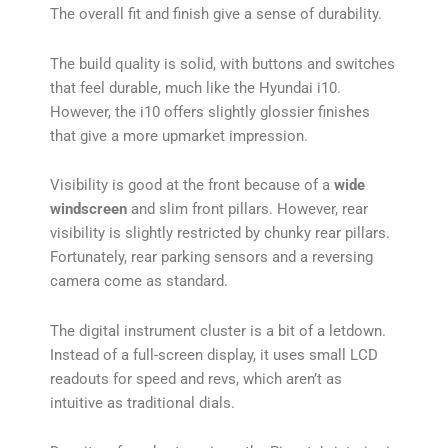
The overall fit and finish give a sense of durability.
The build quality is solid, with buttons and switches
that feel durable, much like the Hyundai i10.
However, the i10 offers slightly glossier finishes
that give a more upmarket impression.
Visibility is good at the front because of a
wide
windscreen
and slim front pillars. However, rear
visibility is slightly restricted by chunky rear pillars.
Fortunately, rear parking sensors and a reversing
camera come as standard.
The digital instrument cluster is a bit of a letdown.
Instead of a full-screen display, it uses small LCD
readouts for speed and revs, which aren’t as
intuitive as traditional dials.