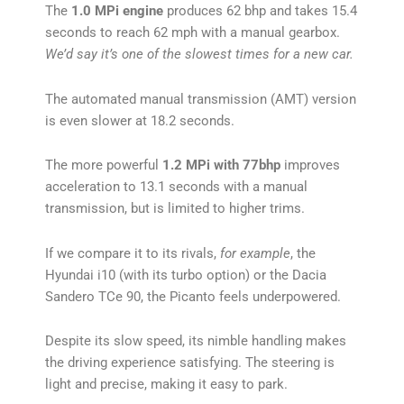
The
1.0 MPi engine
produces 62 bhp and takes 15.4
seconds to reach 62 mph with a manual gearbox.
We’d say it’s one of the slowest times for a new car.
The automated manual transmission (AMT) version
is even slower at 18.2 seconds.
The more powerful
1.2 MPi with 77bhp
improves
acceleration to 13.1 seconds with a manual
transmission, but is limited to higher trims.
If we compare it to its rivals,
for example
, the
Hyundai i10 (with its turbo option) or the Dacia
Sandero TCe 90, the Picanto feels underpowered.
Despite its slow speed, its nimble handling makes
the driving experience satisfying. The steering is
light and precise, making it easy to park.