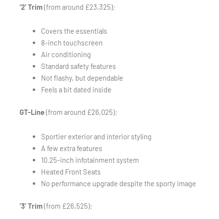
‘2’ Trim
(from around £23,325):
Covers the essentials
8-inch touchscreen
Air conditioning
Standard safety features
Not flashy, but dependable
Feels a bit dated inside
GT-Line
(from around £26,025):
Sportier exterior and interior styling
A few extra features
10.25-inch infotainment system
Heated Front Seats
No performance upgrade despite the sporty image
‘3’ Trim
(from £26,525):