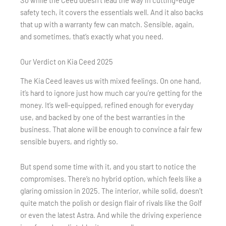
So while the Ceed doesn’t lead the way in cutting-edge
safety tech, it covers the essentials well. And it also backs
that up with a warranty few can match. Sensible, again,
and sometimes, that’s exactly what you need.
Our Verdict on Kia Ceed 2025
The Kia Ceed leaves us with mixed feelings. On one hand,
it’s hard to ignore just how much car you’re getting for the
money. It’s well-equipped, refined enough for everyday
use, and backed by one of the best warranties in the
business. That alone will be enough to convince a fair few
sensible buyers, and rightly so.
But spend some time with it, and you start to notice the
compromises. There’s no hybrid option, which feels like a
glaring omission in 2025. The interior, while solid, doesn’t
quite match the polish or design flair of rivals like the Golf
or even the latest Astra. And while the driving experience