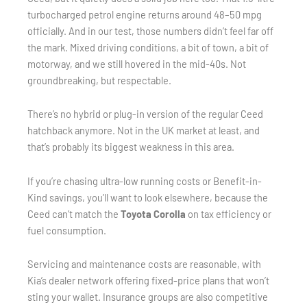
turbocharged petrol engine returns around 48–50 mpg
officially. And in our test, those numbers didn’t feel far off
the mark. Mixed driving conditions, a bit of town, a bit of
motorway, and we still hovered in the mid-40s. Not
groundbreaking, but respectable.
There’s no hybrid or plug-in version of the regular Ceed
hatchback anymore. Not in the UK market at least, and
that’s probably its biggest weakness in this area.
If you’re chasing ultra-low running costs or Benefit-in-
Kind savings, you’ll want to look elsewhere, because the
Ceed can’t match the
Toyota Corolla
on tax efficiency or
fuel consumption.
Servicing and maintenance costs are reasonable, with
Kia’s dealer network offering fixed-price plans that won’t
sting your wallet. Insurance groups are also competitive