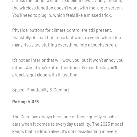
across the range, which is excellent news. Oddly, though,
the wireless function doesn’t work with the larger screen.
You’ll need to plug in, which feels like a missed trick.
Physical buttons for climate control are still present,
thankfully. A small but important win in a world where too
many rivals are stuffing everything into a touchscreen.
It’s not an interior that will wow you, but it won’t annoy you
either. And if you’re after functionality over flash, you’ll
probably get along with it just fine.
Space, Practicality & Comfort
Rating: 4.3/5
The Ceed has always been one of those quietly capable
cars when it comes to everyday usability. The 2025 model
keeps that tradition alive. It’s not class-leading in every