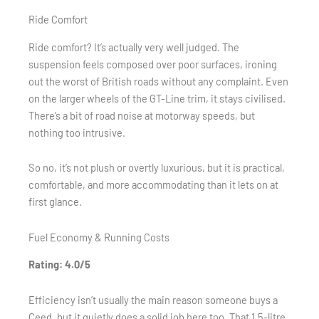
Ride Comfort
Ride comfort? It’s actually very well judged. The
suspension feels composed over poor surfaces, ironing
out the worst of British roads without any complaint. Even
on the larger wheels of the GT-Line trim, it stays civilised.
There’s a bit of road noise at motorway speeds, but
nothing too intrusive.
So no, it’s not plush or overtly luxurious, but it is practical,
comfortable, and more accommodating than it lets on at
first glance.
Fuel Economy & Running Costs
Rating: 4.0/5
Efficiency isn’t usually the main reason someone buys a
Ceed, but it quietly does a solid job here too. That 1.5-litre