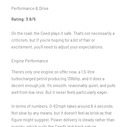
Performance & Drive
Rating: 3.8/5
On the road, the Ceed plays it safe. That’s not necessarily a
criticism, but if you’re hoping for a bit of flair or
excitement, you’ll need to adjust your expectations.
Engine Performance
There’s only one engine on offer now, a 1.5-litre
turbocharged petrol producing 138bhp, and it does a
decent enough job. It’s smooth, reasonably quiet, and pulls
well from low revs. But it never feels particularly eager.
In terms of numbers, 0–62mph takes around 8.4 seconds.
Not slow by any means, but it doesn’t feel as brisk as that
figure might suggest. Power delivery is steady rather than
punchy, which suits the Ceed’s laid-back nature.