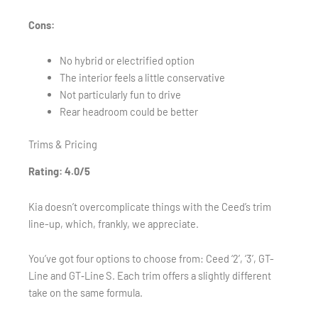
Cons:
No hybrid or electrified option
The interior feels a little conservative
Not particularly fun to drive
Rear headroom could be better
Trims & Pricing
Rating: 4.0/5
Kia doesn’t overcomplicate things with the Ceed’s trim
line-up, which, frankly, we appreciate.
You’ve got four options to choose from: Ceed ‘2’, ‘3’, GT-
Line and GT‑Line S. Each trim offers a slightly different
take on the same formula.