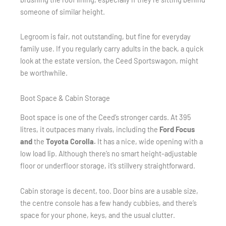
someone of similar height.
Legroom is fair, not outstanding, but fine for everyday
family use. If you regularly carry adults in the back, a quick
look at the estate version, the Ceed Sportswagon, might
be worthwhile.
Boot Space & Cabin Storage
Boot space is one of the Ceed’s stronger cards. At 395
litres, it outpaces many rivals, including the
Ford Focus
and
the
Toyota Corolla.
It
has a nice, wide opening with a
low load lip. Although there’s no smart height-adjustable
floor or underfloor storage, it’s stillvery straightforward.
Cabin storage is decent, too. Door bins are a usable size,
the centre console has a few handy cubbies, and there’s
space for your phone, keys, and the usual clutter.