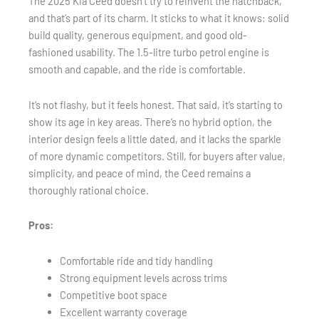
The 2025 Kia Ceed doesn’t try to reinvent the hatchback,
and that’s part of its charm. It sticks to what it knows: solid
build quality, generous equipment, and good old-
fashioned usability. The 1.5-litre turbo petrol engine is
smooth and capable, and the ride is comfortable.
It’s not flashy, but it feels honest. That said, it’s starting to
show its age in key areas. There’s no hybrid option, the
interior design feels a little dated, and it lacks the sparkle
of more dynamic competitors. Still, for buyers after value,
simplicity, and peace of mind, the Ceed remains a
thoroughly rational choice.
Pros:
Comfortable ride and tidy handling
Strong equipment levels across trims
Competitive boot space
Excellent warranty coverage