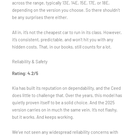
across the range, typically 13E, 14E, 15E, 17E, or 18E,
depending on the version you choose. So there shouldn’t
be any surprises there either.
All in, it’s not the cheapest car to run in its class. However,
it’s consistent, predictable, and won’t hit you with any
hidden costs. That, in our books, still counts for a lot.
Reliability & Safety
Rating: 4.2/5
Kia has built its reputation on dependability, and the Ceed
does little to challenge that. Over the years, this model has
quietly proven itself to be a solid choice. And the 2025
version carries on in much the same vein. It’s not flashy,
but it works. And keeps working.
We’ve not seen any widespread reliability concerns with