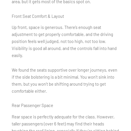
area, but it gets most of the basics spot on.
Front Seat Comfort & Layout
Up front, space is generous. There’s enough seat
adjustment to get properly comfortable, and the driving
position feels well judged, not too high, not too low.
Visibility is good all around, and the controls fall into hand
easily.
We found the seats supportive over longer journeys, even
if the side bolstering is a bit minimal. You won’t sink into
them, but you won’t be shifting around trying to get
comfortable either.
Rear Passenger Space
Rear space is perfectly adequate for the class. However,
taller passengers (over 6 feet) may find their heads
brushing the roof lining, especially if they’re sitting behind