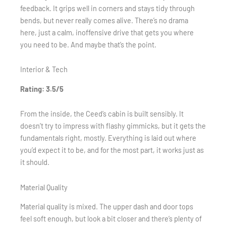
feedback. It grips well in corners and stays tidy through
bends, but never really comes alive. There’s no drama
here, just a calm, inoffensive drive that gets you where
you need to be. And maybe that’s the point.
Interior & Tech
Rating: 3.5/5
From the inside, the Ceed’s cabin is built sensibly. It
doesn’t try to impress with flashy gimmicks, but it gets the
fundamentals right, mostly. Everything is laid out where
you’d expect it to be, and for the most part, it works just as
it should.
Material Quality
Material quality is mixed. The upper dash and door tops
feel soft enough, but look a bit closer and there’s plenty of