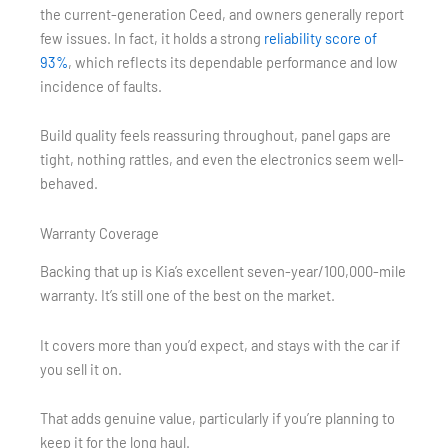
the current-generation Ceed, and owners generally report
few issues. In fact, it holds a strong
reliability score of
93%
, which reflects its dependable performance and low
incidence of faults.
Build quality feels reassuring throughout, panel gaps are
tight, nothing rattles, and even the electronics seem well-
behaved.
Warranty Coverage
Backing that up is Kia’s excellent seven-year/100,000-mile
warranty. It’s still one of the best on the market.
It covers more than you’d expect, and stays with the car if
you sell it on.
That adds genuine value, particularly if you’re planning to
keep it for the long haul.