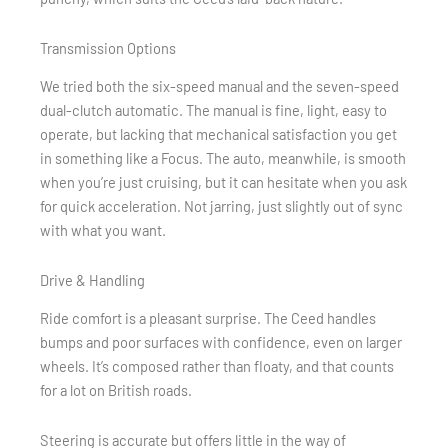
Transmission Options
We tried both the six-speed manual and the seven-speed
dual-clutch automatic. The manual is fine, light, easy to
operate, but lacking that mechanical satisfaction you get
in something like a Focus. The auto, meanwhile, is smooth
when you’re just cruising, but it can hesitate when you ask
for quick acceleration. Not jarring, just slightly out of sync
with what you want.
Drive & Handling
Ride comfort is a pleasant surprise. The Ceed handles
bumps and poor surfaces with confidence, even on larger
wheels. It’s composed rather than floaty, and that counts
for a lot on British roads.
Steering is accurate but offers little in the way of