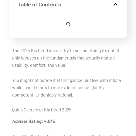
Table of Contents
The 2025 Kia Ceed doesn’t try to be something it’s not. It
only focuses on the fundamentals that actually matter:
usability, comfort, and value.
You might not notice it at first glance, but live with it for a
while, and it starts to make a lot of sense. Quietly
competent. Undeniably rational.
Quick Overview: Kia Ceed 2025
Adviser Rating: 4.0/5