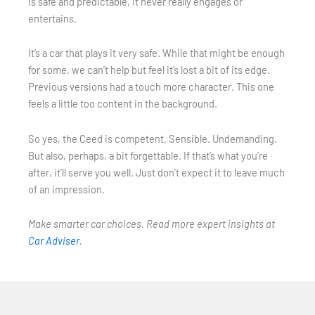
is safe and predictable, it never really engages or
entertains.
It’s a car that plays it very safe. While that might be enough
for some, we can’t help but feel it’s lost a bit of its edge.
Previous versions had a touch more character. This one
feels a little too content in the background.
So yes, the Ceed is competent. Sensible. Undemanding.
But also, perhaps, a bit forgettable. If that’s what you’re
after, it’ll serve you well. Just don’t expect it to leave much
of an impression.
Make smarter car choices. Read more expert insights at
Car Adviser
.