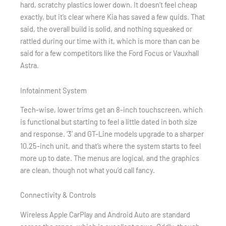
hard, scratchy plastics lower down. It doesn’t feel cheap
exactly, but it’s clear where Kia has saved a few quids. That
said, the overall build is solid, and nothing squeaked or
rattled during our time with it, which is more than can be
said for a few competitors like the Ford Focus or Vauxhall
Astra.
Infotainment System
Tech-wise, lower trims get an 8-inch touchscreen, which
is functional but starting to feel a little dated in both size
and response. ‘3’ and GT-Line models upgrade to a sharper
10.25-inch unit, and that’s where the system starts to feel
more up to date. The menus are logical, and the graphics
are clean, though not what you’d call fancy.
Connectivity & Controls
Wireless Apple CarPlay and Android Auto are standard