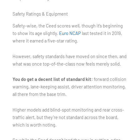
Safety Ratings & Equipment
Safety-wise, the Ceed scores well, though it’s beginning
to show its age slightly.
Euro NCAP
last tested it in 2019,
where it earned a five-star rating.
However, safety standards have moved on since then, and
what was once top-of-the-class now feels merely solid.
You do get a decent list of standard kit:
forward collision
warning, lane-keeping assist, driver attention monitoring,
all there from the base trim.
Higher models add blind-spot monitoring and rear cross-
traffic alert, but they’re not standard across the board,
which is worth noting.