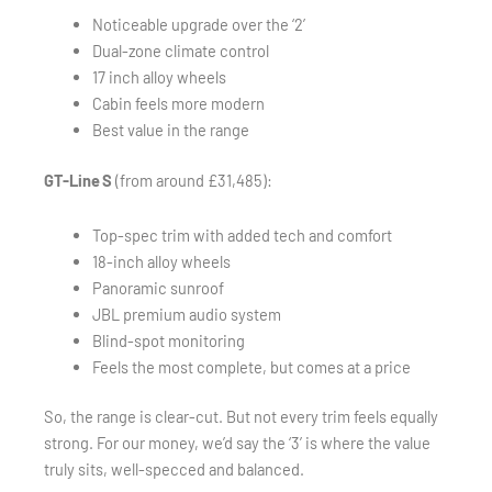
Noticeable upgrade over the ‘2’
Dual-zone climate control
17 inch alloy wheels
Cabin feels more modern
Best value in the range
GT-Line S
(from around £31,485):
Top-spec trim with added tech and comfort
18-inch alloy wheels
Panoramic sunroof
JBL premium audio system
Blind-spot monitoring
Feels the most complete, but comes at a price
So, the range is clear-cut. But not every trim feels equally
strong. For our money, we’d say the ‘3’ is where the value
truly sits, well-specced and balanced.