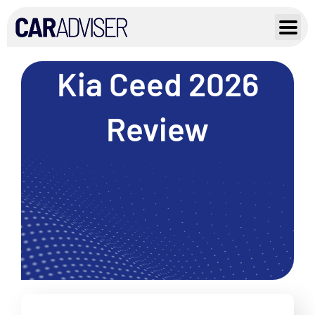
Skip
to
content
Kia Ceed 2026
Review