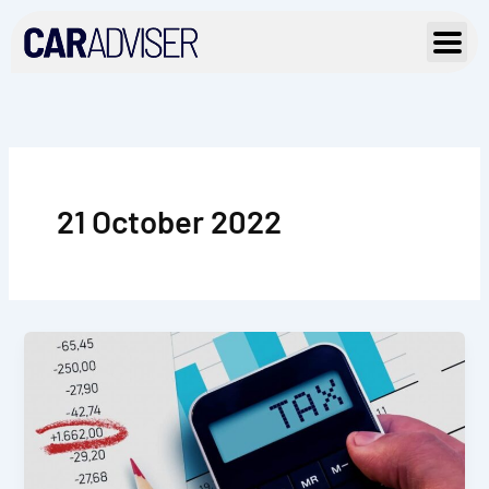
Skip
to
content
21 October 2022