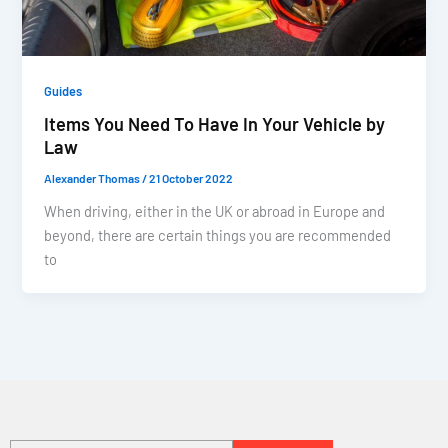
Guides
Items You Need To Have In Your Vehicle by
Law
Alexander Thomas
/
21 October 2022
When driving, either in the UK or abroad in Europe and
beyond, there are certain things you are recommended
to