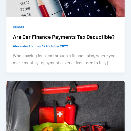
Guides
Are Car Finance Payments Tax Deductible?
Alexander Thomas
/
21 October 2022
When paying for a car through a finance plan, where you
make monthly repayments over a fixed term to fully […]